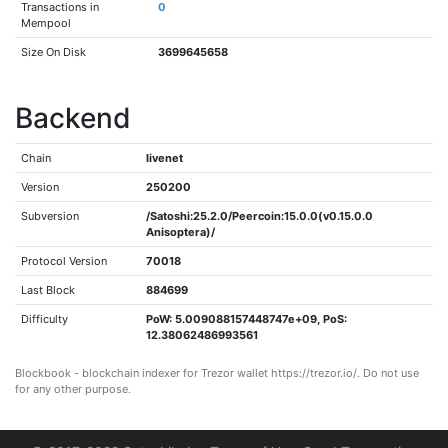
Transactions in
0
Mempool
Size On Disk
3699645658
Backend
Chain
livenet
Version
250200
Subversion
/Satoshi:25.2.0/Peercoin:15.0.0(v0.15.0.0
Anisoptera)/
Protocol Version
70018
Last Block
884699
Difficulty
PoW: 5.009088157448747e+09, PoS:
12.38062486993561
Blockbook - blockchain indexer for Trezor wallet https://trezor.io/. Do not use
for any other purpose.