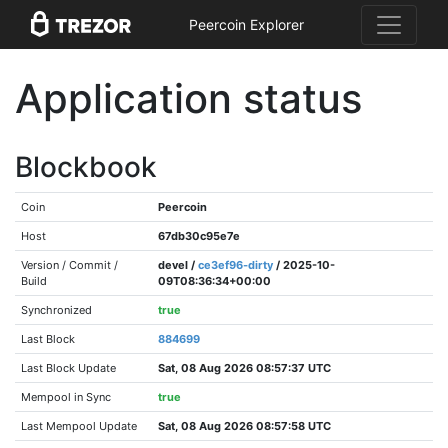
Peercoin Explorer
Application status
Blockbook
Coin
Peercoin
Host
67db30c95e7e
Version / Commit /
devel /
ce3ef96-dirty
/ 2025-10-
Build
09T08:36:34+00:00
Synchronized
true
Last Block
884699
Last Block Update
Sat, 08 Aug 2026 08:57:37 UTC
Mempool in Sync
true
Last Mempool Update
Sat, 08 Aug 2026 08:57:58 UTC