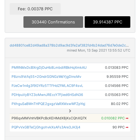
Fee: 0.00378 PPC
303440 Confirmations
39.914387 PPC
dd48801ce82d49ad8a378b2d9ac9d3fe2af382fd4b24dad76d7e0de2c270fbba
mined Mon, 13 Sep 2021 13:55:52 UTC
PMRNMxDcBXrgDjDuHb8LmbdiRBkHqXmkAU
0.013083 PPC
P8zrs9Vcfq55x2GndrSGNGzWdYjgDinoMv
9.95559 PPC
PJeCw1n4g3f9GYRz5TTFHdZfWLAC9F4svL
0.014566 PPC
PDHpuVyBYZ3oMwnJREccY7Fjied6HSdN36
0.015063 PPC
PXhguSaBWnTHPQE2gxgzVaRXMxwWFZpYqj
80.02 PPC
P96qxMMVnhVBKPcBcKEHMdX8jKsCQhXQ7X
0.010082 PPC
➡
PQPvVxGBTeCjGhgohvkXsAFs3Are3JA3j4
90 PPC
➡