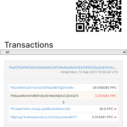
Transactions
7baf67fa3f991b91e19e3e565c8f146e8ae9fe00840166530ed2e67d44c9b8ca
mined Mon, 13 Sep 2021 15:50:42 UTC
P8zrs9Vcfq55x2GndrSGNGzWdYjgDinoMv
39.908085 PPC
P96qxMMVnhVBKPcBcKEHMdX8jKsCQhXQ7X
0.010082 PPC
PPUqeiXVkhhJzHujLurpMRu2kS6twLiXtL
39.9 PPC
➡
PBpmgZ3rwkwqwxiGoxLZuCHCyxnvbuWnTT
0.014387 PPC
➡