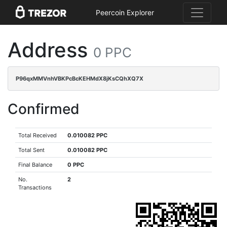
Peercoin Explorer
Address
0 PPC
P96qxMMVnhVBKPcBcKEHMdX8jKsCQhXQ7X
Confirmed
Total Received
0.010082 PPC
Total Sent
0.010082 PPC
Final Balance
0 PPC
No.
2
Transactions