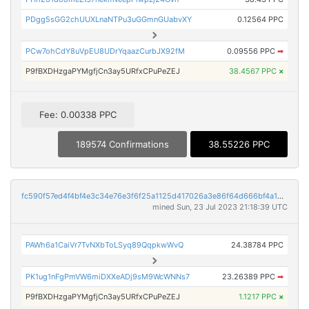
PDgg5sGG2chUUXLnaNTPu3uGGmnGUabvXY
0.12564 PPC
PCw7ohCdY8uVpEU8UDrYqaazCurbJX92fM
0.09556 PPC
➡
P9fBXDHzgaPYMgfjCn3ay5URfxCPuPeZEJ
38.4567 PPC
×
Fee: 0.00338 PPC
189574 Confirmations
38.55226 PPC
fc590f57ed4f4bf4e3c34e76e3f6f25a1125d417026a3e86f64d666bf4a1d535
mined Sun, 23 Jul 2023 21:18:39 UTC
PAWh6a1CaiVr7TvNXbToLSyq89QqpkwWvQ
24.38784 PPC
PK1ug1nFgPmVW6miDXXeADj9sM9WcWNNs7
23.26389 PPC
➡
P9fBXDHzgaPYMgfjCn3ay5URfxCPuPeZEJ
1.1217 PPC
×