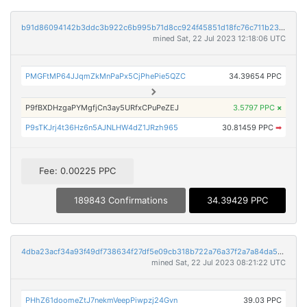
b91d86094142b3ddc3b922c6b995b71d8cc924f45851d18fc76c711b23d6dbfa
mined Sat, 22 Jul 2023 12:18:06 UTC
PMGFtMP64JJqmZkMnPaPx5CjPhePie5QZC
34.39654 PPC
P9fBXDHzgaPYMgfjCn3ay5URfxCPuPeZEJ
3.5797 PPC
×
P9sTKJrj4t36Hz6n5AJNLHW4dZ1JRzh965
30.81459 PPC
➡
Fee: 0.00225 PPC
189843 Confirmations
34.39429 PPC
4dba23acf34a93f49df738634f27df5e09cb318b722a76a37f2a7a84da5bc269
mined Sat, 22 Jul 2023 08:21:22 UTC
PHhZ61doomeZtJ7nekmVeepPiwpzj24Gvn
39.03 PPC