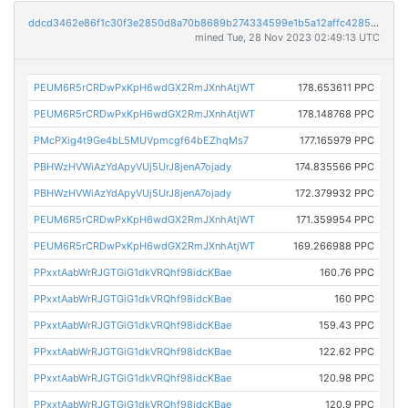
ddcd3462e86f1c30f3e2850d8a70b8689b274334599e1b5a12affc42855061ac
mined Tue, 28 Nov 2023 02:49:13 UTC
PEUM6R5rCRDwPxKpH6wdGX2RmJXnhAtjWT
178.653611 PPC
PEUM6R5rCRDwPxKpH6wdGX2RmJXnhAtjWT
178.148768 PPC
PMcPXig4t9Ge4bL5MUVpmcgf64bEZhqMs7
177.165979 PPC
PBHWzHVWiAzYdApyVUj5UrJ8jenA7ojady
174.835566 PPC
PBHWzHVWiAzYdApyVUj5UrJ8jenA7ojady
172.379932 PPC
PEUM6R5rCRDwPxKpH6wdGX2RmJXnhAtjWT
171.359954 PPC
PEUM6R5rCRDwPxKpH6wdGX2RmJXnhAtjWT
169.266988 PPC
PPxxtAabWrRJGTGiG1dkVRQhf98idcKBae
160.76 PPC
PPxxtAabWrRJGTGiG1dkVRQhf98idcKBae
160 PPC
PPxxtAabWrRJGTGiG1dkVRQhf98idcKBae
159.43 PPC
PPxxtAabWrRJGTGiG1dkVRQhf98idcKBae
122.62 PPC
PPxxtAabWrRJGTGiG1dkVRQhf98idcKBae
120.98 PPC
PPxxtAabWrRJGTGiG1dkVRQhf98idcKBae
120.9 PPC