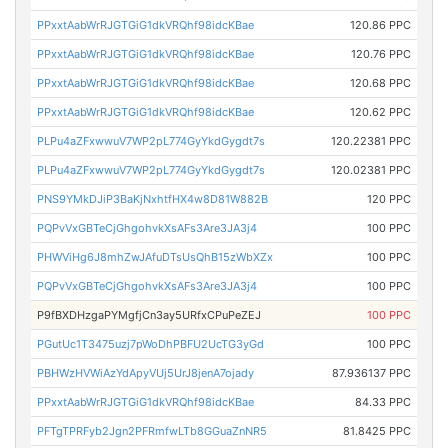
PPxxtAabWrRJGTGiG1dkVRQhf98idcKBae
120.86 PPC
PPxxtAabWrRJGTGiG1dkVRQhf98idcKBae
120.76 PPC
PPxxtAabWrRJGTGiG1dkVRQhf98idcKBae
120.68 PPC
PPxxtAabWrRJGTGiG1dkVRQhf98idcKBae
120.62 PPC
PLPu4aZFxwwuV7WP2pL774GyYkdGygdt7s
120.22381 PPC
PLPu4aZFxwwuV7WP2pL774GyYkdGygdt7s
120.02381 PPC
PNS9YMkDJiP3BaKjNxhtfHX4w8D81W882B
120 PPC
PQPvVxGBTeCjGhgohvkXsAFs3Are3JA3j4
100 PPC
PHWViHg6J8mhZwJAfuDTsUsQhB15zWbXZx
100 PPC
PQPvVxGBTeCjGhgohvkXsAFs3Are3JA3j4
100 PPC
P9fBXDHzgaPYMgfjCn3ay5URfxCPuPeZEJ
100 PPC
PGutUc1T3475uzj7pWoDhPBFU2UcTG3yGd
100 PPC
PBHWzHVWiAzYdApyVUj5UrJ8jenA7ojady
87.936137 PPC
PPxxtAabWrRJGTGiG1dkVRQhf98idcKBae
84.33 PPC
PFTgTPRFyb2Jgn2PFRmfwLTb8GGuaZnNR5
81.8425 PPC