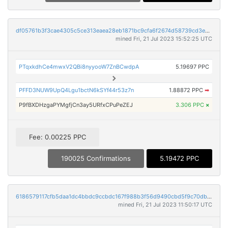
df05761b3f3cae4305c5ce313eaea28eb1871bc9cfa6f2674d58739cd3ea32e4
mined Fri, 21 Jul 2023 15:52:25 UTC
PTqxkdhCe4mwxV2QBi8nyyooW7ZnBCwdpA
5.19697 PPC
PFFD3NUW9UpQ4Lgu1bctN6kSYf44r53z7n
1.88872 PPC
➡
P9fBXDHzgaPYMgfjCn3ay5URfxCPuPeZEJ
3.306 PPC
×
Fee: 0.00225 PPC
190025 Confirmations
5.19472 PPC
6186579117cfb5daa1dc4bbdc9ccbdc167f988b3f56d9490cbd5f9c70db1321d
mined Fri, 21 Jul 2023 11:50:17 UTC