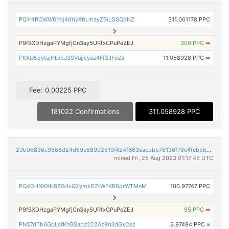
PQ1r4RCWW6Ydj4dtiyXbLmzyZBiLGSQdNZ
311.061178 PPC
P9fBXDHzgaPYMgfjCn3ay5URfxCPuPeZEJ
300 PPC
➡
PKXQ5EytujHLvbJ3SVujjcyaz4Ff3JFoZx
11.058928 PPC
➡
Fee: 0.00225 PPC
181022 Confirmations
311.058928 PPC
29b06836c9888d24d59e68992519f424f663eacbbb78136f76c4fcbbb3458244
mined Fri, 25 Aug 2023 01:17:45 UTC
PQ4GHNXXH8ZG4vQ2ymkDZtWFKR6qrWTMnM
100.97747 PPC
P9fBXDHzgaPYMgfjCn3ay5URfxCPuPeZEJ
95 PPC
➡
PNS7dTb6GpLsfKhBSapz222Az8n3dGxCez
5.97494 PPC
×