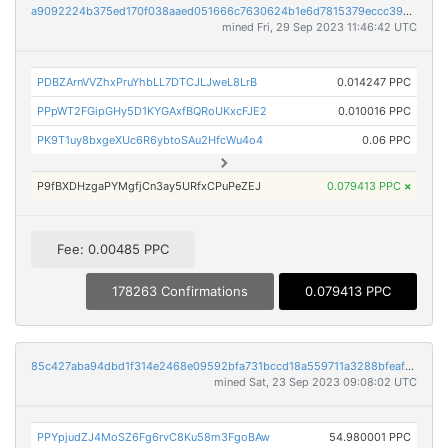
a9092224b375ed170f038aaed051666c7630624b1e6d7815379eccc395146daf
mined Fri, 29 Sep 2023 11:46:42 UTC
PDBZArnVVZhxPruYhbLL7DTCJLJweL8LrB
0.014247 PPC
PPpWT2FGipGHy5D1KYGAxfBQRoUKxcFJE2
0.010016 PPC
PK9T1uy8bxgeXUc6R6ybtoSAu2HfcWu4o4
0.06 PPC
P9fBXDHzgaPYMgfjCn3ay5URfxCPuPeZEJ
0.079413 PPC
×
Fee: 0.00485 PPC
178263 Confirmations
0.079413 PPC
85c427aba94dbd1f314e2468e09592bfa731bccd18a559711a3288bfeaf06228
mined Sat, 23 Sep 2023 09:08:02 UTC
PPYpjudZJ4MoSZ6Fg6rvC8Ku58m3FgoBAw
54.980001 PPC