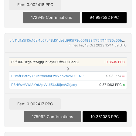
Fee: 0.002418 PPC
172949 Confirmations
94.997582 PPC
bfc11d1a5f15c16af4b67b48d51de8d965f73d001889f775f744f785c55b6bd1
mined Fri, 13 Oct 2023 15:14:59 UTC
P9fBXDHzgaPYMgfjCn3ay5URfxCPuPeZEJ
10.3535 PPC
PHmfE6efbyY57n2wcXmEwk7Kh2hVNUETNP
9.98 PPC
➡
PBHWzHVWiAzYdApyVUj5UrJ8jenA7ojady
0.371083 PPC
×
Fee: 0.002417 PPC
175962 Confirmations
10.351083 PPC