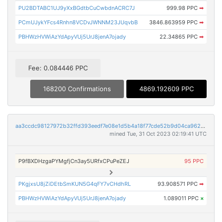
PU2BDTABC1UJ9yXxBGdtbCuCwbdnACRC7J
999.98 PPC
➡
PCmUJykYFcs4Rnhn8VCDvJWNNM23JUqvbB
3846.863959 PPC
➡
PBHWzHVWiAzYdApyVUj5UrJ8jenA7ojady
22.34865 PPC
➡
Fee: 0.084446 PPC
168200 Confirmations
4869.192609 PPC
aa3ccdc98127972b32ffd393eedf7e08e1d5b4a18f77cde52b9d04ca9622874f
mined Tue, 31 Oct 2023 02:19:41 UTC
P9fBXDHzgaPYMgfjCn3ay5URfxCPuPeZEJ
95 PPC
PKgjxsU8jZiDEtbSmKUN5G4qFY7vCHdhRL
93.908571 PPC
➡
PBHWzHVWiAzYdApyVUj5UrJ8jenA7ojady
1.089011 PPC
×