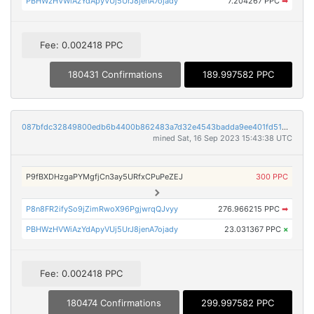
PBHWzHVWiAzYdApyVUj5UrJ8jenA7ojady
7.204267 PPC
➡
Fee: 0.002418 PPC
180431 Confirmations
189.997582 PPC
087bfdc32849800edb6b4400b862483a7d32e4543badda9ee401fd5146a62bb1
mined Sat, 16 Sep 2023 15:43:38 UTC
P9fBXDHzgaPYMgfjCn3ay5URfxCPuPeZEJ
300 PPC
P8n8FR2ifySo9jZimRwoX96PgjwrqQJvyy
276.966215 PPC
➡
PBHWzHVWiAzYdApyVUj5UrJ8jenA7ojady
23.031367 PPC
×
Fee: 0.002418 PPC
180474 Confirmations
299.997582 PPC