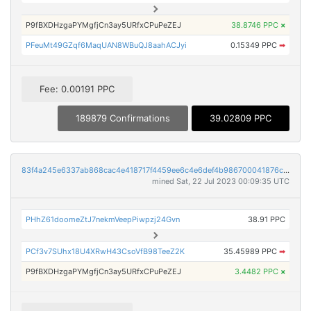
P9fBXDHzgaPYMgfjCn3ay5URfxCPuPeZEJ
38.8746 PPC
×
PFeuMt49GZqf6MaqUAN8WBuQJ8aahACJyi
0.15349 PPC
➡
Fee: 0.00191 PPC
189879 Confirmations
39.02809 PPC
83f4a245e6337ab868cac4e418717f4459ee6c4e6def4b986700041876cee3e3
mined Sat, 22 Jul 2023 00:09:35 UTC
PHhZ61doomeZtJ7nekmVeepPiwpzj24Gvn
38.91 PPC
PCf3v7SUhx18U4XRwH43CsoVfB98TeeZ2K
35.45989 PPC
➡
P9fBXDHzgaPYMgfjCn3ay5URfxCPuPeZEJ
3.4482 PPC
×