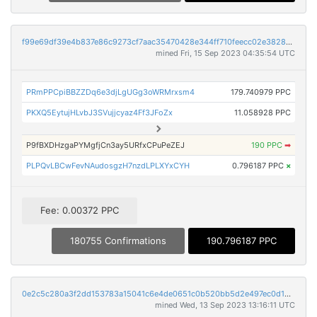
f99e69df39e4b837e86c9273cf7aac35470428e344ff710feecc02e3828a59e4
mined Fri, 15 Sep 2023 04:35:54 UTC
PRmPPCpiBBZZDq6e3djLgUGg3oWRMrxsm4
179.740979 PPC
PKXQ5EytujHLvbJ3SVujjcyaz4Ff3JFoZx
11.058928 PPC
P9fBXDHzgaPYMgfjCn3ay5URfxCPuPeZEJ
190 PPC
➡
PLPQvLBCwFevNAudosgzH7nzdLPLXYxCYH
0.796187 PPC
×
Fee: 0.00372 PPC
180755 Confirmations
190.796187 PPC
0e2c5c280a3f2dd153783a15041c6e4de0651c0b520bb5d2e497ec0d16d2ee97
mined Wed, 13 Sep 2023 13:16:11 UTC