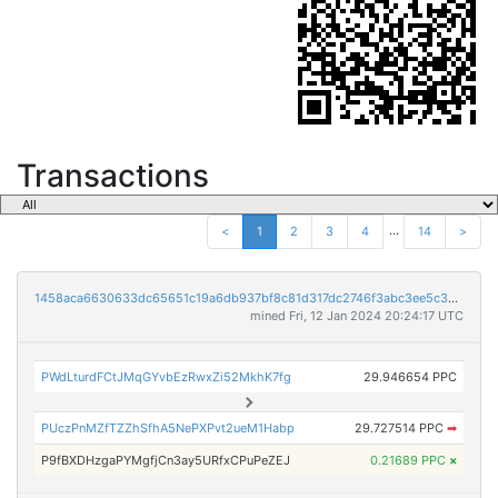
Transactions
...
<
1
2
3
4
14
>
1458aca6630633dc65651c19a6db937bf8c81d317dc2746f3abc3ee5c30cda62
mined Fri, 12 Jan 2024 20:24:17 UTC
PWdLturdFCtJMqGYvbEzRwxZi52MkhK7fg
29.946654 PPC
PUczPnMZfTZZhSfhA5NePXPvt2ueM1Habp
29.727514 PPC
➡
P9fBXDHzgaPYMgfjCn3ay5URfxCPuPeZEJ
0.21689 PPC
×