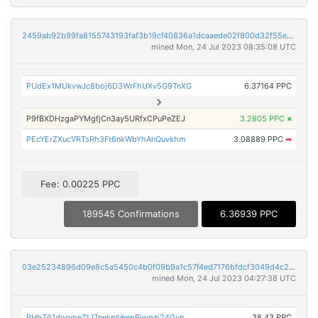
2459ab92b99fa8155743193faf3b19cf40836a1dcaaede02f800d32f55e01722
mined Mon, 24 Jul 2023 08:35:08 UTC
PUdEx1MUkvwJc8boj6D3WrFhUXv5G9TnXG
6.37164 PPC
P9fBXDHzgaPYMgfjCn3ay5URfxCPuPeZEJ
3.2805 PPC
×
PEcYErZXucVRTsRh3Ft6nkWbYhAnQuvkhm
3.08889 PPC
➡
Fee: 0.00225 PPC
189545 Confirmations
6.36939 PPC
03e25234896d09e8c5a5450c4b0f09b9a1c57f4ed7176bfdcf3049d4c230b28f
mined Mon, 24 Jul 2023 04:27:38 UTC
PHhZ61doomeZtJ7nekmVeepPiwpzj24Gvn
38.43 PPC