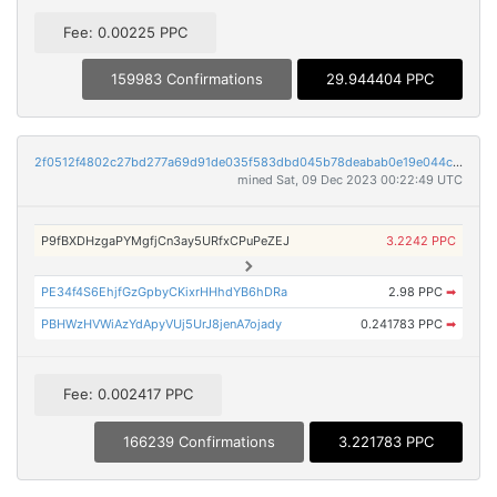
Fee: 0.00225 PPC
159983 Confirmations
29.944404 PPC
2f0512f4802c27bd277a69d91de035f583dbd045b78deabab0e19e044c542d7c
mined Sat, 09 Dec 2023 00:22:49 UTC
P9fBXDHzgaPYMgfjCn3ay5URfxCPuPeZEJ
3.2242 PPC
PE34f4S6EhjfGzGpbyCKixrHHhdYB6hDRa
2.98 PPC
➡
PBHWzHVWiAzYdApyVUj5UrJ8jenA7ojady
0.241783 PPC
➡
Fee: 0.002417 PPC
166239 Confirmations
3.221783 PPC