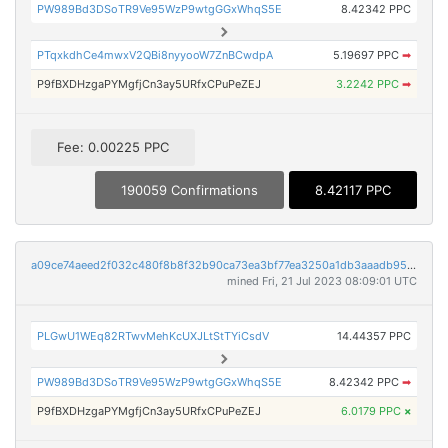
PW989Bd3DSoTR9Ve95WzP9wtgGGxWhqS5E
8.42342 PPC
PTqxkdhCe4mwxV2QBi8nyyooW7ZnBCwdpA
5.19697 PPC
➡
P9fBXDHzgaPYMgfjCn3ay5URfxCPuPeZEJ
3.2242 PPC
➡
Fee: 0.00225 PPC
190059 Confirmations
8.42117 PPC
a09ce74aeed2f032c480f8b8f32b90ca73ea3bf77ea3250a1db3aaadb954614c
mined Fri, 21 Jul 2023 08:09:01 UTC
PLGwU1WEq82RTwvMehKcUXJLtStTYiCsdV
14.44357 PPC
PW989Bd3DSoTR9Ve95WzP9wtgGGxWhqS5E
8.42342 PPC
➡
P9fBXDHzgaPYMgfjCn3ay5URfxCPuPeZEJ
6.0179 PPC
×