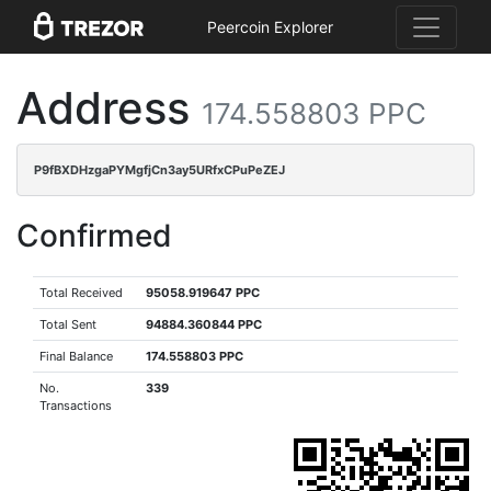
Peercoin Explorer
Address
174.558803 PPC
P9fBXDHzgaPYMgfjCn3ay5URfxCPuPeZEJ
Confirmed
Total Received
95058.919647 PPC
Total Sent
94884.360844 PPC
Final Balance
174.558803 PPC
No.
339
Transactions