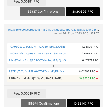
Fee: 0.00191 PPC
189937 Confirmations
38.90809 PPC
46c3b6c79a917ceb1eca454362417b47d9baaa4b27a2a4aa13dcad60354eb2fa
mined Fri, 21 Jul 2023 20:01:57 UTC
PQA9BCbqL75Cr3GMYmzkcBoPprQyzUQ6iN
1.33809 PPC
PNQwd1EfSP7ppP5zGDFCCg5eLNZ6ym86o8
2.57583 PPC
PWnGXWkgc3zo8jECRCQ7NimPed88BpQqvG
6.47274 PPC
PGTDiyZcXJfYpTBPx6MZDRZcnheKyE9kMy
0.02797 PPC
➡
P9fBXDHzgaPYMgfjCn3ay5URfxCPuPeZEJ
10.3535 PPC
➡
Fee: 0.00519 PPC
189974 Confirmations
10.38147 PPC