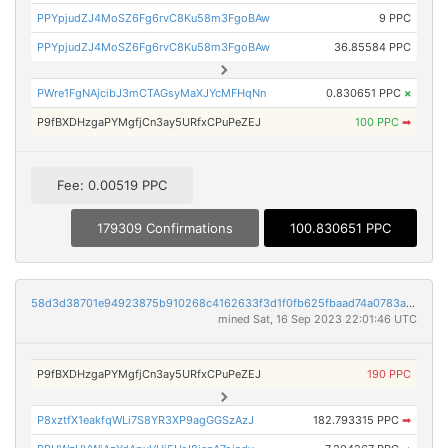
PPYpjudZJ4MoSZ6Fg6rvC8Ku58m3FgoBAw
9 PPC
PPYpjudZJ4MoSZ6Fg6rvC8Ku58m3FgoBAw
36.85584 PPC
PWre1FgNAjcibJ3mCTAGsyMaXJYcMFHqNn
0.830651 PPC
×
P9fBXDHzgaPYMgfjCn3ay5URfxCPuPeZEJ
100 PPC
➡
Fee: 0.00519 PPC
179309 Confirmations
100.830651 PPC
58d3d38701e94923875b910268c4162633f3d1f0fb625fbaad74a0783a3ff919
mined Sat, 16 Sep 2023 22:01:46 UTC
P9fBXDHzgaPYMgfjCn3ay5URfxCPuPeZEJ
190 PPC
P8xztfX1eakfqWLi7S8YR3XP9agGGSzAzJ
182.793315 PPC
➡