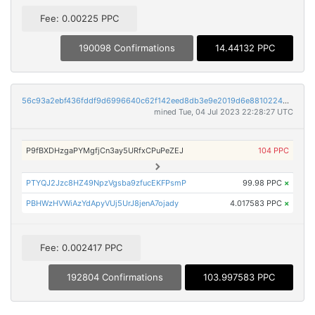
Fee: 0.00225 PPC
190098 Confirmations
14.44132 PPC
56c93a2ebf436fddf9d6996640c62f142eed8db3e9e2019d6e88102248ddd272
mined Tue, 04 Jul 2023 22:28:27 UTC
P9fBXDHzgaPYMgfjCn3ay5URfxCPuPeZEJ
104 PPC
PTYQJ2Jzc8HZ49NpzVgsba9zfucEKFPsmP
99.98 PPC
×
PBHWzHVWiAzYdApyVUj5UrJ8jenA7ojady
4.017583 PPC
×
Fee: 0.002417 PPC
192804 Confirmations
103.997583 PPC