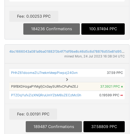
Fee: 0.00253 PPC
184236 Confirmations
100.97494 PPC
4bc1666043a081a9ba01882f3b4f71df9be8c46d5c6d78876d55e81d956c5a31
mined Mon, 24 Jul 2023 16:38:34 UTC
PHhZ61doomeZtJ7nekmVeepPiwpzj24Gvn
37.59 PPC
P9fBXDHzgaPYMgfjCn3ay5URfxCPuPeZEJ
37.3921 PPC
×
PTZDqYufxZizXNQRruUmYZbM8sZECzMcGh
0.19599 PPC
➡
Fee: 0.00191 PPC
189487 Confirmations
37.58809 PPC