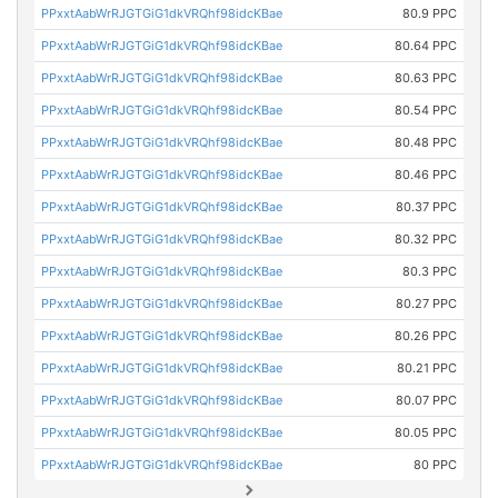
PPxxtAabWrRJGTGiG1dkVRQhf98idcKBae
80.9 PPC
PPxxtAabWrRJGTGiG1dkVRQhf98idcKBae
80.64 PPC
PPxxtAabWrRJGTGiG1dkVRQhf98idcKBae
80.63 PPC
PPxxtAabWrRJGTGiG1dkVRQhf98idcKBae
80.54 PPC
PPxxtAabWrRJGTGiG1dkVRQhf98idcKBae
80.48 PPC
PPxxtAabWrRJGTGiG1dkVRQhf98idcKBae
80.46 PPC
PPxxtAabWrRJGTGiG1dkVRQhf98idcKBae
80.37 PPC
PPxxtAabWrRJGTGiG1dkVRQhf98idcKBae
80.32 PPC
PPxxtAabWrRJGTGiG1dkVRQhf98idcKBae
80.3 PPC
PPxxtAabWrRJGTGiG1dkVRQhf98idcKBae
80.27 PPC
PPxxtAabWrRJGTGiG1dkVRQhf98idcKBae
80.26 PPC
PPxxtAabWrRJGTGiG1dkVRQhf98idcKBae
80.21 PPC
PPxxtAabWrRJGTGiG1dkVRQhf98idcKBae
80.07 PPC
PPxxtAabWrRJGTGiG1dkVRQhf98idcKBae
80.05 PPC
PPxxtAabWrRJGTGiG1dkVRQhf98idcKBae
80 PPC