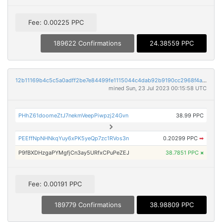
Fee: 0.00225 PPC
189622 Confirmations
24.38559 PPC
12b11169b4c5c5a0adff2be7e84499fe1115044c4dab92b9190cc2968f4af293
mined Sun, 23 Jul 2023 00:15:58 UTC
PHhZ61doomeZtJ7nekmVeepPiwpzj24Gvn
38.99 PPC
PEEffNpNHNkqYuy6xPK5yeQp7zc1RVos3n
0.20299 PPC
➡
P9fBXDHzgaPYMgfjCn3ay5URfxCPuPeZEJ
38.7851 PPC
×
Fee: 0.00191 PPC
189779 Confirmations
38.98809 PPC