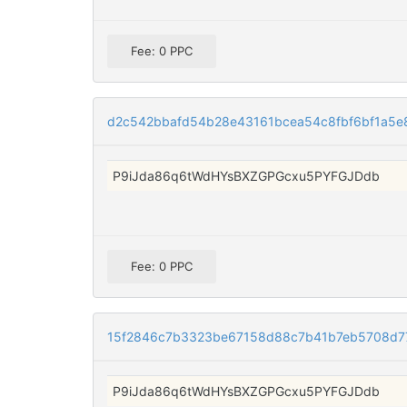
Fee: 0 PPC
d2c542bbafd54b28e43161bcea54c8fbf6bf1a5e
P9iJda86q6tWdHYsBXZGPGcxu5PYFGJDdb
Fee: 0 PPC
15f2846c7b3323be67158d88c7b41b7eb5708d7
P9iJda86q6tWdHYsBXZGPGcxu5PYFGJDdb