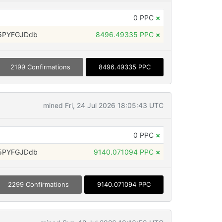
0 PPC
×
5PYFGJDdb
8496.49335 PPC
×
2199 Confirmations
8496.49335 PPC
mined Fri, 24 Jul 2026 18:05:43 UTC
0 PPC
×
5PYFGJDdb
9140.071094 PPC
×
2299 Confirmations
9140.071094 PPC