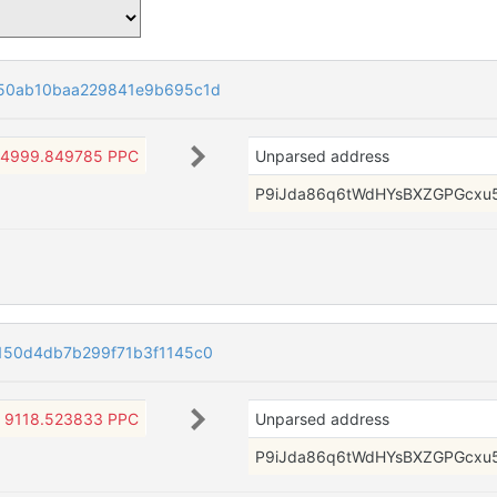
550ab10baa229841e9b695c1d
4999.849785 PPC
Unparsed address
P9iJda86q6tWdHYsBXZGPGcxu
150d4db7b299f71b3f1145c0
9118.523833 PPC
Unparsed address
P9iJda86q6tWdHYsBXZGPGcxu