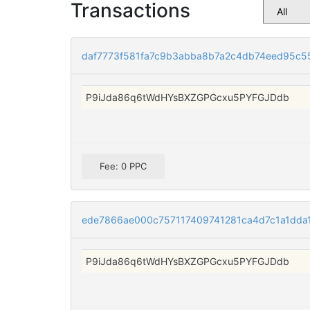
Transactions
daf7773f581fa7c9b3abba8b7a2c4db74eed95c
P9iJda86q6tWdHYsBXZGPGcxu5PYFGJDdb
Fee: 0 PPC
ede7866ae000c757117409741281ca4d7c1a1dda
P9iJda86q6tWdHYsBXZGPGcxu5PYFGJDdb