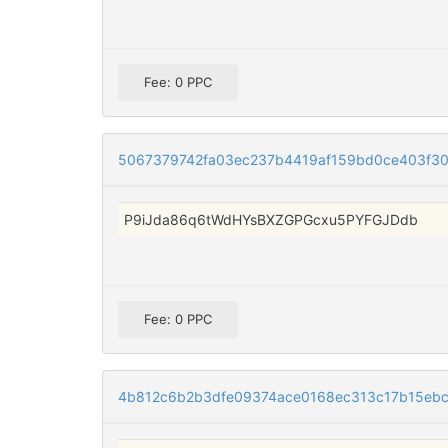
Fee: 0 PPC
5067379742fa03ec237b4419af159bd0ce403f30
P9iJda86q6tWdHYsBXZGPGcxu5PYFGJDdb
Fee: 0 PPC
4b812c6b2b3dfe09374ace0168ec313c17b15eb