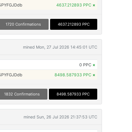
5PYFGJDdb
4637.212893 PPC
×
1720 Confirmations
4637.212893 PPC
mined Mon, 27 Jul 2026 14:45:01 UTC
0 PPC
×
5PYFGJDdb
8498.587933 PPC
×
1832 Confirmations
8498.587933 PPC
mined Sun, 26 Jul 2026 21:37:53 UTC