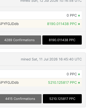
mined Sun, 12 Jul 2026 10:16:58 UTC
0 PPC
×
5PYFGJDdb
8190.011438 PPC
×
4289 Confirmations
8190.011438 PPC
mined Sat, 11 Jul 2026 16:45:40 UTC
0 PPC
×
5PYFGJDdb
5210.125817 PPC
×
4415 Confirmations
5210.125817 PPC