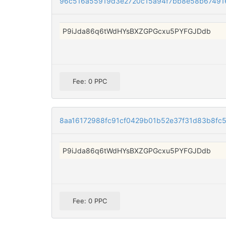
96c516a55919d3e2720c15a94f7bb8e58b67491
P9iJda86q6tWdHYsBXZGPGcxu5PYFGJDdb
Fee: 0 PPC
8aa16172988fc91cf0429b01b52e37f31d83b8fc5
P9iJda86q6tWdHYsBXZGPGcxu5PYFGJDdb
Fee: 0 PPC