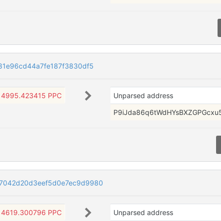
81e96cd44a7fe187f3830df5
4995.423415 PPC
Unparsed address
P9iJda86q6tWdHYsBXZGPGcxu
7042d20d3eef5d0e7ec9d9980
4619.300796 PPC
Unparsed address