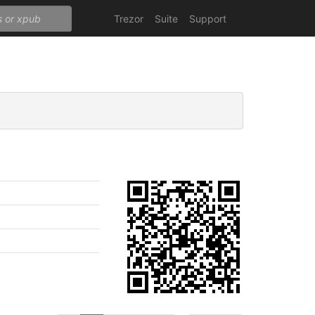
Trezor
Suite
Support