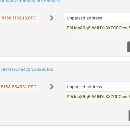
69b4bd7ffb69ebde45208ee23
8156.110543 PPC
Unparsed address
P9iJda86q6tWdHYsBXZGPGcxu
79ef21ec4e423fcae38dfd5
5188.854981 PPC
Unparsed address
P9iJda86q6tWdHYsBXZGPGcxu