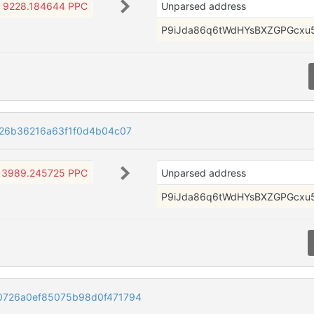
9228.184644 PPC
Unparsed address
P9iJda86q6tWdHYsBXZGPGcxu
526b36216a63f1f0d4b04c07
3989.245725 PPC
Unparsed address
P9iJda86q6tWdHYsBXZGPGcxu
0726a0ef85075b98d0f471794