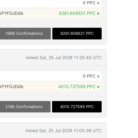
0 PPC
×
5PYFGJDdb
9261.606621 PPC
×
1969 Confirmations
9261.606621 PPC
mined Sat, 25 Jul 2026 11:25:45 UTC
0 PPC
×
5PYFGJDdb
4010.727599 PPC
×
2196 Confirmations
4010.727599 PPC
mined Sat, 25 Jul 2026 11:05:36 UTC