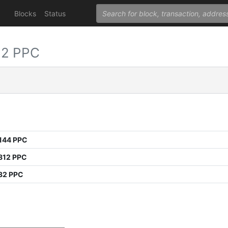
Blocks
Status
32 PPC
144 PPC
812 PPC
32 PPC