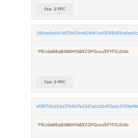
Fee: 0 PPC
390ee4a941e07b53ce824df1e40048d08a6ad5
P9iJda86q6tWdHYsBXZGPGcxu5PYFGJDdb
Fee: 0 PPC
a08f745d54e21b9d7e3241acd2b4f2e4c3199ef8
P9iJda86q6tWdHYsBXZGPGcxu5PYFGJDdb