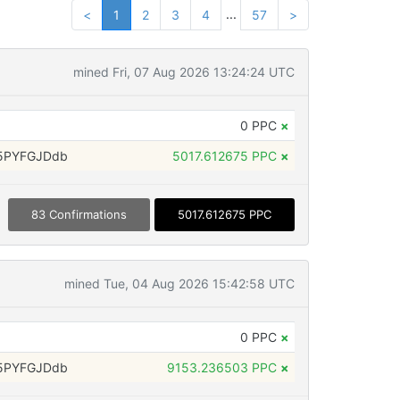
...
<
1
2
3
4
57
>
mined Fri, 07 Aug 2026 13:24:24 UTC
0 PPC
×
5PYFGJDdb
5017.612675 PPC
×
83 Confirmations
5017.612675 PPC
mined Tue, 04 Aug 2026 15:42:58 UTC
0 PPC
×
5PYFGJDdb
9153.236503 PPC
×