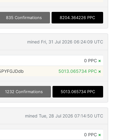
835 Confirmations
8204.364226 PPC
mined Fri, 31 Jul 2026 06:24:09 UTC
0 PPC
×
5PYFGJDdb
5013.065734 PPC
×
1232 Confirmations
5013.065734 PPC
mined Tue, 28 Jul 2026 07:14:50 UTC
0 PPC
×