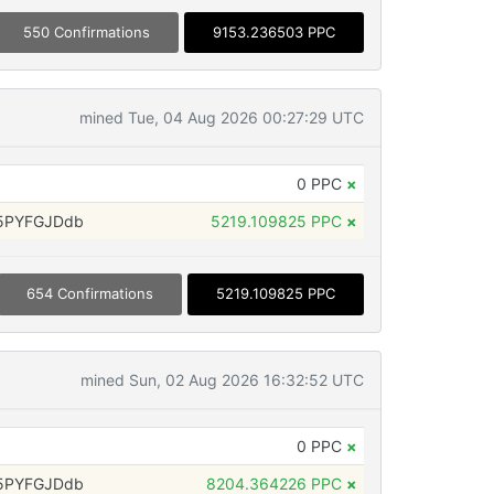
550 Confirmations
9153.236503 PPC
mined Tue, 04 Aug 2026 00:27:29 UTC
0 PPC
×
5PYFGJDdb
5219.109825 PPC
×
654 Confirmations
5219.109825 PPC
mined Sun, 02 Aug 2026 16:32:52 UTC
0 PPC
×
5PYFGJDdb
8204.364226 PPC
×