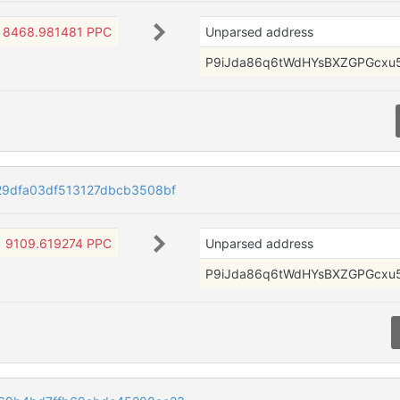
8468.981481 PPC
Unparsed address
P9iJda86q6tWdHYsBXZGPGcxu
9dfa03df513127dbcb3508bf
9109.619274 PPC
Unparsed address
P9iJda86q6tWdHYsBXZGPGcxu