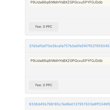
P9iJda86q6tWdHYsBXZGPGcxu5PYFGJDdb
Fee: 0 PPC
37d0af0af70e36cafa757b0a0fe5f47f02795504
P9iJda86q6tWdHYsBXZGPGcxu5PYFGJDdb
Fee: 0 PPC
9336d45b768185c7ed8e0137951503e8ff3349f