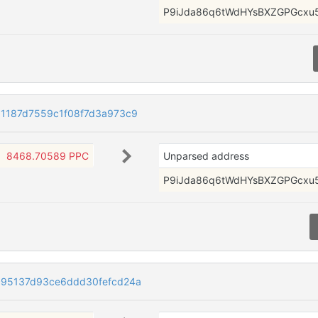
P9iJda86q6tWdHYsBXZGPGcxu
1187d7559c1f08f7d3a973c9
8468.70589 PPC
Unparsed address
P9iJda86q6tWdHYsBXZGPGcxu
c95137d93ce6ddd30fefcd24a