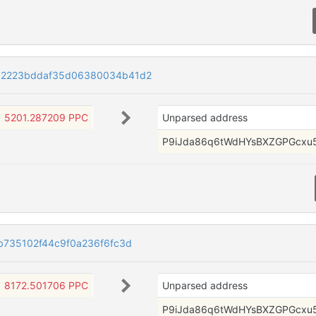
c2223bddaf35d06380034b41d2
5201.287209 PPC
Unparsed address
P9iJda86q6tWdHYsBXZGPGcxu
b735102f44c9f0a236f6fc3d
8172.501706 PPC
Unparsed address
P9iJda86q6tWdHYsBXZGPGcxu