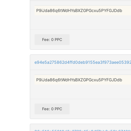
P9iJda86q6tWdHYsBXZGPGcxu5PYFGJDdb
Fee: 0 PPC
e94e5a275862d4ffd0deb9155ea3f973aee05392
P9iJda86q6tWdHYsBXZGPGcxu5PYFGJDdb
Fee: 0 PPC