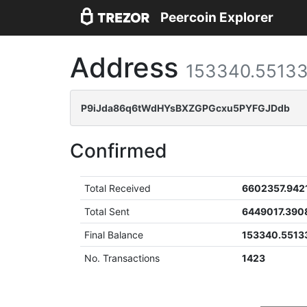
Peercoin Explorer
Address
153340.5513
P9iJda86q6tWdHYsBXZGPGcxu5PYFGJDdb
Confirmed
Total Received
6602357.942
Total Sent
6449017.390
Final Balance
153340.5513
No. Transactions
1423