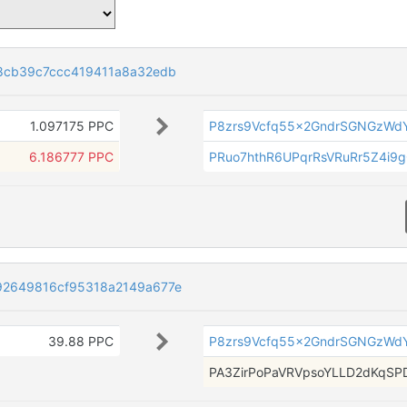
8cb39c7ccc419411a8a32edb
1.097175 PPC
P8zrs9Vcfq55x2GndrSGNGzWdY
6.186777 PPC
PRuo7hthR6UPqrRsVRuRr5Z4i9
92649816cf95318a2149a677e
39.88 PPC
P8zrs9Vcfq55x2GndrSGNGzWdY
PA3ZirPoPaVRVpsoYLLD2dKqS