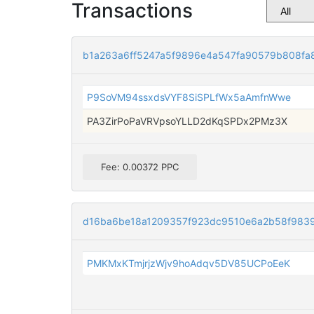
Transactions
b1a263a6ff5247a5f9896e4a547fa90579b808fa
P9SoVM94ssxdsVYF8SiSPLfWx5aAmfnWwe
PA3ZirPoPaVRVpsoYLLD2dKqSPDx2PMz3X
Fee: 0.00372 PPC
d16ba6be18a1209357f923dc9510e6a2b58f983
PMKMxKTmjrjzWjv9hoAdqv5DV85UCPoEeK