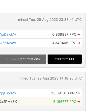
mined Tue, 29 Aug 2023 23:33:41 UTC
jgDinoMv
6.939827 PPC
➡
gQ6Y42Xw
0.340405 PPC
➡
183298 Confirmations
7.280232 PPC
mined Tue, 29 Aug 2023 14:18:20 UTC
jgDinoMv
33.691313 PPC
×
PDx2PMz3X
6.186777 PPC
➡