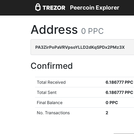
Peercoin Explorer
Address
0 PPC
PA3ZirPoPaVRVpsoYLLD2dKqSPDx2PMz3X
Confirmed
Total Received
6.186777 PPC
Total Sent
6.186777 PPC
Final Balance
0 PPC
No. Transactions
2