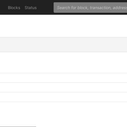
Blocks
Status