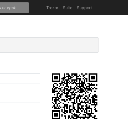
Trezor
Suite
Support