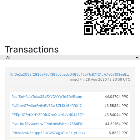
Transactions
7df0e2a2053f2836e79df385c6badc0485c45a71c87421c7c1e6e103ee895308
mined Fri, 28 Aug 2020 13:26:59 UTC
PJofSnHRJizTqkx32vFXVGVYW1dSDAEeam
44.04704 PPC
PUDjpAS7wXcrFy6y5V63w8ZLStz5KRRX12
43.55324 PPC
PEEpUG7ybXHY2RDikQznQaxz9JVNS443ZY
43.84044 PPC
PNqUnz1BvyuevknvRPh6zmkiVhmp785dFQ
44.89164 PPC
P9knaAmN5sQpp5EQCWQWgyEudEzLyUioxx
5.9222 PPC