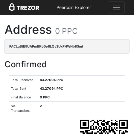
Peercoin Explorer
Address
0 PPC
PACLgBtE9UAPmBKLGe8LQvSUxPHWNb8Smt
Confirmed
Total Received
43.27094 PPC
Total Sent
43.27094 PPC
Final Balance
0 PPC
No.
2
Transactions