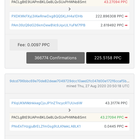
PACLgBtE9UAPmBKLGe8LQvSUxPHWNb8Smt
43.27094 PPC
PXDKWkFXyj3iKwRnwDxg8QQSKjJH4a1DHb
222.896308 PPC
➡
PAm39zQ9dG26kmDewBVc9JqxULYuFM7fPB
2.619492 PPC
➡
Fee: 0.0097 PPC
366774 Confirmations
225.5158 PPC
9dcd796bbc69e70de82deae7049729dcc10aed2fc047d00e172f6ccaf5bbb4e6
mined Thu, 27 Aug 2020 20:50:18 UTC
PXqUKMWdnkkegCjoJP1nZTncycRTUUvdiW
43.31774 PPC
PACLgBtE9UAPmBKLGe8LQvSUxPHWNb8Smt
43.27094 PPC
➡
PNvEkTHzgjuBrELZfmGsg9ULKNekLA8LK1
0.0445 PPC
➡