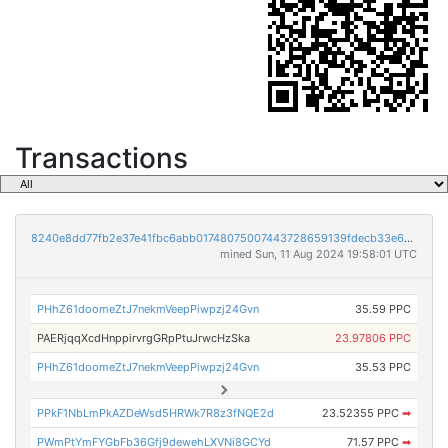
Transactions
8240e8dd77fb2e37e41fbc6abb01748075007443728659139fdecb33e6e4a024
mined Sun, 11 Aug 2024 19:58:01 UTC
PHhZ61doomeZtJ7nekmVeepPiwpzj24Gvn
35.59 PPC
PAERjqqXcdHnppirvrgGRpPtuJrwcHzSka
23.97806 PPC
PHhZ61doomeZtJ7nekmVeepPiwpzj24Gvn
35.53 PPC
PPkF1NbLmPkAZDeWsd5HRWk7R8z3fNQE2d
23.52355 PPC
➡
PWmPtYmFYGbFb36Gfj9dewehLXVNi8GCYd
71.57 PPC
➡