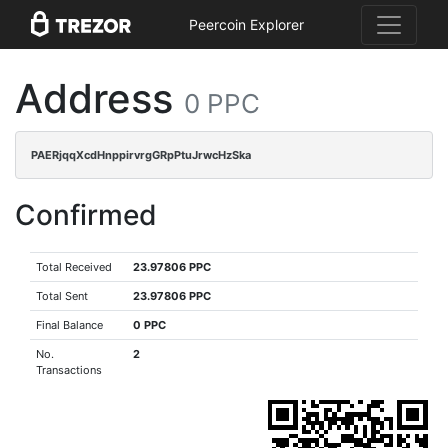
Peercoin Explorer
Address
0 PPC
PAERjqqXcdHnppirvrgGRpPtuJrwcHzSka
Confirmed
Total Received
23.97806 PPC
Total Sent
23.97806 PPC
Final Balance
0 PPC
No.
2
Transactions