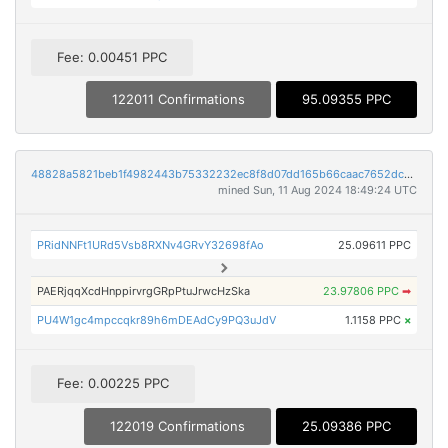
Fee: 0.00451 PPC
122011 Confirmations
95.09355 PPC
48828a5821beb1f4982443b75332232ec8f8d07dd165b66caac7652dc4bd3896
mined Sun, 11 Aug 2024 18:49:24 UTC
PRidNNFt1URd5Vsb8RXNv4GRvY32698fAo
25.09611 PPC
PAERjqqXcdHnppirvrgGRpPtuJrwcHzSka
23.97806 PPC
➡
PU4W1gc4mpccqkr89h6mDEAdCy9PQ3uJdV
1.1158 PPC
×
Fee: 0.00225 PPC
122019 Confirmations
25.09386 PPC