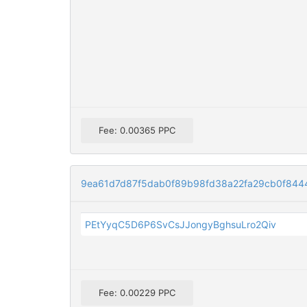
Fee: 0.00365 PPC
9ea61d7d87f5dab0f89b98fd38a22fa29cb0f844
PEtYyqC5D6P6SvCsJJongyBghsuLro2Qiv
Fee: 0.00229 PPC