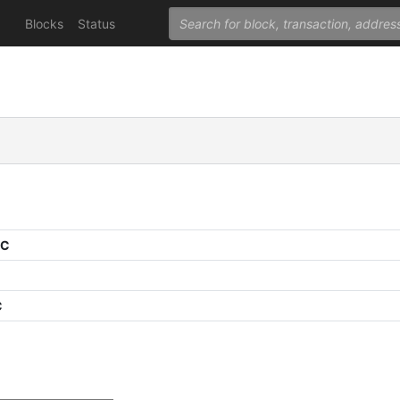
Blocks
Status
PC
C