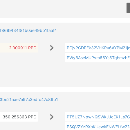
8699f34f81b0ae49bb1faaf4
2.000911 PPC
PCjvPGDPEk32VHKRu6AYPM21j
PWyBAseMUPvm66Ys5TqhmzhF
3be21aae7e97c3edfc47c89b1
350.256363 PPC
PT5UZ7NpwNQSWkJJcEK1Ls7G
PSQVZYzRXoKUewkFNWELfw22