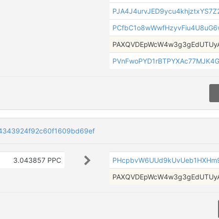
PJA4J4urvJED9ycu4khjztxYS7Z
PCfbC1o8wWwfHzyvFiu4U8uG6
PAXQVDEpWcW4w3g3gEdUTUyA
PVnFwoPYD1rBTPYXAc77MJK4G
4343924f92c60f1609bd69ef
3.043857 PPC
PHcpbvW6UUd9kUvUeb1HXHm9
PAXQVDEpWcW4w3g3gEdUTUyA