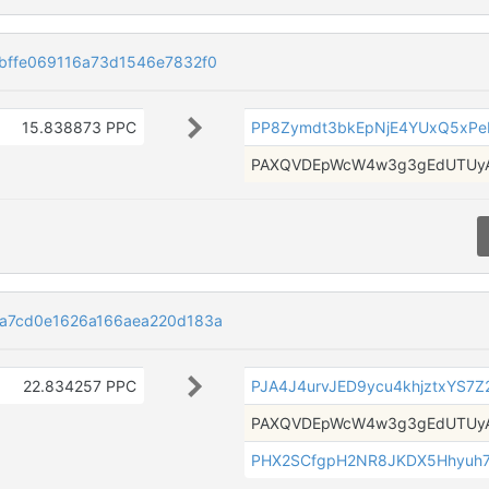
bffe069116a73d1546e7832f0
15.838873 PPC
PP8Zymdt3bkEpNjE4YUxQ5xP
PAXQVDEpWcW4w3g3gEdUTUyA
a7cd0e1626a166aea220d183a
22.834257 PPC
PJA4J4urvJED9ycu4khjztxYS7Z
PAXQVDEpWcW4w3g3gEdUTUyA
PHX2SCfgpH2NR8JKDX5Hhyuh