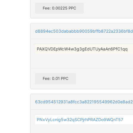
Fee: 0.00225 PPC
d8894ec503dababbb90059bffb8722a2336bf8df
PAXQVDEpWcW4w3g3gEdUTUyAaAn6PfC1qq
Fee: 0.01 PPC
63cd954512931a8fcc3a822195549962d0e8ad2
PNxVyLcnig5w32qSCPjrhPRAZDo9WQnT57