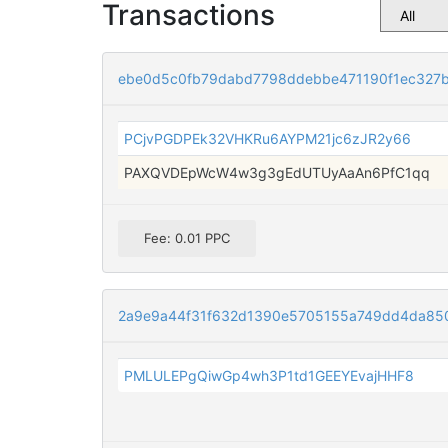
Transactions
ebe0d5c0fb79dabd7798ddebbe471190f1ec327
PCjvPGDPEk32VHKRu6AYPM21jc6zJR2y66
PAXQVDEpWcW4w3g3gEdUTUyAaAn6PfC1qq
Fee: 0.01 PPC
2a9e9a44f31f632d1390e5705155a749dd4da85
PMLULEPgQiwGp4wh3P1td1GEEYEvajHHF8