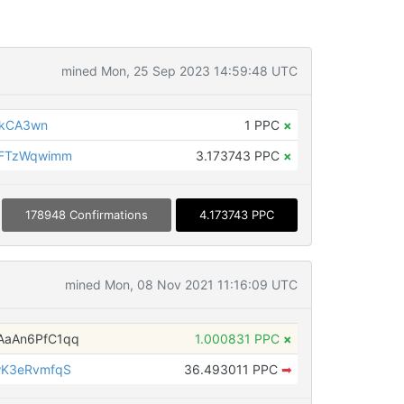
mined Mon, 25 Sep 2023 14:59:48 UTC
AkCA3wn
1 PPC
×
oFTzWqwimm
3.173743 PPC
×
178948 Confirmations
4.173743 PPC
mined Mon, 08 Nov 2021 11:16:09 UTC
aAn6PfC1qq
1.000831 PPC
×
wK3eRvmfqS
36.493011 PPC
➡