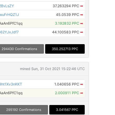
2BvLsZY
37.263294 PPC
➡
wuFrHQZ1J
45.0539 PPC
➡
aAn6PfC1qq
3.192832 PPC
➡
62YJxJdf7
44.100583 PPC
➡
294430 Confirmations
350.252713 PPC
mined Sun, 31 Oct 2021 15:22:46 UTC
ht1Xv3nKKT
1.040656 PPC
➡
aAn6PfC1qq
2.000911 PPC
➡
295192 Confirmations
3.041567 PPC