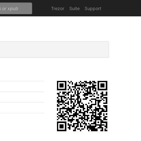
Trezor
Suite
Support