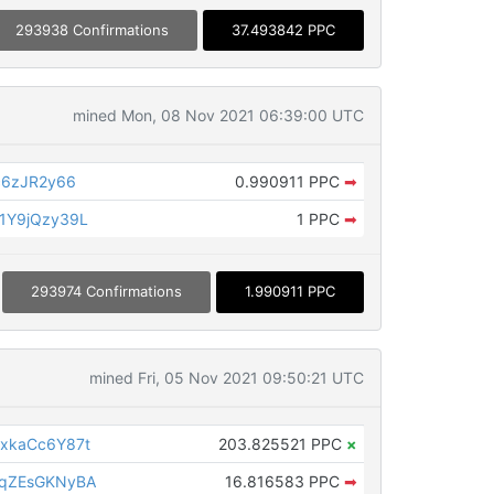
293938 Confirmations
37.493842 PPC
mined Mon, 08 Nov 2021 06:39:00 UTC
c6zJR2y66
0.990911 PPC
➡
1Y9jQzy39L
1 PPC
➡
293974 Confirmations
1.990911 PPC
mined Fri, 05 Nov 2021 09:50:21 UTC
xkaCc6Y87t
203.825521 PPC
×
qZEsGKNyBA
16.816583 PPC
➡