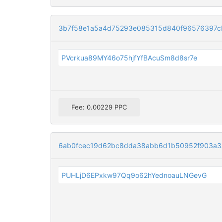
3b7f58e1a5a4d75293e085315d840f96576397c
PVcrkua89MY46o75hjfYfBAcuSm8d8sr7e
Fee: 0.00229 PPC
6ab0fcec19d62bc8dda38abb6d1b50952f903a3
PUHLjD6EPxkw97Qq9o62hYednoauLNGevG