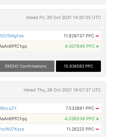
mined Fri, 29 Oct 2021 14:20:35 UTC
eR2VSMgFao
11.828737 PPC
➡
aAn6PfC1qq
4.007846 PPC
×
295541 Confirmations
15.836583 PPC
mined Thu, 28 Oct 2021 19:07:37 UTC
2BvLsZY
7.532861 PPC
➡
aAn6PfC1qq
4.036536 PPC
×
7nzW27Ksze
11.26223 PPC
➡