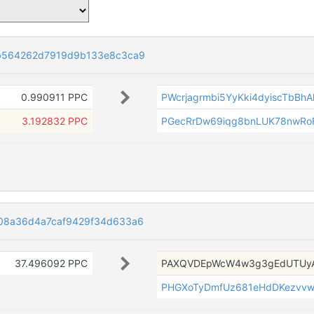
b564262d7919d9b133e8c3ca9
0.990911 PPC
PWcrjagrmbi5YyKki4dyiscTbBh
3.192832 PPC
PGecRrDw69iqg8bnLUK78nwR
08a36d4a7caf9429f34d633a6
37.496092 PPC
PAXQVDEpWcW4w3g3gEdUTUyA
PHGXoTyDmfUz681eHdDKezvv