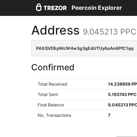
Peercoin Explorer
Address
9.045213 PPC
PAXQVDEpWcW4w3g3gEdUTUyAaAn6PfC1qq
Confirmed
Total Received
14.238956 P
Total Sent
5.193743 PPC
Final Balance
9.045213 PP
No. Transactions
7