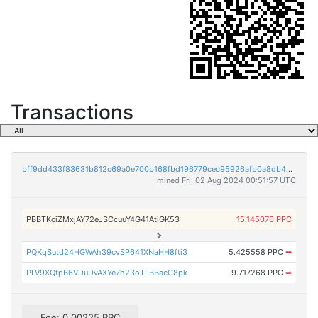
Transactions
bff9dd433f83631b812c69a0e700b168fbd196779cec95926afb0a8db4848202
mined Fri, 02 Aug 2024 00:51:57 UTC
PBBTKciZMxjAY72eJSCcuuY4G41AtiGK53
15.145076 PPC
PQKqSutd24HGWAh39cvSP641XNaHH8fti3
5.425558 PPC
➡
PLV9XQtpB6VDuDvAXYe7h23oTLBBacC8pk
9.717268 PPC
➡
Fee: 0.00225 PPC