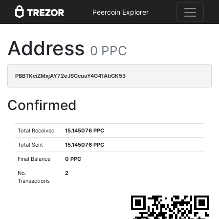
Peercoin Explorer
Address
0 PPC
PBBTKciZMxjAY72eJSCcuuY4G41AtiGK53
Confirmed
Total Received
15.145076 PPC
Total Sent
15.145076 PPC
Final Balance
0 PPC
No.
2
Transactions