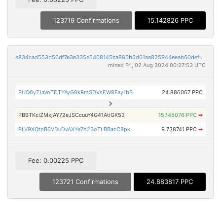
123719 Confirmations
15.142826 PPC
e834cad553b56df7e3e335e5408145ca885b5d01aa825944eeab60def53b8fdc
mined Fri, 02 Aug 2024 00:27:53 UTC
PUQ6y71aVoTDTYAyG8kRmSDVsEW8Fay1bB
24.886067 PPC
PBBTKciZMxjAY72eJSCcuuY4G41AtiGK53
15.145076 PPC
➡
PLV9XQtpB6VDuDvAXYe7h23oTLBBacC8pk
9.738741 PPC
➡
Fee: 0.00225 PPC
123721 Confirmations
24.883817 PPC