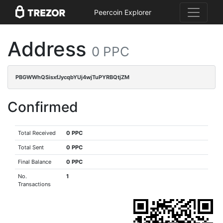
Peercoin Explorer
Address
0 PPC
PBGWWhQSisxfJycqbYUj4wjTuPYRBQtjZM
Confirmed
Total Received
0 PPC
Total Sent
0 PPC
Final Balance
0 PPC
No.
1
Transactions