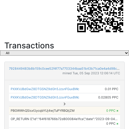
Transactions
7928449483b8b159c0cee52f4f77a7703344baa51b43b71ca0e4a4d98c1ce904
mined Tue, 05 Sep 2023 12:06:14 UTC
PXXKVJBdGwZ8DTGSNZ9dGh5JzsnFGuxBWc
0.01 PPC
PXXKVJBdGwZ8DTGSNZ9dGh5JzsnFGuxBWc
0.02805 PPC
PBGWWhQSisxfJycqbYUj4wjTuPYRBQtjZM
0 PPC
×
OP_RETURN ({"id":"64f618766b72d800084e1fca","date":"2023-09-04T17:00:00.000Z","pubChain":["NewsDirect","PRConnect"],"bodyHash":"xDihDdvIL7OXBwoIzkwDVp+qzi5icSZx/b1SNzWwE/U=","mdHash":"8dcKVtYrEFOrXTxrT+R6YiuEmEGvrsqgYtKJmPyv5T0="})
0 PPC
×