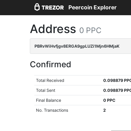
Peercoin Explorer
Address
0 PPC
PBRvWiHvfjgv8ERGA9gpLUZi1Mjn6HMjaK
Confirmed
Total Received
0.098879 PP
Total Sent
0.098879 PP
Final Balance
0 PPC
No. Transactions
2