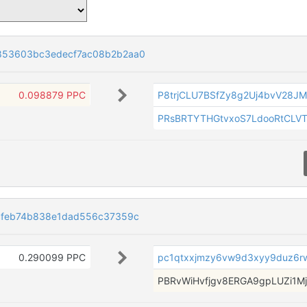
853603bc3edecf7ac08b2b2aa0
0.098879 PPC
P8trjCLU7BSfZy8g2Uj4bvV28J
PRsBRTYTHGtvxoS7LdooRtCLV
cfeb74b838e1dad556c37359c
0.290099 PPC
pc1qtxxjmzy6vw9d3xyy9duz6rwj
PBRvWiHvfjgv8ERGA9gpLUZi1M