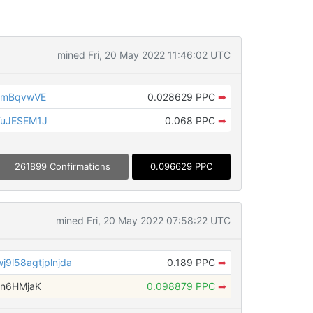
mined Fri, 20 May 2022 11:46:02 UTC
MmBqvwVE
0.028629 PPC
➡
TuJESEM1J
0.068 PPC
➡
261899 Confirmations
0.096629 PPC
mined Fri, 20 May 2022 07:58:22 UTC
9l58agtjplnjda
0.189 PPC
➡
jn6HMjaK
0.098879 PPC
➡