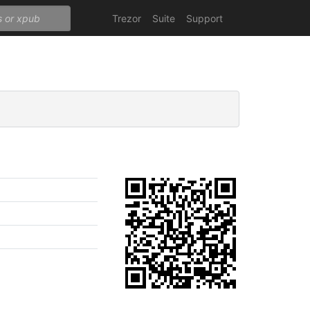
Trezor
Suite
Support