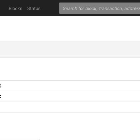
Blocks
Status
C
C