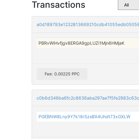
Transactions
a0d189793e1232813669210cdb41055edb0505
PBRvWiHvfjgv8ERGA9gpLUZi1Mjn6HMjaK
Fee: 0.00225 PPC
c0b6d346ba6fc2c8636aba297ae7f5fe2983c63
PGEBNW8Lny9Y7k18rSzsBX4Uhdt73xGXLW