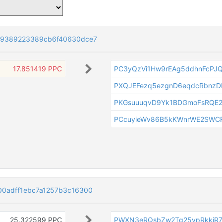
79389223389cb6f40630dce7
17.851419 PPC
PC3yQzVi1Hw9rEAg5ddhnFcPJ
PXQJEFezq5ezgnD6eqdcRbnzD
PKGsuuuqvD9Yk1BDGmoFsRQE
PCcuyieWv86B5kKWnrWE2SWC
00adff1ebc7a1257b3c16300
25.322599 PPC
PWXN3eRQsbZw2Tg25vpRkkiR7