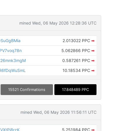
mined Wed, 06 May 2026 12:28:36 UTC
QSuGgBMia
2.013022 PPC
➡
PV7voq78n
5.062866 PPC
➡
226mnk3mgM
0.587261 PPC
➡
R6fDqWuSmL
10.18534 PPC
➡
15521 Confirmations
17.848489 PPC
mined Wed, 06 May 2026 11:56:11 UTC
VXtPi8rzK
5.251984 PPC
➡