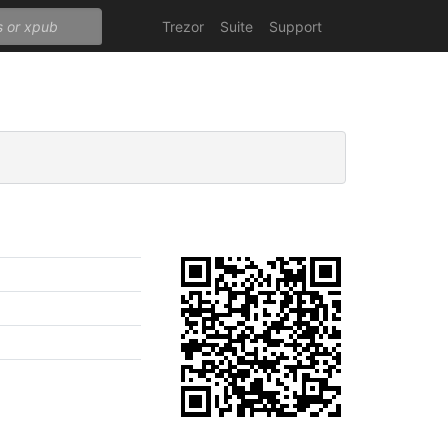
Trezor
Suite
Support