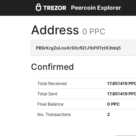
Peercoin Explorer
Address
0 PPC
PBSrKrgZoLnsXrSXcfQ1J1bF9TztX3tdq5
Confirmed
Total Received
17.851419 PP
Total Sent
17.851419 PP
Final Balance
0 PPC
No. Transactions
2