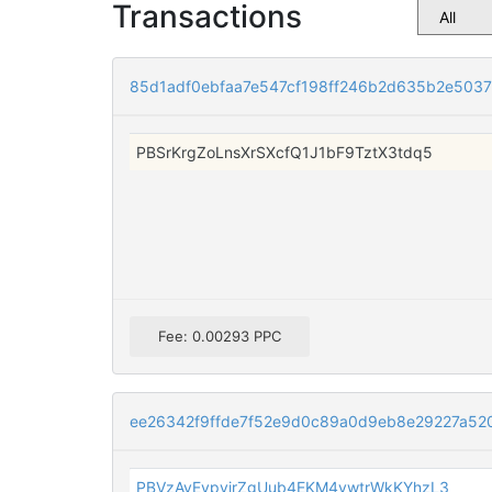
Transactions
85d1adf0ebfaa7e547cf198ff246b2d635b2e503
PBSrKrgZoLnsXrSXcfQ1J1bF9TztX3tdq5
Fee: 0.00293 PPC
ee26342f9ffde7f52e9d0c89a0d9eb8e29227a52
PBVzAvEvpyjrZgUub4EKM4ywtrWkKYhzL3