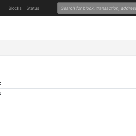
Blocks
Status
C
C