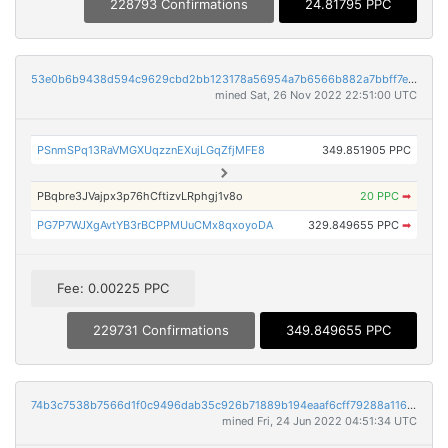
228793 Confirmations
24.81795 PPC
53e0b6b9438d594c9629cbd2bb123178a56954a7b6566b882a7bbff7e3cbe555
mined Sat, 26 Nov 2022 22:51:00 UTC
PSnmSPq13RaVMGXUqzznEXujLGqZfjMFE8
349.851905 PPC
PBqbre3JVajpx3p76hCftizvLRphgj1v8o
20 PPC
➡
PG7P7WJXgAvtYB3rBCPPMUuCMx8qxoyoDA
329.849655 PPC
➡
Fee: 0.00225 PPC
229731 Confirmations
349.849655 PPC
74b3c7538b7566d1f0c9496dab35c926b71889b194eaaf6cff79288a11695c2f
mined Fri, 24 Jun 2022 04:51:34 UTC