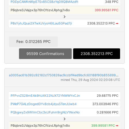
PDDpCAWKnWipE7Sv85CS8zYqD9Q8MAzdft
348 PPC
PBqbre3JVajpx3p76hCftizvLRphgj1v8o
399.99581 PPC
PBsYyhJQsai2XTwXJVysH6tLau5GPad7ji
2308.352213 PPC
➡
Fee: 0.012265 PPC
95599 Confirmations
2308.352213 PPC
a3005ac61b392c92182cf750826ac9ccbff4ed9bcfc60188f90b855699d3ecc2
mined Thu, 29 Aug 2024 02:20:08 UTC
PFPvvZS28mEAk9hLKK22NJX72YNWWYxCJn
29.68775 PPC
PWeP7GALzDogedDYv8cb4jdyuSTenJUwb4
373.003946 PPC
PQbgwyZx9WVmCbc3xUFuhm9rgNLV1NxxNo
0.281666 PPC
PBqbre3JVajpx3p76hCftizvLRphgj1v8o
399.99581 PPC
➡