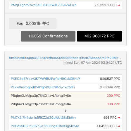
PMqTXgnrrZbvd6e9L845XWJE79547wLujh
2.972362 PPC
➡
Fee: 0.00519 PPC
119069 Confirmations
402.968172 PPC
9b99be90fa4ab41872a2cdb065699569febb70bcb76eade37c2fd29b1f3a4ed9
mined Sun, 07 Apr 2024 03:04:21 UTC
PXEC2oB7roxv3KTWWBfAFwRdH9GskGBHcY
8.08537 PPC
PLkw9nefog5dR58Yg5PQHtSRZiwtxc2dFi
8.96684 PPC
PBqbre3JVajpx3p76hCftizvLRphgj1v8o
300 PPC
PBqbre3JVajpx3p76hCftizvLRphgj1v8o
180 PPC
PM7X3i7h4skx1uBRKZ2d3GuWUtB8tEbthy
496 PPC
➡
PGfMvSDBPqZRxbJo28G3ng4CteR3g5b2Ae
1.04555 PPC
➡