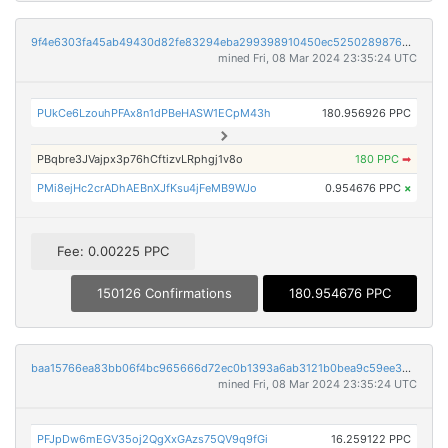
9f4e6303fa45ab49430d82fe83294eba299398910450ec5250289876dd6d23ce
mined Fri, 08 Mar 2024 23:35:24 UTC
PUkCe6LzouhPFAx8n1dPBeHASW1ECpM43h
180.956926 PPC
PBqbre3JVajpx3p76hCftizvLRphgj1v8o
180 PPC
➡
PMi8ejHc2crADhAEBnXJfKsu4jFeMB9WJo
0.954676 PPC
×
Fee: 0.00225 PPC
150126 Confirmations
180.954676 PPC
baa15766ea83bb06f4bc965666d72ec0b1393a6ab3121b0bea9c59ee3db6d567
mined Fri, 08 Mar 2024 23:35:24 UTC
PFJpDw6mEGV35oj2QgXxGAzs75QV9q9fGi
16.259122 PPC