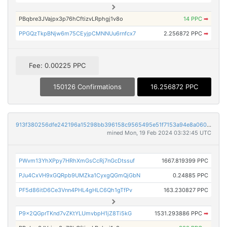
PBqbre3JVajpx3p76hCftizvLRphgj1v8o
14 PPC
➡
PPGQzTkpBNjw6m75CEyjpCMNNUu6rnfcx7
2.256872 PPC
➡
Fee: 0.00225 PPC
150126 Confirmations
16.256872 PPC
913f380256dfe242196a15298bb396158c9565495e51f7153a94e8a060f225f8
mined Mon, 19 Feb 2024 03:32:45 UTC
PWvm13YhXPpy7HRhXmGsCcRj7nGcDtssuf
1667.819399 PPC
PJu4CxVH9xGQRpb9UMZka1CyxgQGmQjGbN
0.24885 PPC
PF5d86itD6Ce3Vnn4PHL4gHLC6Qh1gTfPv
163.230827 PPC
P9x2QGprTKnd7vZKtYLUmvbpH1jZ8Ti5kG
1531.293886 PPC
➡