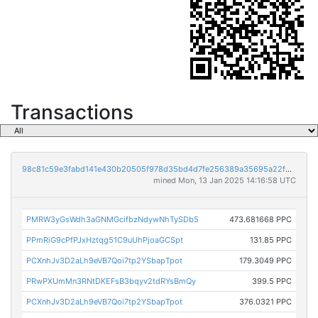
Transactions
98c81c59e3fabd141e430b20505f978d35bd4d7fe256389a35695a22f96b770c
mined Mon, 13 Jan 2025 14:16:58 UTC
PMRW3yGsWdh3aGNMGcifbzNdywNhTySDb5
473.681668 PPC
PPmRiG9cPfPJxHztqg51C9uUhPjoaGCSpt
131.85 PPC
PCXnhJv3D2aLh9eVB7Qoi7tp2YSbapTpot
179.3049 PPC
PRwPXUmMn3RNtDKEFsB3bqyv2tdRYsBmQy
399.5 PPC
PCXnhJv3D2aLh9eVB7Qoi7tp2YSbapTpot
376.0321 PPC