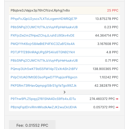
PBqbre3JVajpx3p76hCftizvLRphgj1v8o
25 PPC
PPqxFxJQpU2yscx7LXToLogemHDWRQjE7P
13.875278 PPC
P8bSNPq2CUMCYcT1kJzVuyHFpHeHuukvU8
0.23 PPC
PXFijcDe2mZfHpeZChqJLruhEU9Skv4vDE
44.364714 PPC
PMQYYhK6ojr58AeBtEP4FXiC3Zu6f2As4A
3.167608 PPC
PDTJPTfZ89inRAgUPgSPS4iis6TGN92YkH
4.8 PPC
P8bSNPq2CUMCYcT1kJzVuyHFpHeHuukvU8
0.71 PPC
PQmqi3Uh5wKT9dS5FM14p7ZxXrASh2t8FV
138.900365 PPC
PVpCVUAG1MtGEGsoPgwD7TPupjsnF6gxcn
1.10242 PPC
PKPSRm73RHavQqmpgi58rS1gYaTgo99ZJk
42.382879 PPC
P9Thw9PLZ5pqyjZf81SNA4DcS9Fb4xJDTu
274.460372 PPC
➡
PBznqFqdDrviRmnWisdkAwZJK2wuCkUEHA
0.057372 PPC
➡
Fee: 0.01552 PPC