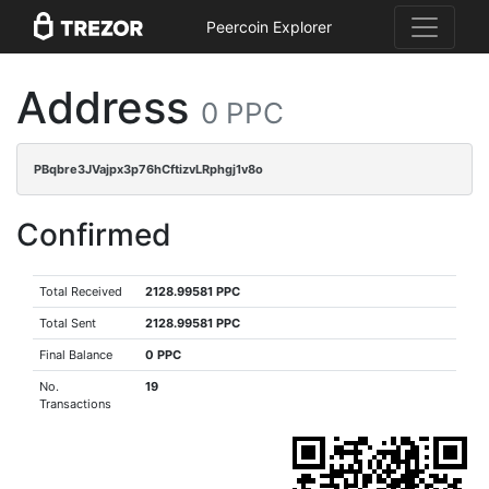
Peercoin Explorer
Address
0 PPC
PBqbre3JVajpx3p76hCftizvLRphgj1v8o
Confirmed
Total Received
2128.99581 PPC
Total Sent
2128.99581 PPC
Final Balance
0 PPC
No.
19
Transactions