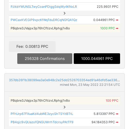
PJikbYWUNSLTwyCoanPDiggSdqWy4KNxLR
225.9931 PPC
PWCaxKVEGiP9xpcKfWqTduDRCqNGfQA1Qz
0.044961 PPC
➡
PBqbre3JVajpx3p76hCftizvLRphgj1v8o
1000 PPC
➡
Fee: 0.00813 PPC
256328 Confirmations
1000.044961 PPC
357db26f1b38099ea3a0e948c2e25dd2526703354ed91a46dfd5ae3361ceef97
mined Mon, 23 May 2022 22:21:54 UTC
PBqbre3JVajpx3p76hCftizvLRphgj1v8o
100 PPC
PFHJrp67FXuaKd4ubWE3zycShTSYitBTtL
5.813397 PPC
➡
PB4qjc9vQUazofQNGUWrrhTdcrsyPAtTF9
94.184353 PPC
➡