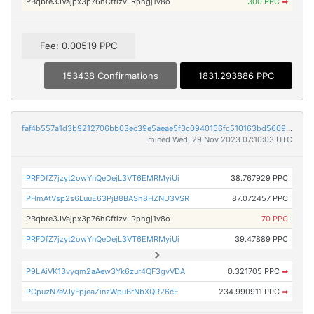
PBqbre3JVajpx3p76hCftizvLRphgj1v8o
300 PPC
➡
Fee: 0.00519 PPC
153438 Confirmations
1831.293886 PPC
faf4b557a1d3b9212706bb03ec39e5aeae5f3c0940156fc510163bd56097daaf
mined Wed, 29 Nov 2023 07:10:03 UTC
PRFDfZ7jzyt2owYnQeDejL3VT6EMRMyiUi
38.767929 PPC
PHmAtVsp2s6LuuE63PjB8BASh8HZNU3VSR
87.072457 PPC
PBqbre3JVajpx3p76hCftizvLRphgj1v8o
70 PPC
PRFDfZ7jzyt2owYnQeDejL3VT6EMRMyiUi
39.47889 PPC
P9LAiVK13vyqm2aAew3Yk6zur4QF3gvVDA
0.321705 PPC
➡
PCpuzN7eVJyFpjeaZinzWpuBrNbXQR26cE
234.990911 PPC
➡