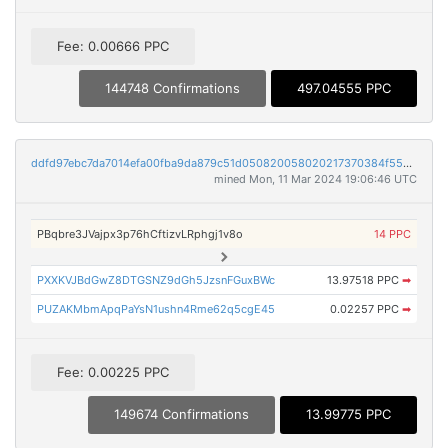
Fee: 0.00666 PPC
144748 Confirmations
497.04555 PPC
ddfd97ebc7da7014efa00fba9da879c51d050820058020217370384f55aa1aa0
mined Mon, 11 Mar 2024 19:06:46 UTC
PBqbre3JVajpx3p76hCftizvLRphgj1v8o
14 PPC
PXXKVJBdGwZ8DTGSNZ9dGh5JzsnFGuxBWc
13.97518 PPC
➡
PUZAKMbmApqPaYsN1ushn4Rme62q5cgE45
0.02257 PPC
➡
Fee: 0.00225 PPC
149674 Confirmations
13.99775 PPC