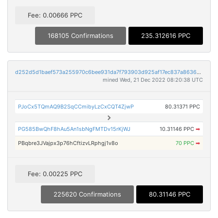
Fee: 0.00666 PPC
168105 Confirmations
235.312616 PPC
d252d5d1baef573a255970c6bee931da7f793903d925af17ec837a86363a7b40
mined Wed, 21 Dec 2022 08:20:38 UTC
PJoCx5TQmAQ9B2SqCCmibyLzCxCQT4ZjwP
80.31371 PPC
PG585BwQhF8hAu5An1sbNgFMTDv15rKjWJ
10.31146 PPC
➡
PBqbre3JVajpx3p76hCftizvLRphgj1v8o
70 PPC
➡
Fee: 0.00225 PPC
225620 Confirmations
80.31146 PPC