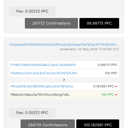
Fee: 0.00225 PPC
261172 Confirmations
99.99775 PPC
233edda2847664035d16242d3f5ceb3a52b9acf0a783ac19177e1822618a5c23
mined Mon, 02 May 2022 17:43:00 UTC
PTn9tC5e9H2rNuASDAw2J3w4JJ8wReXP5r
0.196711 PPC
PXoWnx23JoYJxQL9LfCwsVmJVCHDQ7Lf4H
100 PPC
PEnut5B4L9d5fBDSNk1jaGrJJCG7QFwKzn
0.192991 PPC
➡
PBqbre3JVajpx3p76hCftizvLRphgj1v8o
100 PPC
➡
Fee: 0.00372 PPC
264735 Confirmations
100.192991 PPC