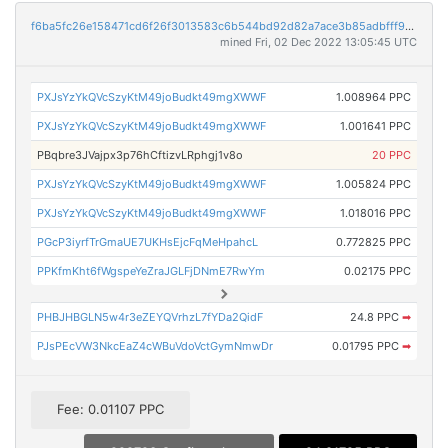
f6ba5fc26e158471cd6f26f3013583c6b544bd92d82a7ace3b85adbfff996428
mined Fri, 02 Dec 2022 13:05:45 UTC
PXJsYzYkQVcSzyKtM49joBudkt49mgXWWF
1.008964 PPC
PXJsYzYkQVcSzyKtM49joBudkt49mgXWWF
1.001641 PPC
PBqbre3JVajpx3p76hCftizvLRphgj1v8o
20 PPC
PXJsYzYkQVcSzyKtM49joBudkt49mgXWWF
1.005824 PPC
PXJsYzYkQVcSzyKtM49joBudkt49mgXWWF
1.018016 PPC
PGcP3iyrfTrGmaUE7UKHsEjcFqMeHpahcL
0.772825 PPC
PPKfmKht6fWgspeYeZraJGLFjDNmE7RwYm
0.02175 PPC
PHBJHBGLN5w4r3eZEYQVrhzL7fYDa2QidF
24.8 PPC
➡
PJsPEcVW3NkcEaZ4cWBuVdoVctGymNmwDr
0.01795 PPC
➡
Fee: 0.01107 PPC