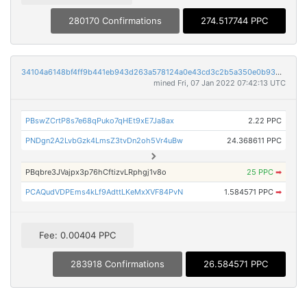
280170 Confirmations
274.517744 PPC
34104a6148bf4ff9b441eb943d263a578124a0e43cd3c2b5a350e0b938d97888
mined Fri, 07 Jan 2022 07:42:13 UTC
PBswZCrtP8s7e68qPuko7qHEt9xE7Ja8ax
2.22 PPC
PNDgn2A2LvbGzk4LmsZ3tvDn2oh5Vr4uBw
24.368611 PPC
PBqbre3JVajpx3p76hCftizvLRphgj1v8o
25 PPC
➡
PCAQudVDPEms4kLf9AdttLKeMxXVF84PvN
1.584571 PPC
➡
Fee: 0.00404 PPC
283918 Confirmations
26.584571 PPC