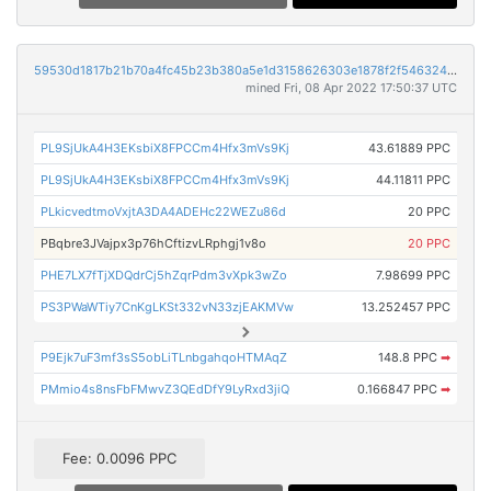
59530d1817b21b70a4fc45b23b380a5e1d3158626303e1878f2f5463245d79c5
mined Fri, 08 Apr 2022 17:50:37 UTC
PL9SjUkA4H3EKsbiX8FPCCm4Hfx3mVs9Kj
43.61889 PPC
PL9SjUkA4H3EKsbiX8FPCCm4Hfx3mVs9Kj
44.11811 PPC
PLkicvedtmoVxjtA3DA4ADEHc22WEZu86d
20 PPC
PBqbre3JVajpx3p76hCftizvLRphgj1v8o
20 PPC
PHE7LX7fTjXDQdrCj5hZqrPdm3vXpk3wZo
7.98699 PPC
PS3PWaWTiy7CnKgLKSt332vN33zjEAKMVw
13.252457 PPC
P9Ejk7uF3mf3sS5obLiTLnbgahqoHTMAqZ
148.8 PPC
➡
PMmio4s8nsFbFMwvZ3QEdDfY9LyRxd3jiQ
0.166847 PPC
➡
Fee: 0.0096 PPC