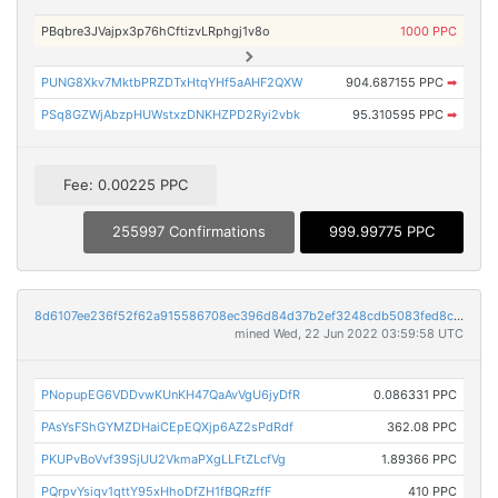
PBqbre3JVajpx3p76hCftizvLRphgj1v8o
1000 PPC
PUNG8Xkv7MktbPRZDTxHtqYHf5aAHF2QXW
904.687155 PPC
➡
PSq8GZWjAbzpHUWstxzDNKHZPD2Ryi2vbk
95.310595 PPC
➡
Fee: 0.00225 PPC
255997 Confirmations
999.99775 PPC
8d6107ee236f52f62a915586708ec396d84d37b2ef3248cdb5083fed8c11fa31
mined Wed, 22 Jun 2022 03:59:58 UTC
PNopupEG6VDDvwKUnKH47QaAvVgU6jyDfR
0.086331 PPC
PAsYsFShGYMZDHaiCEpEQXjp6AZ2sPdRdf
362.08 PPC
PKUPvBoVvf39SjUU2VkmaPXgLLFtZLcfVg
1.89366 PPC
PQrpvYsiqv1qttY95xHhoDfZH1fBQRzffF
410 PPC