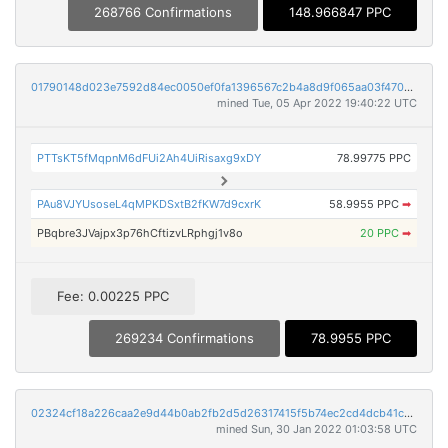
268766 Confirmations
148.966847 PPC
01790148d023e7592d84ec0050ef0fa1396567c2b4a8d9f065aa03f470cc0fd9
mined Tue, 05 Apr 2022 19:40:22 UTC
PTTsKT5fMqpnM6dFUi2Ah4UiRisaxg9xDY
78.99775 PPC
PAu8VJYUsoseL4qMPKDSxtB2fKW7d9cxrK
58.9955 PPC
➡
PBqbre3JVajpx3p76hCftizvLRphgj1v8o
20 PPC
➡
Fee: 0.00225 PPC
269234 Confirmations
78.9955 PPC
02324cf18a226caa2e9d44b0ab2fb2d5d26317415f5b74ec2cd4dcb41cad7e55
mined Sun, 30 Jan 2022 01:03:58 UTC