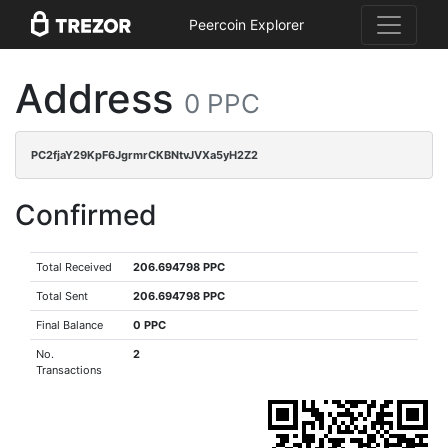
Peercoin Explorer
Address
0 PPC
PC2fjaY29KpF6JgrmrCKBNtvJVXa5yH2Z2
Confirmed
Total Received
206.694798 PPC
Total Sent
206.694798 PPC
Final Balance
0 PPC
No.
2
Transactions