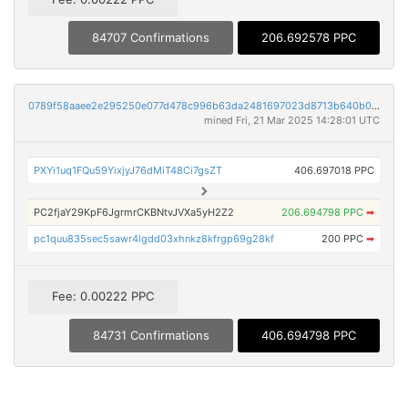
84707 Confirmations
206.692578 PPC
0789f58aaee2e295250e077d478c996b63da2481697023d8713b640b0e1d7300
mined Fri, 21 Mar 2025 14:28:01 UTC
PXYi1uq1FQu59YixjyJ76dMiT48Ci7gsZT
406.697018 PPC
PC2fjaY29KpF6JgrmrCKBNtvJVXa5yH2Z2
206.694798 PPC
➡
pc1quu835sec5sawr4lgdd03xhnkz8kfrgp69g28kf
200 PPC
➡
Fee: 0.00222 PPC
84731 Confirmations
406.694798 PPC