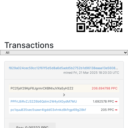
Transactions
f829a024cec59cc12f61f5d5d8a6d5add5b2752b1d96138eaaa13e56088c5798
mined Fri, 21 Mar 2025 18:20:33 UTC
PC2fjaY29KpF6JgrmrCKBNtvJVXa5yH2Z2
206.694798 PPC
PPFrL8iRvZJ32Z6b6Qdim2W4ytXGydM7MU
1.692578 PPC
➡
pc1quu835sec5sawr4lgdd03xhnkz8kfrgp69g28kf
205 PPC
➡
Fee: 0.00222 PPC