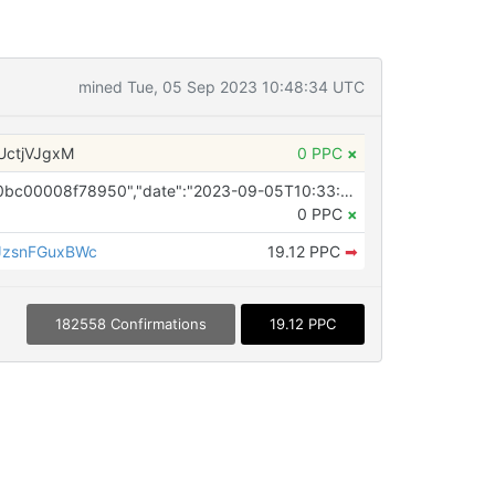
mined Tue, 05 Sep 2023 10:48:34 UTC
UctjVJgxM
0 PPC
×
OP_RETURN ({"id":"64f707630e0bc00008f78950","date":"2023-09-05T10:33:38.000Z","pubChain":["NewsDirect","PRConnect"],"bodyHash":"4FM9LgrLnEtkqmk4pMA5zCfFPY8z0Tg3qHPLb85DtkY=","mdHash":"2Zx3C4IGZxLqif51kV2yWyt/BTblDymt9iykZPO42j4="})
0 PPC
×
zsnFGuxBWc
19.12 PPC
➡
182558 Confirmations
19.12 PPC