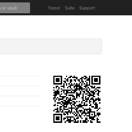
Trezor
Suite
Support