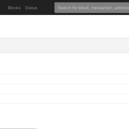
Blocks
Status