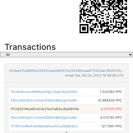
Transactions
654bed15e986fb03f6530aafa885911e25048b0eae973403ab78409125171c8d
mined Sat, 08 Oct 2022 19:49:39 UTC
PGJ9n9xvmcdKMDujUHjpJ7qaVjVqoVDKRs
1.542084 PPC
P8zrs9Vcfq55x2GndrSGNGzWdYjgDinoMv
10.969439 PPC
PCn9Z6YMuARhACALk1ksPa8i9xu6aDBVHb
0.011237 PPC
P8zrs9Vcfq55x2GndrSGNGzWdYjgDinoMv
4.572745 PPC
PTWTvzvWwF4jhNQnuXHrurACxu48j8E8z2
127.7961 PPC