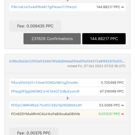
PWv1uKJxr5xAdFBnMCTgP4oeo7r7thktzh
144.88217 PPC
➡
Fee: 0.009435 PPC
237626 Confirmations
144.88217 PPC
b19bc9a2dc22f02e52b6b74fa3b84daa594a5ffe294372a8f49287bd55d9c9f1
mined Fri, 07 Oct 2022 07:52:18 UTC
P8zrs9Vcfq55x2GndrSGNGzWdYjgDinoMv
5.705498 PPC
PPeygiR7ggG6EBKE3x6Td4QT3nBuZyxmAf
47.316099 PPC
PDDpCAWKnWipE7Sv85CS8zYqD9Q8MAzdft
53.0066 PPC
➡
PCn9Z6YMuARhACALk1ksPa8i9xu6aDBVHb
0.011237 PPC
➡
Fee: 0.00376 PPC