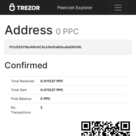
Peercoin Explorer
Address
0 PPC
PCn9Z6YMuARhACALk1ksPa8i9xu6aDBVHb
Confirmed
Total Received
0.011237 PPC
Total Sent
0.011237 PPC
Final Balance
0 PPC
No.
2
Transactions