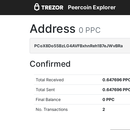
Peercoin Explorer
Address
0 PPC
PCoX8Do55BzLG4AVFBxhnReh1B7eJWvBRa
Confirmed
Total Received
0.647696 PP
Total Sent
0.647696 PP
Final Balance
0 PPC
No. Transactions
2