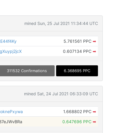
mined Sun, 25 Jul 2021 11:34:44 UTC
E44f4Ky
5.761561 PPC
➡
Xuypj2jcX
0.607134 PPC
➡
311532 Confirmations
6.368695 PPC
mined Sat, 24 Jul 2021 06:33:09 UTC
oknePxywa
1.668802 PPC
➡
B7eJWvBRa
0.647696 PPC
➡