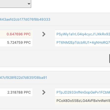
443aefd2cb177d076f8b49333
0.647696 PPC
PSyWiy1a1rLG4q4cycJ1JXkRx92
5.724759 PPC
PT6NM2EpTdcbRU1x4gNHoRQ7g
47cf928f622d7d835f08ba91
2.318788 PPC
PTpJD2933nfNnGopGePv1FCbM
PCoX8Do55BzLG4AVFBxhnReh1