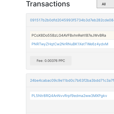
Transactions
091517b2b0dfd2045993f5734b3d7eb282cde08
PCoX8Do55BzLG4AVFBxhnReh1B7eJWvBRa
PNRTwyZHqtCw2NrRNuBK1XetTWe6z4ydxM
Fee: 0.00376 PPC
24be4cabac09c9e11bd0c7b63f2ba3bdd71c3a7f
PL5Ntr8RQ4AnNvvRrpf9edma2ww3MXPgkv