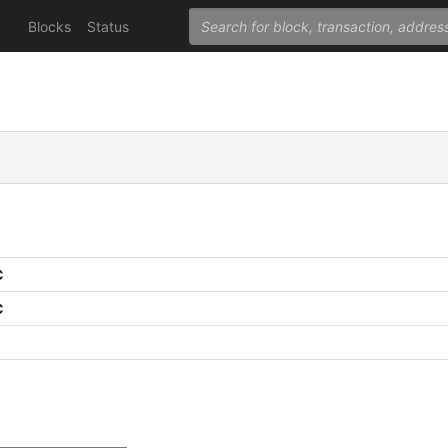
Blocks
Status
C
C