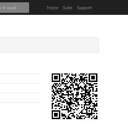
Trezor
Suite
Support