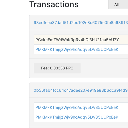
Transactions
98edfeee37dad51d2bc102e8c6075e0fe8a6891
PCokcFmZWriWhKRpRv4hQi3hU21au5AU7Y
PMKMxKTmjrjzWjv9hoAdqv5DV85UCPoEeK
Fee: 0.00338 PPC
0b56fab4fcc64c47adee207e919e83b6dca9f4d
PMKMxKTmjrjzWjv9hoAdqv5DV85UCPoEeK
PMKMxKTmjrjzWjv9hoAdqv5DV85UCPoEeK