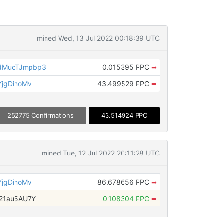
mined Wed, 13 Jul 2022 00:18:39 UTC
dMucTJmpbp3
0.015395 PPC
➡
jgDinoMv
43.499529 PPC
➡
252775 Confirmations
43.514924 PPC
mined Tue, 12 Jul 2022 20:11:28 UTC
jgDinoMv
86.678656 PPC
➡
21au5AU7Y
0.108304 PPC
➡