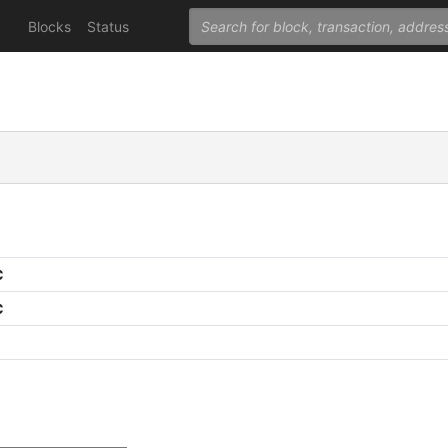
Blocks
Status
C
C