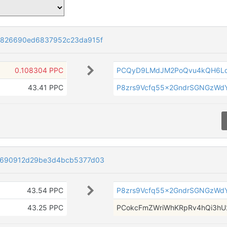
3826690ed6837952c23da915f
0.108304 PPC
PCQyD9LMdJM2PoQvu4kQH6L
43.41 PPC
P8zrs9Vcfq55x2GndrSGNGzWdY
9690912d29be3d4bcb5377d03
43.54 PPC
P8zrs9Vcfq55x2GndrSGNGzWdY
43.25 PPC
PCokcFmZWriWhKRpRv4hQi3hU