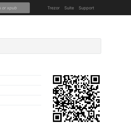
Trezor
Suite
Support