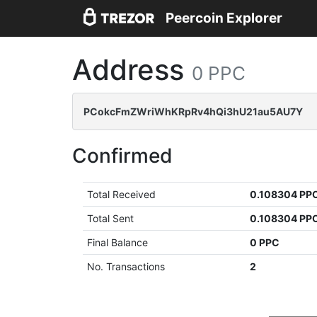
Peercoin Explorer
Address
0 PPC
PCokcFmZWriWhKRpRv4hQi3hU21au5AU7Y
Confirmed
Total Received
0.108304 PP
Total Sent
0.108304 PP
Final Balance
0 PPC
No. Transactions
2