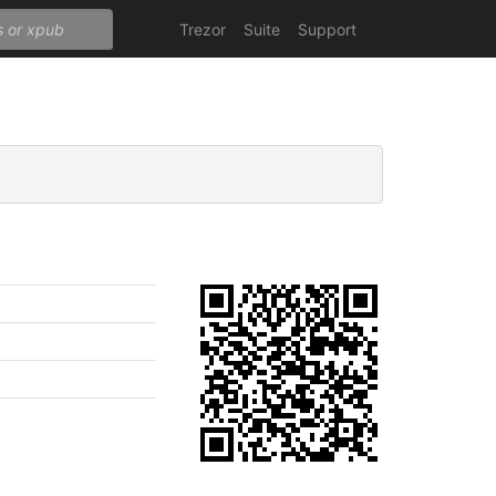
Trezor
Suite
Support