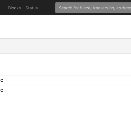
Blocks
Status
PC
PC