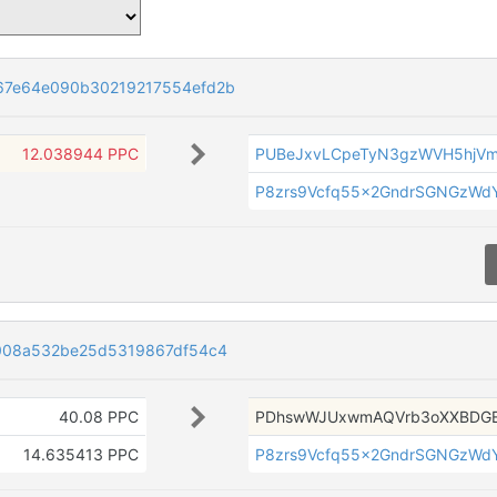
67e64e090b30219217554efd2b
12.038944 PPC
PUBeJxvLCpeTyN3gzWVH5hjV
P8zrs9Vcfq55x2GndrSGNGzWdY
008a532be25d5319867df54c4
40.08 PPC
PDhswWJUxwmAQVrb3oXXBDGE
14.635413 PPC
P8zrs9Vcfq55x2GndrSGNGzWdY