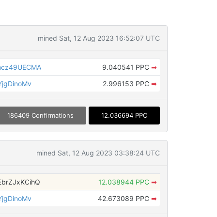
mined Sat, 12 Aug 2023 16:52:07 UTC
mcz49UECMA
9.040541 PPC
➡
jgDinoMv
2.996153 PPC
➡
186409 Confirmations
12.036694 PPC
mined Sat, 12 Aug 2023 03:38:24 UTC
brZJxKCihQ
12.038944 PPC
➡
jgDinoMv
42.673089 PPC
➡