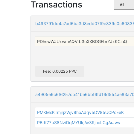
Transactions
b493791dd4a7ad6ba3d8edd07f9e839c0c6083
PDhswWJUxwmAQVrb3oXXBDGEbrZJxKCihQ
Fee: 0.00225 PPC
a4905e6c6f6257cb41be6bbf6fd16d554ae83a7
PMKMxKTmjrjzWjv9hoAdqv5DV85UCPoEeK
PBrK77bS8NziDqMYUkjAv3RjnoLCgArJws