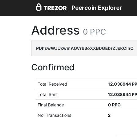
Peercoin Explorer
Address
0 PPC
PDhswWJUxwmAQVrb3oXXBDGEbrZJxKCihQ
Confirmed
Total Received
12.038944 P
Total Sent
12.038944 P
Final Balance
0 PPC
No. Transactions
2