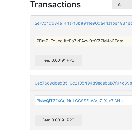
Transactions
2e77c4db84e144a7f6b8911e90da44a1be4834ec
PDmZJ7qJnqJtcEbZvEAvvKrpXZPM4oCTgm
Fee: 0.00191 PPC
0ec76c9dbed8510c2105494d9eceb6b7f04c398
PMwQiT22XCorNgLGG9SFcWVh71Yay7jANh
Fee: 0.00191 PPC