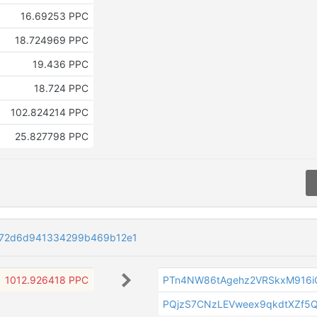
16.69253 PPC
18.724969 PPC
19.436 PPC
18.724 PPC
102.824214 PPC
25.827798 PPC
072d6d941334299b469b12e1
1012.926418 PPC
PTn4NW86tAgehz2VRSkxM916i
PQjzS7CNzLEVweex9qkdtXZf5