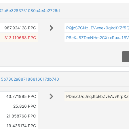
32b5e3283751080a4e4c2726d
987.924128 PPC
PQjzS7CNzLEVweex9qkdtXZf5
313.110668 PPC
P8eKJ8ZDmNHm2GXkxRuaJ1BV
15b7302a887186816017db740
43.771995 PPC
PDmZJ7qJnqJtcEbZvEAvvKrpX
25.826 PPC
21.858768 PPC
19.436174 PPC