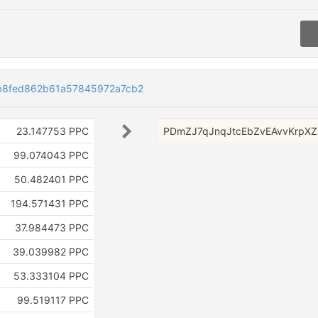
b8fed862b61a57845972a7cb2
23.147753 PPC
PDmZJ7qJnqJtcEbZvEAvvKrpX
99.074043 PPC
50.482401 PPC
194.571431 PPC
37.984473 PPC
39.039982 PPC
53.333104 PPC
99.519117 PPC