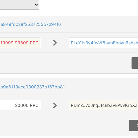
e849fdc28f2537255b7294f6
19999.99809 PPC
PLeY1sBy4fwVf8avbFboVu6sbs
b9e6119ecc0300237b167bb81
20000 PPC
PDmZJ7qJnqJtcEbZvEAvvKrpX