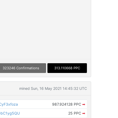
323246 Confirmations
313.110668 PPC
mined Sun, 16 May 2021 14:45:32 UTC
CyF3xfoza
987.924128 PPC
➡
QbC1yg5QU
25 PPC
➡