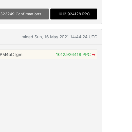
323249 Confirmations
1012.924128 PPC
mined Sun, 16 May 2021 14:44:24 UTC
ZPM4oCTgm
1012.926418 PPC
➡