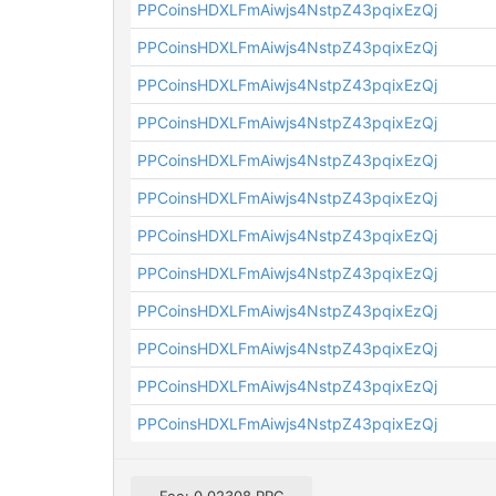
PPCoinsHDXLFmAiwjs4NstpZ43pqixEzQj
PPCoinsHDXLFmAiwjs4NstpZ43pqixEzQj
PPCoinsHDXLFmAiwjs4NstpZ43pqixEzQj
PPCoinsHDXLFmAiwjs4NstpZ43pqixEzQj
PPCoinsHDXLFmAiwjs4NstpZ43pqixEzQj
PPCoinsHDXLFmAiwjs4NstpZ43pqixEzQj
PPCoinsHDXLFmAiwjs4NstpZ43pqixEzQj
PPCoinsHDXLFmAiwjs4NstpZ43pqixEzQj
PPCoinsHDXLFmAiwjs4NstpZ43pqixEzQj
PPCoinsHDXLFmAiwjs4NstpZ43pqixEzQj
PPCoinsHDXLFmAiwjs4NstpZ43pqixEzQj
PPCoinsHDXLFmAiwjs4NstpZ43pqixEzQj