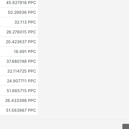
45.627918 PPC
50.29936 PPC
32.113 PPC
26.276015 PPC
20.423637 PPC
16.691 PPC
37.680748 PPC
32.114725 PPC
24.907711 PPC
51.665715 PPC
26.433398 PPC
51.563967 PPC