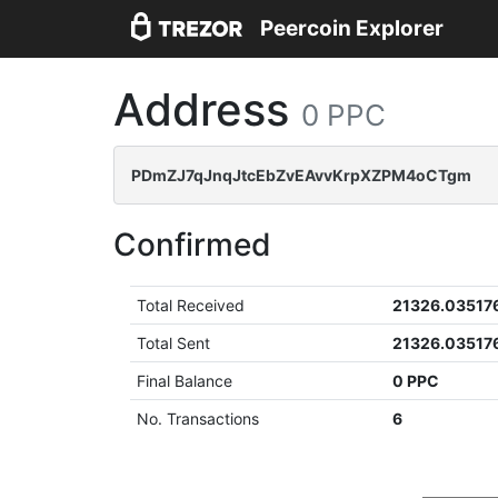
Peercoin Explorer
Address
0 PPC
PDmZJ7qJnqJtcEbZvEAvvKrpXZPM4oCTgm
Confirmed
Total Received
21326.03517
Total Sent
21326.03517
Final Balance
0 PPC
No. Transactions
6