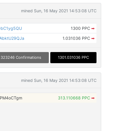
mined Sun, 16 May 2021 14:53:08 UTC
QbC1yg5QU
1300 PPC
➡
AbktU29QJa
1.031036 PPC
➡
323246 Confirmations
1301.031036 PPC
mined Sun, 16 May 2021 14:53:08 UTC
ZPM4oCTgm
313.110668 PPC
➡