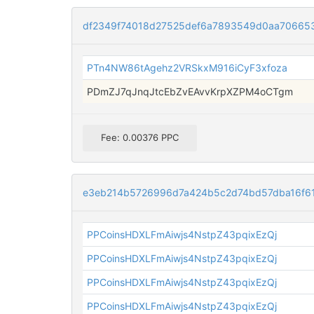
df2349f74018d27525def6a7893549d0aa70665
PTn4NW86tAgehz2VRSkxM916iCyF3xfoza
PDmZJ7qJnqJtcEbZvEAvvKrpXZPM4oCTgm
Fee: 0.00376 PPC
e3eb214b5726996d7a424b5c2d74bd57dba16f6
PPCoinsHDXLFmAiwjs4NstpZ43pqixEzQj
PPCoinsHDXLFmAiwjs4NstpZ43pqixEzQj
PPCoinsHDXLFmAiwjs4NstpZ43pqixEzQj
PPCoinsHDXLFmAiwjs4NstpZ43pqixEzQj