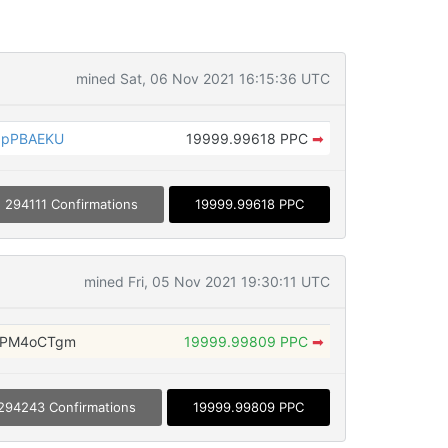
mined Sat, 06 Nov 2021 16:15:36 UTC
bpPBAEKU
19999.99618 PPC
➡
294111 Confirmations
19999.99618 PPC
mined Fri, 05 Nov 2021 19:30:11 UTC
ZPM4oCTgm
19999.99809 PPC
➡
294243 Confirmations
19999.99809 PPC