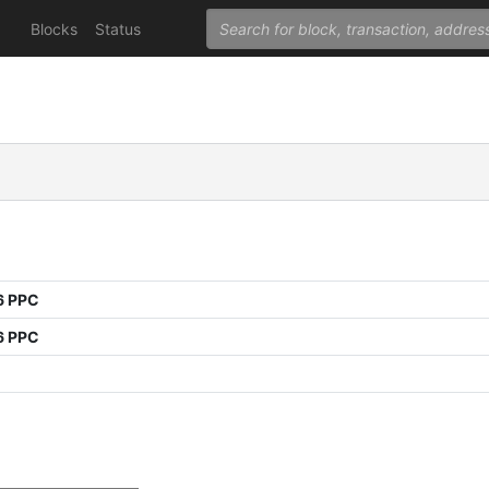
Blocks
Status
6 PPC
6 PPC