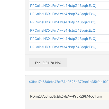
PPCoinsHDXLFmAiwjs4NstpZ43pqixEzQj
PPCoinsHDXLFmAiwjs4NstpZ43pqixEzQj
PPCoinsHDXLFmAiwjs4NstpZ43pqixEzQj
PPCoinsHDXLFmAiwjs4NstpZ43pqixEzQj
PPCoinsHDXLFmAiwjs4NstpZ43pqixEzQj
PPCoinsHDXLFmAiwjs4NstpZ43pqixEzQj
Fee: 0.01178 PPC
43bc17e686efe47df81a2625a379ac1b35ffee19
PDmZJ7qJnqJtcEbZvEAvvKrpXZPM4oCTgm