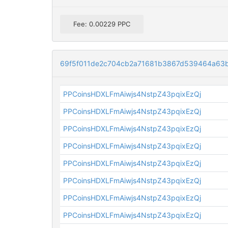
Fee: 0.00229 PPC
69f5f011de2c704cb2a71681b3867d539464a63
PPCoinsHDXLFmAiwjs4NstpZ43pqixEzQj
PPCoinsHDXLFmAiwjs4NstpZ43pqixEzQj
PPCoinsHDXLFmAiwjs4NstpZ43pqixEzQj
PPCoinsHDXLFmAiwjs4NstpZ43pqixEzQj
PPCoinsHDXLFmAiwjs4NstpZ43pqixEzQj
PPCoinsHDXLFmAiwjs4NstpZ43pqixEzQj
PPCoinsHDXLFmAiwjs4NstpZ43pqixEzQj
PPCoinsHDXLFmAiwjs4NstpZ43pqixEzQj