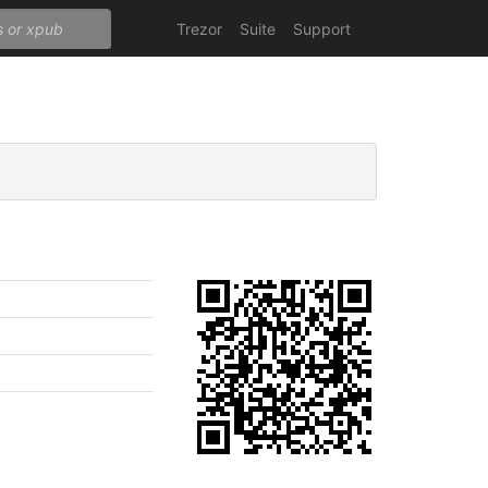
Trezor
Suite
Support