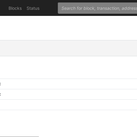
Blocks
Status
C
C