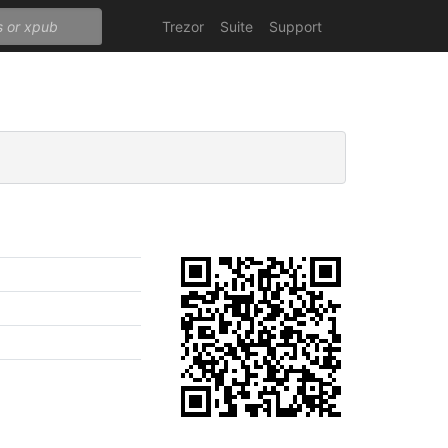
Trezor
Suite
Support