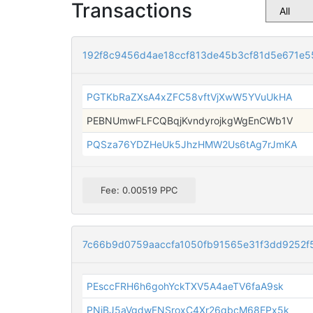
Transactions
192f8c9456d4ae18ccf813de45b3cf81d5e671e
PGTKbRaZXsA4xZFC58vftVjXwW5YVuUkHA
PEBNUmwFLFCQBqjKvndyrojkgWgEnCWb1V
PQSza76YDZHeUk5JhzHMW2Us6tAg7rJmKA
Fee: 0.00519 PPC
7c66b9d0759aaccfa1050fb91565e31f3dd9252f
PEsccFRH6h6gohYckTXV5A4aeTV6faA9sk
PNjBJ5aVgdwFNSroxC4Xr26qbcM68EPx5k