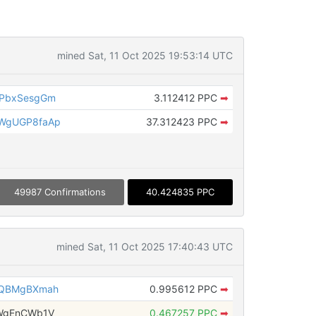
mined Sat, 11 Oct 2025 19:53:14 UTC
MPbxSesgGm
3.112412 PPC
➡
WgUGP8faAp
37.312423 PPC
➡
49987 Confirmations
40.424835 PPC
mined Sat, 11 Oct 2025 17:40:43 UTC
rQBMgBXmah
0.995612 PPC
➡
WgEnCWb1V
0.467257 PPC
➡