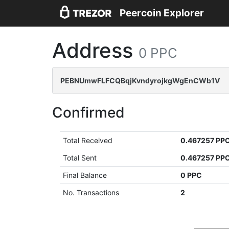
Peercoin Explorer
Address
0 PPC
PEBNUmwFLFCQBqjKvndyrojkgWgEnCWb1V
Confirmed
Total Received
0.467257 PP
Total Sent
0.467257 PP
Final Balance
0 PPC
No. Transactions
2