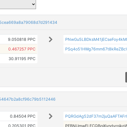
55cea669a8a79068d7d291434
9.050818 PPC
PNwGu5LBDksM41jECseFoy4k
0.467257 PPC
PSq4o51HWg76mm67t8kReZBc
30.91195 PPC
54647b2a8cf96c79b5112446
0.84504 PPC
PQRGdAg52dF37m2juQaAFTAF
0.205301 PPC
PEBNUmwFLFCQBqjKvndyrojkg