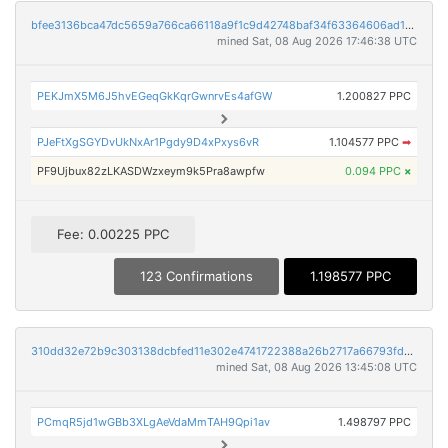
bfee3136bca47dc5659a766ca66118a9f1c9d42748baf34f63364606ad1556f2
mined Sat, 08 Aug 2026 17:46:38 UTC
PEKJmX5M6J5hvEGeqGkKqrGwnrvEs4afGW
1.200827 PPC
PJeFtXgSGYDvUkNxAr1Pgdy9D4xPxys6vR
1.104577 PPC
➡
PF9Ujbux82zLKASDWzxeym9k5Pra8awpfw
0.094 PPC
×
Fee: 0.00225 PPC
123 Confirmations
1.198577 PPC
310dd32e72b9c303138dcbfed11e302e4741722388a26b2717a66793fd606797
mined Sat, 08 Aug 2026 13:45:08 UTC
PCmqR5jd1wGBb3XLgAeVdaMmTAH9Qpi1av
1.498797 PPC