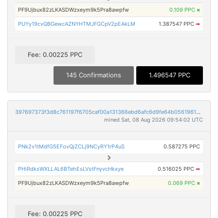
PF9Ujbux82zLKASDWzxeym9k5Pra8awpfw
0.109 PPC
×
PUYy19cvQBGewcAZNYHTMJFGCpV2pEAkLM
1.387547 PPC
➡
Fee: 0.00225 PPC
145 Confirmations
1.496547 PPC
397697373f3d8c761197f6705caf00a131366ebd6afc6d9fe64b0561961c0c79
mined Sat, 08 Aug 2026 09:54:02 UTC
PNk2v1tMdfG5EFovQjZCLj9NCyRY1rP4uS
0.587275 PPC
PHiRdksWXLLAL6BTehEsLVstFnyvcHkxye
0.516025 PPC
➡
PF9Ujbux82zLKASDWzxeym9k5Pra8awpfw
0.069 PPC
×
Fee: 0.00225 PPC