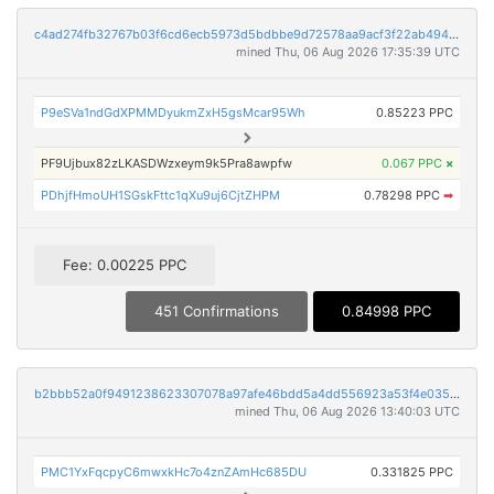
c4ad274fb32767b03f6cd6ecb5973d5bdbbe9d72578aa9acf3f22ab4946d1439
mined Thu, 06 Aug 2026 17:35:39 UTC
P9eSVa1ndGdXPMMDyukmZxH5gsMcar95Wh
0.85223 PPC
PF9Ujbux82zLKASDWzxeym9k5Pra8awpfw
0.067 PPC
×
PDhjfHmoUH1SGskFttc1qXu9uj6CjtZHPM
0.78298 PPC
➡
Fee: 0.00225 PPC
451 Confirmations
0.84998 PPC
b2bbb52a0f9491238623307078a97afe46bdd5a4dd556923a53f4e035dc0faf5
mined Thu, 06 Aug 2026 13:40:03 UTC
PMC1YxFqcpyC6mwxkHc7o4znZAmHc685DU
0.331825 PPC