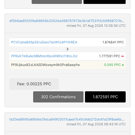
df5b6ae9055f6e69856b3262bd498767673b3b1af7531f3cfdf898727d2a065f
mined Fri, 07 Aug 2026 13:39:36 UTC
PCVCqtie8ASp5EiuGieU7wrW1o4P11hREA
1.874841 PPC
PPRxKTbRuAo9BMHonfjko6N9VJ7r8toJVJ
1.777591 PPC
➡
PF9Ujbux82zLKASDWzxeym9k5Pra8awpfw
0.095 PPC
×
Fee: 0.00225 PPC
302 Confirmations
1.872591 PPC
fa20ed8695a68b6e29dca94903017caea17c45c9db212dc61a29f8ae6be8e5ac
mined Fri, 07 Aug 2026 09:43:16 UTC