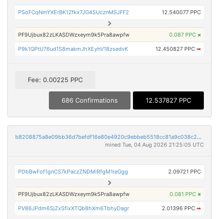
PSoFCqNmYXErBK1Zfkx7JG4SUcznMSJFF2
12.540077 PPC
PF9Ujbux82zLKASDWzxeym9k5Pra8awpfw
0.087 PPC
×
P9k1QPtU76ud1S8makmJhXEyhV18zsedvK
12.450827 PPC
➡
Fee: 0.00225 PPC
686 Confirmations
12.537827 PPC
b8208875a8e09bb36d7befdf16e80e4920c9ebbeb5518cc81a9c038c276d09ce
mined Tue, 04 Aug 2026 21:25:05 UTC
PDbBwFof1gnCS7kPaczZNDMiRfgM1ieGgg
2.09721 PPC
PF9Ujbux82zLKASDWzxeym9k5Pra8awpfw
0.081 PPC
×
PV86JPdm6SjZxSfixXTQb8hXm6TbhyDagr
2.01396 PPC
➡