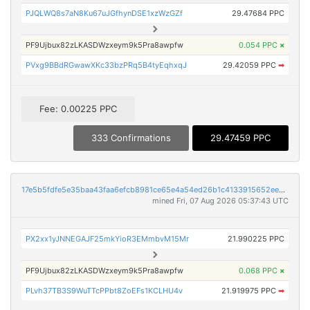
PJQLWQ8s7aN8Ku67uJGfhynDSE1xzWzGZf
29.47684 PPC
PF9Ujbux82zLKASDWzxeym9k5Pra8awpfw
0.054 PPC
×
PVxg9BBdRGwawXKc33bzPRq5B4tyEqhxqJ
29.42059 PPC
➡
Fee: 0.00225 PPC
333 Confirmations
29.47459 PPC
17e5b5fdfe5e35baa43faa6efcb8981ce65e4a54ed26b1c4133915652eea935c
mined Fri, 07 Aug 2026 05:37:43 UTC
PX2xx1yJNNEGAJF25mkYioR3EMmbvM15Mr
21.990225 PPC
PF9Ujbux82zLKASDWzxeym9k5Pra8awpfw
0.068 PPC
×
PLvh37TB3S9WuTTcPPbt8ZoEFs1KCLHU4v
21.919975 PPC
➡