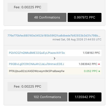
Fee: 0.00225 PPC
48 Confirmations
0.997972 PPC
776e770bfec680160e3452b185b5962fca8dbede7b92933b3d31c798baf19912
mined Sat, 08 Aug 2026 21:44:55 UTC
PQVX2Q7nQWAsBME32QuiEyLPtazevX4Y3o
1.138192 PPC
P9GBivLgDf29tCNAu4h2JaLu7dnmwcEDEJ
1.083942 PPC
➡
PF9Ujbux82zLKASDWzxeym9k5Pra8awpfw
0.052 PPC
×
Fee: 0.00225 PPC
102 Confirmations
1.135942 PPC