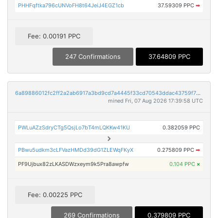
PHHFqftka796cUNVoFH8t64JeiJ4EGZ1cb
37.59309 PPC
➡
Fee: 0.00191 PPC
247 Confirmations
37.64809 PPC
6a89886012fc2ff2a2ab6917a3bd9cd7a4445f33cd70543ddac43759f7b0ccd8
mined Fri, 07 Aug 2026 17:39:58 UTC
PWLuAZzSdryCTg5QsjLo7bT4mLQKKw41KU
0.382059 PPC
PBwu5udkm3cLFVazHMDd39dG1ZLEWqFKyX
0.275809 PPC
➡
PF9Ujbux82zLKASDWzxeym9k5Pra8awpfw
0.104 PPC
×
Fee: 0.00225 PPC
269 Confirmations
0.379809 PPC