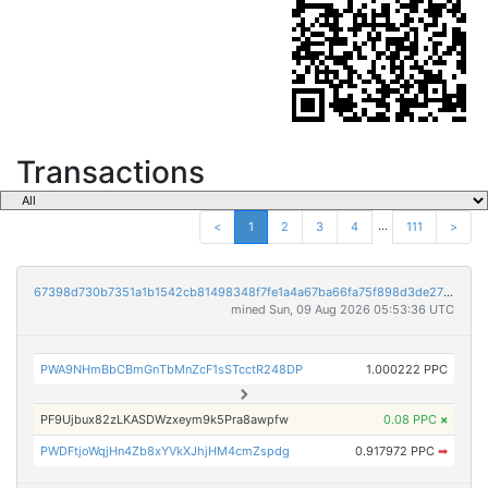
Transactions
...
<
1
2
3
4
111
>
67398d730b7351a1b1542cb81498348f7fe1a4a67ba66fa75f898d3de278813c
mined Sun, 09 Aug 2026 05:53:36 UTC
PWA9NHmBbCBmGnTbMnZcF1sSTcctR248DP
1.000222 PPC
PF9Ujbux82zLKASDWzxeym9k5Pra8awpfw
0.08 PPC
×
PWDFtjoWqjHn4Zb8xYVkXJhjHM4cmZspdg
0.917972 PPC
➡