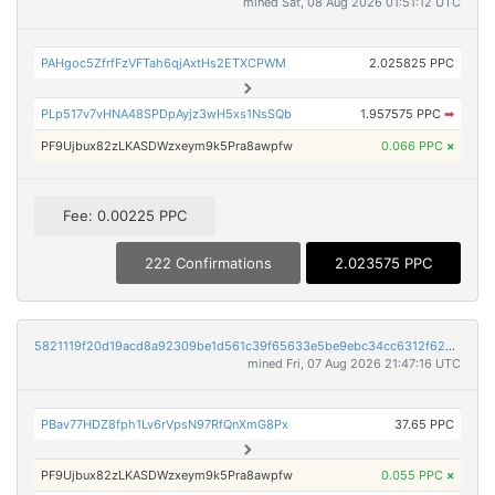
mined Sat, 08 Aug 2026 01:51:12 UTC
PAHgoc5ZfrfFzVFTah6qjAxtHs2ETXCPWM
2.025825 PPC
PLp517v7vHNA48SPDpAyjz3wH5xs1NsSQb
1.957575 PPC
➡
PF9Ujbux82zLKASDWzxeym9k5Pra8awpfw
0.066 PPC
×
Fee: 0.00225 PPC
222 Confirmations
2.023575 PPC
5821119f20d19acd8a92309be1d561c39f65633e5be9ebc34cc6312f62497ec6
mined Fri, 07 Aug 2026 21:47:16 UTC
PBav77HDZ8fph1Lv6rVpsN97RfQnXmG8Px
37.65 PPC
PF9Ujbux82zLKASDWzxeym9k5Pra8awpfw
0.055 PPC
×