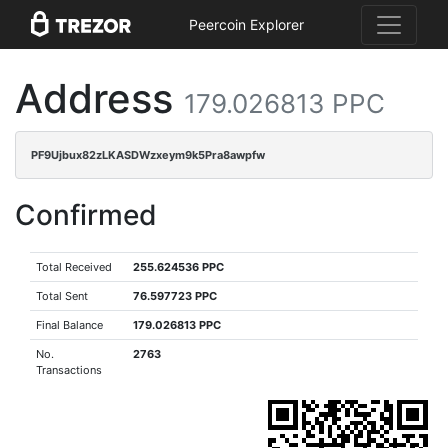
Peercoin Explorer
Address
179.026813 PPC
PF9Ujbux82zLKASDWzxeym9k5Pra8awpfw
Confirmed
Total Received
255.624536 PPC
Total Sent
76.597723 PPC
Final Balance
179.026813 PPC
No.
2763
Transactions