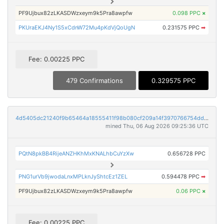
PF9Ujbux82zLKASDWzxeym9k5Pra8awpfw
0.098 PPC
×
PKUraEKJ4Ny1S5xCdnW72Mu4pKdVjQoUgN
0.231575 PPC
➡
Fee: 0.00225 PPC
479 Confirmations
0.329575 PPC
4d5405dc21240f9b65464a18555411f98b080cf209a14f3970766754ddad251b
mined Thu, 06 Aug 2026 09:25:36 UTC
PQtN8pkBB4RijeANZHKhMxKNALhbCuYzXw
0.656728 PPC
PNG1urVb9jwodaLnxMPLknJyShtcEz1ZEL
0.594478 PPC
➡
PF9Ujbux82zLKASDWzxeym9k5Pra8awpfw
0.06 PPC
×
Fee: 0.00225 PPC