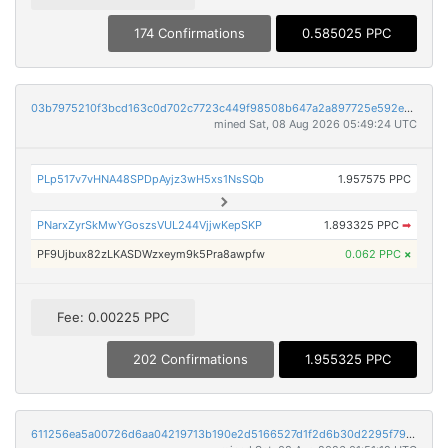
174 Confirmations
0.585025 PPC
03b7975210f3bcd163c0d702c7723c449f98508b647a2a897725e592ecf8b36e
mined Sat, 08 Aug 2026 05:49:24 UTC
PLp517v7vHNA48SPDpAyjz3wH5xs1NsSQb
1.957575 PPC
PNarxZyrSkMwYGoszsVUL244VjjwKepSKP
1.893325 PPC
➡
PF9Ujbux82zLKASDWzxeym9k5Pra8awpfw
0.062 PPC
×
Fee: 0.00225 PPC
202 Confirmations
1.955325 PPC
611256ea5a00726d6aa04219713b190e2d5166527d1f2d6b30d2295f7961bf8d