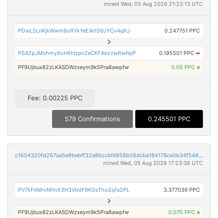
mined Wed, 05 Aug 2026 21:22:13 UTC
PDwL5LnKjkWwm8sRYkYeEArtG9JYCv4qKJ
0.247751 PPC
PS4ZpJMxhmyXoH6HzpcZeCKF4ezVwRwNyP
0.195501 PPC
➡
PF9Ujbux82zLKASDWzxeym9k5Pra8awpfw
0.05 PPC
×
Fee: 0.00225 PPC
579 Confirmations
0.245501 PPC
c1604320fd267aa5e9bebff32a8bccbf4858b08dcba184178ce0b34f5482804d
mined Wed, 05 Aug 2026 17:23:36 UTC
PV7kFnNhvNfmX3H3VbdF9KGsThoZqfa2PL
3.377036 PPC
PF9Ujbux82zLKASDWzxeym9k5Pra8awpfw
0.075 PPC
×