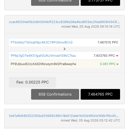
628 Confirmations
5.773757 PPC
ccac66334af0b2d64304bff223cc8396e38a4bc86f3dc2fda99084343fee8a35
mined Wed, 05 Aug 2026 09:15:16 UTC
PTbntkkjT1bfsqK9prAK3CYRP3ArnvBCn3
7.467015 PPC
PP6p7gD7w6K57gqfGUNJVmrad159kC7tau
7.403765 PPC
➡
PF9Ujbux82zLKASDWzxeym9k5Pra8awpfw
0.061 PPC
×
Fee: 0.00225 PPC
658 Confirmations
7.464765 PPC
5e51afb946352265bd25669246fc18e512deb1b50d49fa1e169b1f6c45b6bee5
mined Wed, 05 Aug 2026 05:12:42 UTC