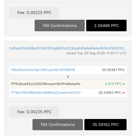
Fee: 0.00225 PPC
749 Confirmations
2.09496 PPC
5d0ada7fa539bef52d47933a8605c253cea56fa6a44ebe1874c51bf973f9cd01
mined Tue, 04 Aug 2026 17:45:17 UTC
PAVJQfsXZmkPqhC8ftisyhrAErSP5iB419
35.59387 PPC
PF9Ujbux82zLKASDWzxeym9k5Pra8awpfw
0.075 PPC
×
PTXjUY6hGfMH3ALrKAMhLbZruemnn2k2zT
35.51662 PPC
➡
Fee: 0.00225 PPC
764 Confirmations
35.59162 PPC