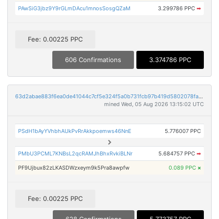
PAwSiG3jbz9Y9rGLmDAcu1mnosSosgQZaM
3.299786 PPC
➡
Fee: 0.00225 PPC
606 Confirmations
3.374786 PPC
63d2abae883f6ea0de41044c7cf5e324f5a0b731fcb97b419d5802078fa9d10d
mined Wed, 05 Aug 2026 13:15:02 UTC
PSdH1bAyYVhbhAUkPvRrAkkpoemws46NnE
5.776007 PPC
PMbU3PCML7KNBsL2qcRAMJhBhxRvkiBLNr
5.684757 PPC
➡
PF9Ujbux82zLKASDWzxeym9k5Pra8awpfw
0.089 PPC
×
Fee: 0.00225 PPC