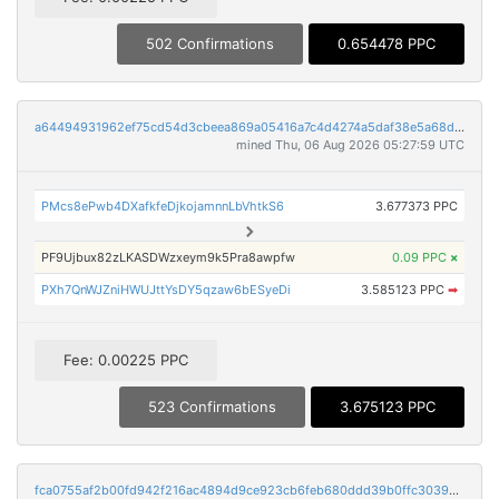
502 Confirmations
0.654478 PPC
a64494931962ef75cd54d3cbeea869a05416a7c4d4274a5daf38e5a68dc8aa86
mined Thu, 06 Aug 2026 05:27:59 UTC
PMcs8ePwb4DXafkfeDjkojamnnLbVhtkS6
3.677373 PPC
PF9Ujbux82zLKASDWzxeym9k5Pra8awpfw
0.09 PPC
×
PXh7QnWJZniHWUJttYsDY5qzaw6bESyeDi
3.585123 PPC
➡
Fee: 0.00225 PPC
523 Confirmations
3.675123 PPC
fca0755af2b00fd942f216ac4894d9ce923cb6feb680ddd39b0ffc3039a806e9