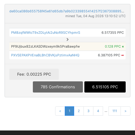
de60ca086b655758f45e61d65db7a9b02339855414257f236730889558cdae87
mined Tue, 04 Aug 2026 13:10:52 UTC
PM8zqfMWtcT9xZDLytAi2uNoR9SCYhpmrS
6.517355 PPC
PF9Ujbux82zLKASDWzxeym9k5Pra8awpfw
0.128 PPC
×
PXVSEPAXPVEnaBLBhCBVKjsPztimxAaNHQ
6.387105 PPC
➡
Fee: 0.00225 PPC
785 Confirmations
6.515105 PPC
...
<
1
2
3
4
111
>