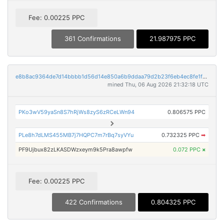
Fee: 0.00225 PPC
361 Confirmations
21.987975 PPC
e8b8ac9364de7d14bbbb1d56d14e850a6b9ddaa79d2b23f6eb4ec8fe1f7b7dec
mined Thu, 06 Aug 2026 21:32:18 UTC
PKo3wV59yaSn8S7hRjWs8zyS6zRCeLWn94
0.806575 PPC
PLe8h7dLMS455MB7j7HQPC7m7rBq7syVYu
0.732325 PPC
➡
PF9Ujbux82zLKASDWzxeym9k5Pra8awpfw
0.072 PPC
×
Fee: 0.00225 PPC
422 Confirmations
0.804325 PPC