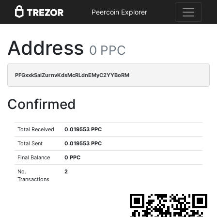
Peercoin Explorer
Address
0 PPC
PFGxxkSaiZurnvKdsMcRLdnEMyC2YYBoRM
Confirmed
Total Received
0.019553 PPC
Total Sent
0.019553 PPC
Final Balance
0 PPC
No.
2
Transactions