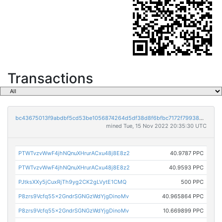
Transactions
bc43675013f9abdbf5cd53be1056874264d5df38d8f6bfbc7172f799385afe50
mined Tue, 15 Nov 2022 20:35:30 UTC
PTWTvzvWwF4jhNQnuXHrurACxu48j8E8z2
40.9787 PPC
PTWTvzvWwF4jhNQnuXHrurACxu48j8E8z2
40.9593 PPC
PJtksXXy5jCuxRjTh9yg2CK2gLVytE1CMQ
500 PPC
P8zrs9Vcfq55x2GndrSGNGzWdYjgDinoMv
40.965864 PPC
P8zrs9Vcfq55x2GndrSGNGzWdYjgDinoMv
10.669899 PPC