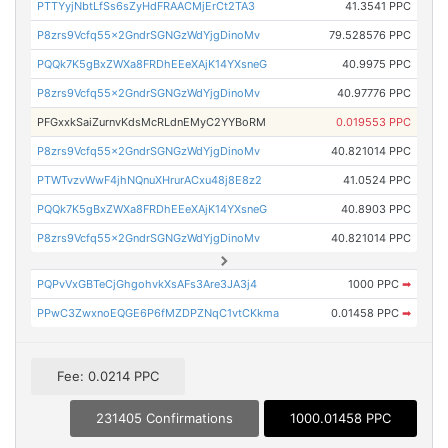
PTTYyjNbtLfSs6sZyHdFRAACMjErCt2TA3
41.3541 PPC
P8zrs9Vcfq55x2GndrSGNGzWdYjgDinoMv
79.528576 PPC
PQQk7K5gBxZWXa8FRDhEEeXAjK14YXsneG
40.9975 PPC
P8zrs9Vcfq55x2GndrSGNGzWdYjgDinoMv
40.97776 PPC
PFGxxkSaiZurnvKdsMcRLdnEMyC2YYBoRM
0.019553 PPC
P8zrs9Vcfq55x2GndrSGNGzWdYjgDinoMv
40.821014 PPC
PTWTvzvWwF4jhNQnuXHrurACxu48j8E8z2
41.0524 PPC
PQQk7K5gBxZWXa8FRDhEEeXAjK14YXsneG
40.8903 PPC
P8zrs9Vcfq55x2GndrSGNGzWdYjgDinoMv
40.821014 PPC
PQPvVxGBTeCjGhgohvkXsAFs3Are3JA3j4
1000 PPC
➡
PPwC3ZwxnoEQGE6P6fMZDPZNqC1vtCKkma
0.01458 PPC
➡
Fee: 0.0214 PPC
231405 Confirmations
1000.01458 PPC