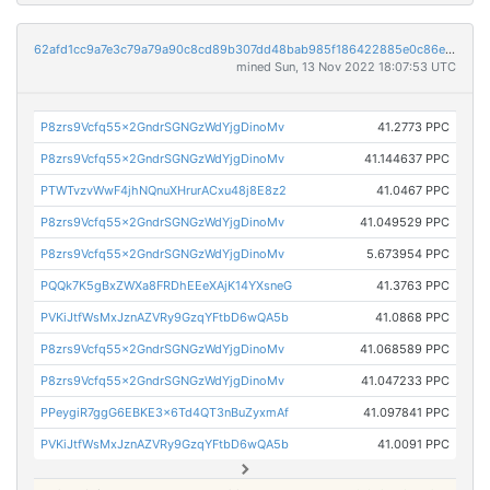
62afd1cc9a7e3c79a79a90c8cd89b307dd48bab985f186422885e0c86e904d6c
mined Sun, 13 Nov 2022 18:07:53 UTC
P8zrs9Vcfq55x2GndrSGNGzWdYjgDinoMv
41.2773 PPC
P8zrs9Vcfq55x2GndrSGNGzWdYjgDinoMv
41.144637 PPC
PTWTvzvWwF4jhNQnuXHrurACxu48j8E8z2
41.0467 PPC
P8zrs9Vcfq55x2GndrSGNGzWdYjgDinoMv
41.049529 PPC
P8zrs9Vcfq55x2GndrSGNGzWdYjgDinoMv
5.673954 PPC
PQQk7K5gBxZWXa8FRDhEEeXAjK14YXsneG
41.3763 PPC
PVKiJtfWsMxJznAZVRy9GzqYFtbD6wQA5b
41.0868 PPC
P8zrs9Vcfq55x2GndrSGNGzWdYjgDinoMv
41.068589 PPC
P8zrs9Vcfq55x2GndrSGNGzWdYjgDinoMv
41.047233 PPC
PPeygiR7ggG6EBKE3x6Td4QT3nBuZyxmAf
41.097841 PPC
PVKiJtfWsMxJznAZVRy9GzqYFtbD6wQA5b
41.0091 PPC