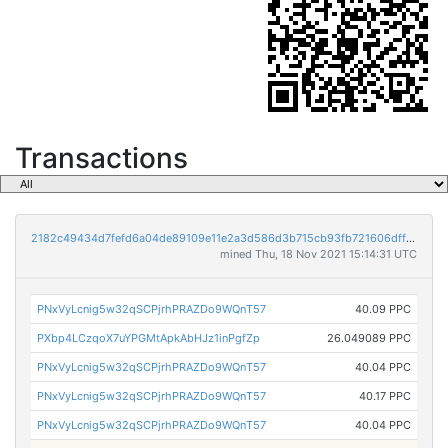
Transactions
2182c49434d7fefd6a04de89109e11e2a3d586d3b715cb93fb721606dffee9ef
mined Thu, 18 Nov 2021 15:14:31 UTC
PNxVyLcnig5w32qSCPjrhPRAZDo9WQnT57
40.09 PPC
PXbp4LCzqoX7uYPGMtApkAbHJz1inPgfZp
26.049089 PPC
PNxVyLcnig5w32qSCPjrhPRAZDo9WQnT57
40.04 PPC
PNxVyLcnig5w32qSCPjrhPRAZDo9WQnT57
40.17 PPC
PNxVyLcnig5w32qSCPjrhPRAZDo9WQnT57
40.04 PPC