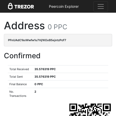
Peercoin Explorer
Address
0 PPC
PFnUAdC1kxWwfw1u7Hj1KEeB5ejntzPcF7
Confirmed
Total Received
35.576319 PPC
Total Sent
35.576319 PPC
Final Balance
0 PPC
No.
2
Transactions