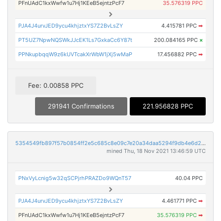
PFnUAdC1kxWwfw1u7Hj1KEeB5ejntzPcF7
35.576319 PPC
PJA4J4urvJED9ycu4khjztxYS7Z2BvLsZY
4.415781 PPC
➡
PT5UZ7NpwNQSWkJJcEK1Ls7GxkaCc6Y87t
200.084165 PPC
×
PPNkupbqqW9z6kUVTcakXrWbW1jXj5wMaP
17.456882 PPC
➡
Fee: 0.00858 PPC
291941 Confirmations
221.956828 PPC
5354549fb897f57b0854ff2e5c685c8e09c7e20a34daa5294f9db4e6d24b4e0c
mined Thu, 18 Nov 2021 13:46:59 UTC
PNxVyLcnig5w32qSCPjrhPRAZDo9WQnT57
40.04 PPC
PJA4J4urvJED9ycu4khjztxYS7Z2BvLsZY
4.461771 PPC
➡
PFnUAdC1kxWwfw1u7Hj1KEeB5ejntzPcF7
35.576319 PPC
➡