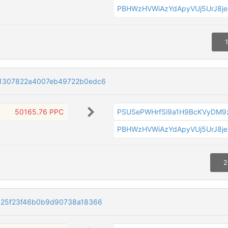
PBHWzHVWiAzYdApyVUj5UrJ8je
1307822a4007eb49722b0edc6
50165.76 PPC
PSUSePWHrfSi9a1H9BcKVyDM9
PBHWzHVWiAzYdApyVUj5UrJ8je
2
525f23f46b0b9d90738a18366