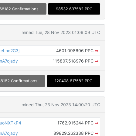
68182 Confirmations
98532.637582 PPC
mined Tue, 28 Nov 2023 01:09:09 UTC
eLnc2G3j
4601.098606 PPC
➡
nA7ojady
115807.518976 PPC
➡
68182 Confirmations
120408.617582 PPC
mined Thu, 23 Nov 2023 14:00:20 UTC
puoNXTkP4
1762.915244 PPC
➡
nA7ojady
89829.262338 PPC
➡