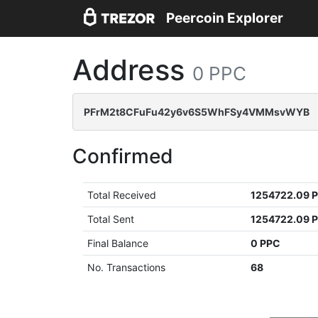
Peercoin Explorer
Address
0 PPC
PFrM2t8CFuFu42y6v6S5WhFSy4VMMsvWYB
Confirmed
Total Received
1254722.09 
Total Sent
1254722.09 
Final Balance
0 PPC
No. Transactions
68