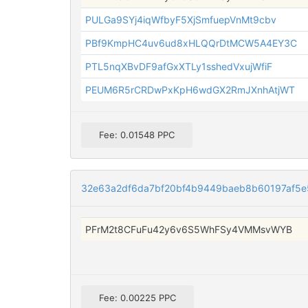
PULGa9SYj4iqWfbyF5XjSmfuepVnMt9cbv
PBf9KmpHC4uv6ud8xHLQQrDtMCW5A4EY3C
PTL5nqXBvDF9afGxXTLy1sshedVxujWfiF
PEUM6R5rCRDwPxKpH6wdGX2RmJXnhAtjWT
Fee: 0.01548 PPC
32e63a2df6da7bf20bf4b9449baeb8b60197af5
PFrM2t8CFuFu42y6v6S5WhFSy4VMMsvWYB
Fee: 0.00225 PPC