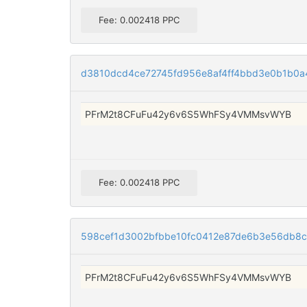
Fee: 0.002418 PPC
d3810dcd4ce72745fd956e8af4ff4bbd3e0b1b0a
PFrM2t8CFuFu42y6v6S5WhFSy4VMMsvWYB
Fee: 0.002418 PPC
598cef1d3002bfbbe10fc0412e87de6b3e56db8c
PFrM2t8CFuFu42y6v6S5WhFSy4VMMsvWYB