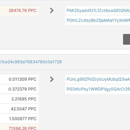
28474.76 PPC
PMr2Syadd5t1LfZvtAxwQEtQN
PDhrLZc4dyBbZfjisMAa1YyXm
87ce24c983a76834780c0e1728
0.011309 PPC
PUnLg99ZPdZrybUyMUbqQ3wA
0.372379 PPC
PG3tKvPby1WWDPVgy5QArCr29
2.21695 PPC
42.5047 PPC
1.500677 PPC
71598.26 PPC