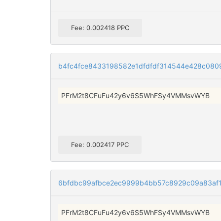
Fee: 0.002418 PPC
b4fc4fce8433198582e1dfdfdf314544e428c08
PFrM2t8CFuFu42y6v6S5WhFSy4VMMsvWYB
Fee: 0.002417 PPC
6bfdbc99afbce2ec9999b4bb57c8929c09a83af
PFrM2t8CFuFu42y6v6S5WhFSy4VMMsvWYB