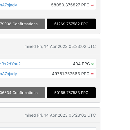
nA7ojady
58050.375827 PPC
➡
179908 Confirmations
61269.757582 PPC
mined Fri, 14 Apr 2023 05:23:02 UTC
zRx2dYnu2
404 PPC
×
nA7ojady
49761.757583 PPC
➡
06534 Confirmations
50165.757583 PPC
mined Fri, 14 Apr 2023 05:23:02 UTC