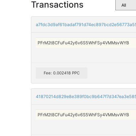
Transactions
a7fdc3d9af61badaf791d74ec897bcd2e56773a5
PFrM2t8CFuFu42y6v6S5WhFSy4VMMsvWYB
Fee: 0.002418 PPC
41870214d829e8e389f0bc9b647f7d347ea3e58
PFrM2t8CFuFu42y6v6S5WhFSy4VMMsvWYB