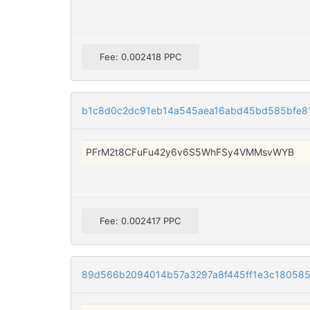
Fee: 0.002418 PPC
b1c8d0c2dc91eb14a545aea16abd45bd585bfe8
PFrM2t8CFuFu42y6v6S5WhFSy4VMMsvWYB
Fee: 0.002417 PPC
89d566b2094014b57a3297a8f445ff1e3c18058