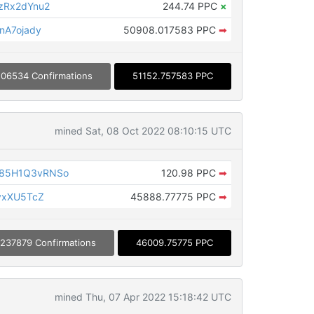
zRx2dYnu2
244.74 PPC
×
nA7ojady
50908.017583 PPC
➡
06534 Confirmations
51152.757583 PPC
mined Sat, 08 Oct 2022 08:10:15 UTC
85H1Q3vRNSo
120.98 PPC
➡
yxXU5TcZ
45888.77775 PPC
➡
237879 Confirmations
46009.75775 PPC
mined Thu, 07 Apr 2022 15:18:42 UTC