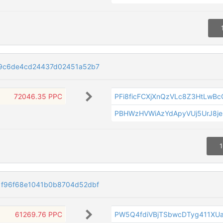
09c6de4cd24437d02451a52b7
72046.35 PPC
PFi8ficFCXjXnQzVLc8Z3HtLwBc
PBHWzHVWiAzYdApyVUj5UrJ8je
1
1f96f68e1041b0b8704d52dbf
61269.76 PPC
PW5Q4fdiVBjTSbwcDTyg411XU