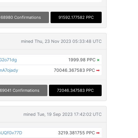
168980 Confirmations
91592.177582 PPC
mined Thu, 23 Nov 2023 05:33:48 UTC
G2o71dg
1999.98 PPC
×
nA7ojady
70046.367583 PPC
➡
69041 Confirmations
72046.347583 PPC
mined Tue, 19 Sep 2023 17:42:02 UTC
aUQfGv77D
3219.381755 PPC
➡