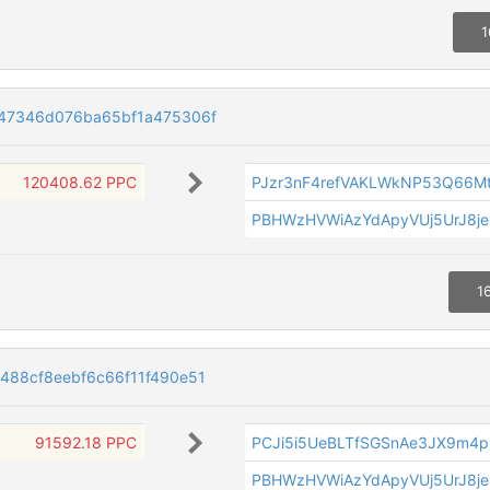
1
47346d076ba65bf1a475306f
120408.62 PPC
PJzr3nF4refVAKLWkNP53Q66Mt
PBHWzHVWiAzYdApyVUj5UrJ8je
1
488cf8eebf6c66f11f490e51
91592.18 PPC
PCJi5i5UeBLTfSGSnAe3JX9m4
PBHWzHVWiAzYdApyVUj5UrJ8je