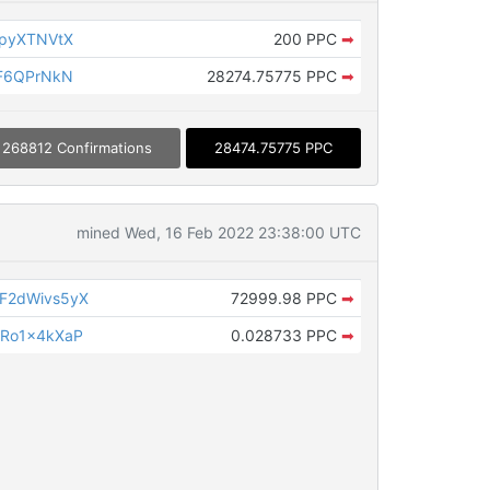
KpyXTNVtX
200 PPC
➡
WF6QPrNkN
28274.75775 PPC
➡
268812 Confirmations
28474.75775 PPC
mined Wed, 16 Feb 2022 23:38:00 UTC
F2dWivs5yX
72999.98 PPC
➡
Ro1x4kXaP
0.028733 PPC
➡