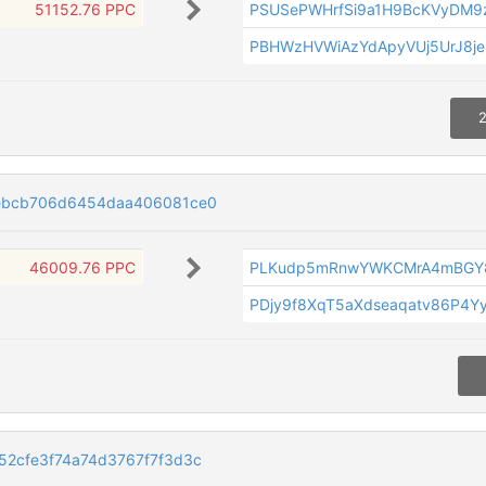
51152.76 PPC
PSUSePWHrfSi9a1H9BcKVyDM9
PBHWzHVWiAzYdApyVUj5UrJ8je
2
bebcb706d6454daa406081ce0
46009.76 PPC
PLKudp5mRnwYWKCMrA4mBGY
PDjy9f8XqT5aXdseaqatv86P4Y
52cfe3f74a74d3767f7f3d3c