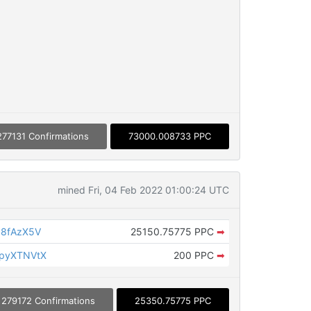
277131 Confirmations
73000.008733 PPC
mined Fri, 04 Feb 2022 01:00:24 UTC
J8fAzX5V
25150.75775 PPC
➡
KpyXTNVtX
200 PPC
➡
279172 Confirmations
25350.75775 PPC