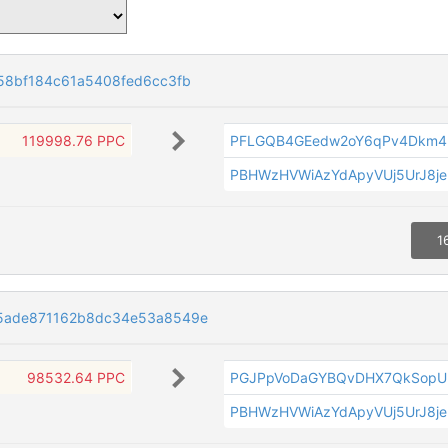
58bf184c61a5408fed6cc3fb
119998.76 PPC
PFLGQB4GEedw2oY6qPv4Dkm4
PBHWzHVWiAzYdApyVUj5UrJ8je
1
5ade871162b8dc34e53a8549e
98532.64 PPC
PGJPpVoDaGYBQvDHX7QkSopU
PBHWzHVWiAzYdApyVUj5UrJ8je