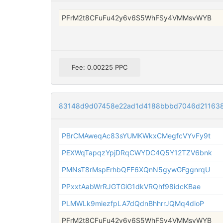
PFrM2t8CFuFu42y6v6S5WhFSy4VMMsvWYB
Fee: 0.00225 PPC
83148d9d07458e22ad1d4188bbbd7046d21163
PBrCMAweqAc83sYUMKWkxCMegfcVYvFy9t
PEXWqTapqzYpjDRqCWYDC4Q5Y12TZV6bnk
PMNsT8rMspErhbQFF6XQnN5gywGFggnrqU
PPxxtAabWrRJGTGiG1dkVRQhf98idcKBae
PLMWLk9miezfpLA7dQdnBhhrrJQMq4dioP
PFrM2t8CFuFu42y6v6S5WhFSy4VMMsvWYB