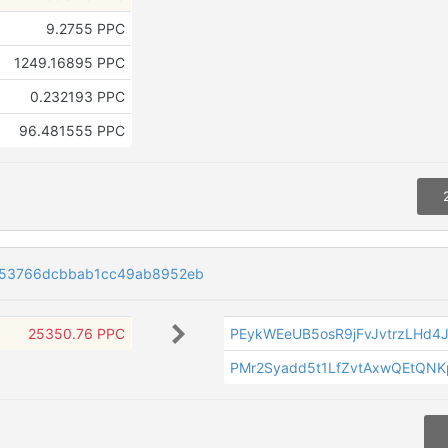
9.2755 PPC
1249.16895 PPC
0.232193 PPC
96.481555 PPC
e53766dcbbab1cc49ab8952eb
25350.76 PPC
PEykWEeUB5osR9jFvJvtrzLHd4
PMr2Syadd5t1LfZvtAxwQEtQN