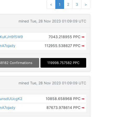
<
1
2
3
>
mined Tue, 28 Nov 2023 01:09:09 UTC
KuKJH9f5W9
7043.218955 PPC
➡
nA7ojady
112955.538627 PPC
➡
68182 Confirmations
119998.757582 PPC
mined Tue, 28 Nov 2023 01:09:09 UTC
unsdUUcgK2
10858.658968 PPC
➡
nA7ojady
87673.978614 PPC
➡