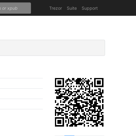
Trezor
Suite
Support