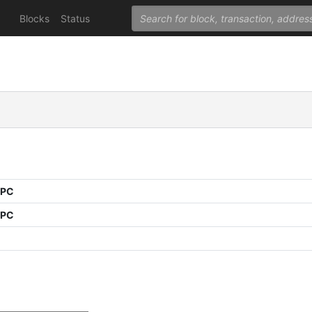
Blocks
Status
PPC
PPC