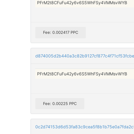
PFrM2t8CFuFu42y6v6S5WhFSy4VMMsvWYB
Fee: 0.002417 PPC
d874005d2b440a3c82b9127cf877c4f71cf53fc
PFrM2t8CFuFu42y6v6S5WhFSy4VMMsvWYB
Fee: 0.00225 PPC
0c2d74153d6d53fa83c9cea5f8b1b75e0a7fda2c