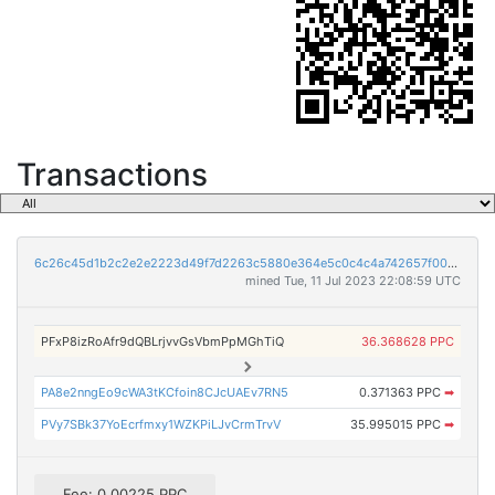
Transactions
6c26c45d1b2c2e2e2223d49f7d2263c5880e364e5c0c4c4a742657f0033c5926
mined Tue, 11 Jul 2023 22:08:59 UTC
PFxP8izRoAfr9dQBLrjvvGsVbmPpMGhTiQ
36.368628 PPC
PA8e2nngEo9cWA3tKCfoin8CJcUAEv7RN5
0.371363 PPC
➡
PVy7SBk37YoEcrfmxy1WZKPiLJvCrmTrvV
35.995015 PPC
➡
Fee: 0.00225 PPC