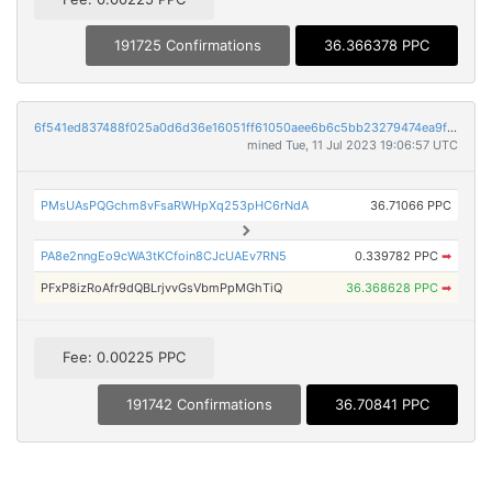
191725 Confirmations
36.366378 PPC
6f541ed837488f025a0d6d36e16051ff61050aee6b6c5bb23279474ea9f1757f
mined Tue, 11 Jul 2023 19:06:57 UTC
PMsUAsPQGchm8vFsaRWHpXq253pHC6rNdA
36.71066 PPC
PA8e2nngEo9cWA3tKCfoin8CJcUAEv7RN5
0.339782 PPC
➡
PFxP8izRoAfr9dQBLrjvvGsVbmPpMGhTiQ
36.368628 PPC
➡
Fee: 0.00225 PPC
191742 Confirmations
36.70841 PPC