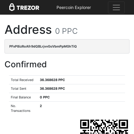
Peercoin Explorer
Address
0 PPC
PFxP8izRoAfr9dQBLrjvvGsVbmPpMGhTiQ
Confirmed
Total Received
36.368628 PPC
Total Sent
36.368628 PPC
Final Balance
0 PPC
No.
2
Transactions