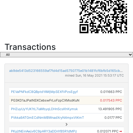
Transactions
ab9de5413d523166559af7fd4d15ad5750775e01b1481fcf6bfb5d165cb2776e
mined Sun, 16 May 2021 15:53:17 UTC
PEVaPNFkdC8QBptdYAWjMpSEXfVPzsEgyf
0.011663 PPC
PG3KD1aJPatNSXCebswFrLoFzpCXMsdKuN
0.017543 PPC
PHZuyUyYUK1tL7iaWbyqLDHnScsKhKymsk
13.491905 PPC
PVkka9ATGmECdNmMBWnadXryN4mpxVtKmT
0.0177 PPC
PKyjtNEinAwjv6C9pARY3aDDnYB5R1dMPz
0.012071 PPC
➡