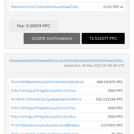
PAHwHn11c1oGTL6FkcS8mHuzaPuNaZUkfJ
13.52 PPC
➡
Fee: 0.00674 PPC
323418 Confirmations
13.532071 PPC
59e9a2eeb34024698ad6bf2dcd43c05e189e2efd2d3307d074ea6c09fefca15d
mined Sun, 16 May 2021 05:39:39 UTC
PFcKYXKNBayhNmwGS1DHra5HMLE9a6QEme
499.031872 PPC
PJ5oTzFNJgLyEfhQgA3ivJyyZkSJ2yYDzs
1000 PPC
PGYM2EC2Prhd4Z3k3qpeRa8QAyFPwNPtZd
292.232338 PPC
PJ5oTzFNJgLyEfhQgA3ivJyyZkSJ2yYDzs
1000 PPC
PJ5oTzFNJgLyEfhQgA3ivJyyZkSJ2yYDzs
1000 PPC
PT24T8dHiQmoYtumz4wUKmJiZntBM1Bika
0.017912 PPC