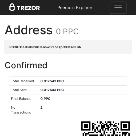
Peercoin Explorer
Address
0 PPC
PG3KD1aJPatNSXCebswFrLoFzpCXMsdKuN
Confirmed
Total Received
0.017543 PPC
Total Sent
0.017543 PPC
Final Balance
0 PPC
No.
2
Transactions