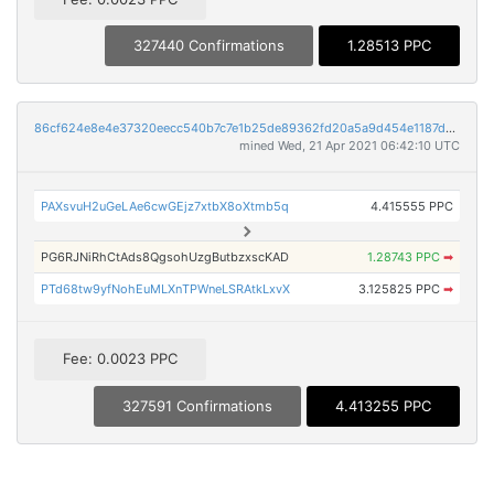
327440 Confirmations
1.28513 PPC
86cf624e8e4e37320eecc540b7c7e1b25de89362fd20a5a9d454e1187d07c7bc
mined Wed, 21 Apr 2021 06:42:10 UTC
PAXsvuH2uGeLAe6cwGEjz7xtbX8oXtmb5q
4.415555 PPC
PG6RJNiRhCtAds8QgsohUzgButbzxscKAD
1.28743 PPC
➡
PTd68tw9yfNohEuMLXnTPWneLSRAtkLxvX
3.125825 PPC
➡
Fee: 0.0023 PPC
327591 Confirmations
4.413255 PPC