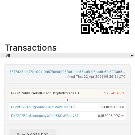
Transactions
5577d221ed77be90a10b67fde8f005fbd1dee55ca5b06aaafb6fc82f3bf559dc
mined Thu, 22 Apr 2021 06:39:41 UTC
PG6RJNiRhCtAds8QgsohUzgButbzxscKAD
1.28743 PPC
PLVjtt2VVTbTjg5ouNGGriZFe4wjRU9FP1
1.133035 PPC
×
PXFZPFB9e5exoxpccyW2cft55CvEEdpvB7
0.152095 PPC
➡
Fee: 0.0023 PPC