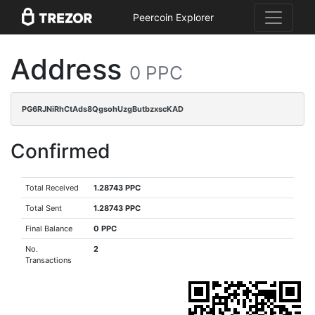
Peercoin Explorer
Address
0 PPC
PG6RJNiRhCtAds8QgsohUzgButbzxscKAD
Confirmed
Total Received
1.28743 PPC
Total Sent
1.28743 PPC
Final Balance
0 PPC
No.
2
Transactions