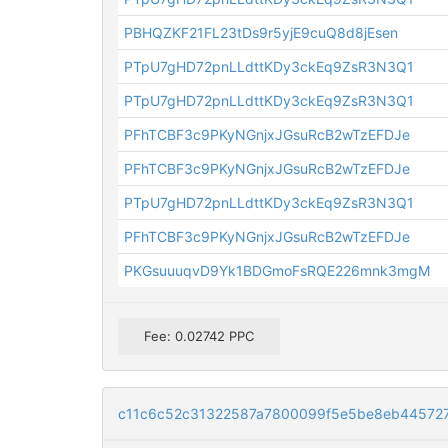
PBHQZKF21FL23tDs9r5yjE9cuQ8d8jEsen
PTpU7gHD72pnLLdttKDy3ckEq9ZsR3N3Q1
PTpU7gHD72pnLLdttKDy3ckEq9ZsR3N3Q1
PFhTCBF3c9PKyNGnjxJGsuRcB2wTzEFDJe
PFhTCBF3c9PKyNGnjxJGsuRcB2wTzEFDJe
PTpU7gHD72pnLLdttKDy3ckEq9ZsR3N3Q1
PFhTCBF3c9PKyNGnjxJGsuRcB2wTzEFDJe
PKGsuuuqvD9Yk1BDGmoFsRQE226mnk3mgM
Fee: 0.02742 PPC
c11c6c52c31322587a7800099f5e5be8eb44572