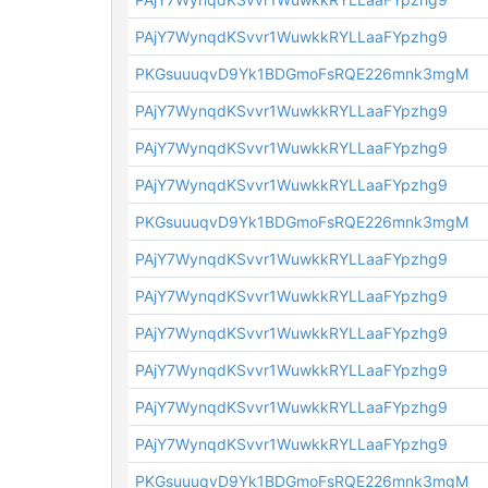
PAjY7WynqdKSvvr1WuwkkRYLLaaFYpzhg9
PKGsuuuqvD9Yk1BDGmoFsRQE226mnk3mgM
PAjY7WynqdKSvvr1WuwkkRYLLaaFYpzhg9
PAjY7WynqdKSvvr1WuwkkRYLLaaFYpzhg9
PAjY7WynqdKSvvr1WuwkkRYLLaaFYpzhg9
PKGsuuuqvD9Yk1BDGmoFsRQE226mnk3mgM
PAjY7WynqdKSvvr1WuwkkRYLLaaFYpzhg9
PAjY7WynqdKSvvr1WuwkkRYLLaaFYpzhg9
PAjY7WynqdKSvvr1WuwkkRYLLaaFYpzhg9
PAjY7WynqdKSvvr1WuwkkRYLLaaFYpzhg9
PAjY7WynqdKSvvr1WuwkkRYLLaaFYpzhg9
PAjY7WynqdKSvvr1WuwkkRYLLaaFYpzhg9
PKGsuuuqvD9Yk1BDGmoFsRQE226mnk3mgM