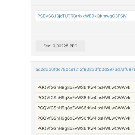
PSBVSGJ3joTUTRBr4xxWB9kQkmwgG3FSiV
Fee: 0.00225 PPC
ad2ddb6fdc780ce1212f80833fb0d2976d7af08
PGQVfGSnH9g8xEvWS6rKw4ibsHWLwCWWvk
PGQVfGSnH9g8xEvWS6rKw4ibsHWLwCWWvk
PGQVfGSnH9g8xEvWS6rKw4ibsHWLwCWWvk
PGQVfGSnH9g8xEvWS6rKw4ibsHWLwCWWvk
PGQVfGSnH9g8xEvWS6rKw4ibsHWLwCWWvk