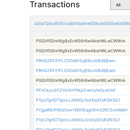
Transactions
a20a72dcd9351ca9d1bde1ef20bcb0935e6a596
PGQVfGSnH9g8xEvWS6rKw4ibsHWLwCWWvk
PGQVfGSnH9g8xEvWS6rKw4ibsHWLwCWWvk
PBHQZKF21FL23tDs9r5yjE9cuQ8d8jEsen
PBHQZKF21FL23tDs9r5yjE9cuQ8d8jEsen
PGQVfGSnH9g8xEvWS6rKw4ibsHWLwCWWvk
PFHCkyn3f1ZYkShYPiKpZretUzNGzoVVof
PTpU7gHD72pnLLdttKDy3ckEq9ZsR3N3Q1
PCgpWErP9Ed5wxYERHDqgVKm32RC5vmMdH
PTpU7gHD72pnLLdttKDy3ckEq9ZsR3N3Q1
PTpU7gHD72pnLLdttKDy3ckEq9ZsR3N3Q1