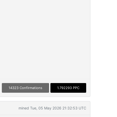
14323 Confirmations
1.792293 PPC
mined Tue, 05 May 2026 21:32:53 UTC