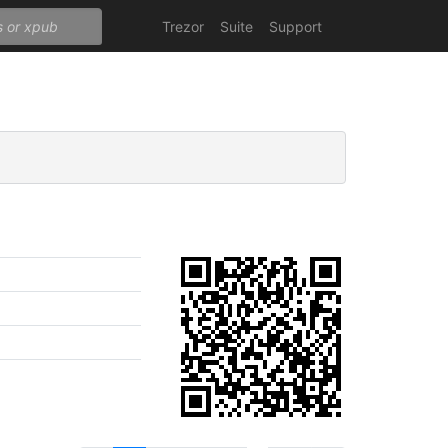
Trezor
Suite
Support