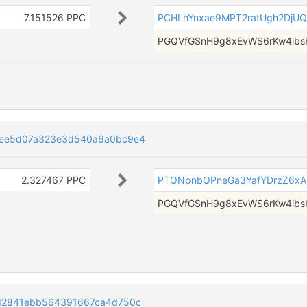
7.151526 PPC
PCHLhYnxae9MPT2ratUgh2DjU
PGQVfGSnH9g8xEvWS6rKw4i
4ee5d07a323e3d540a6a0bc9e4
2.327467 PPC
PTQNpnbQPneGa3YafYDrzZ6xA
PGQVfGSnH9g8xEvWS6rKw4i
d2841ebb564391667ca4d750c