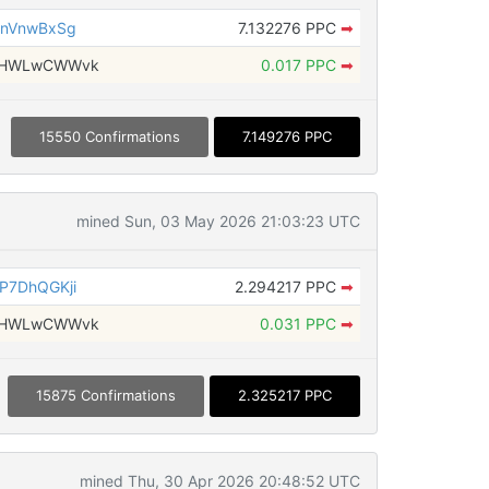
QnVnwBxSg
7.132276 PPC
➡
bsHWLwCWWvk
0.017 PPC
➡
15550 Confirmations
7.149276 PPC
mined Sun, 03 May 2026 21:03:23 UTC
P7DhQGKji
2.294217 PPC
➡
bsHWLwCWWvk
0.031 PPC
➡
15875 Confirmations
2.325217 PPC
mined Thu, 30 Apr 2026 20:48:52 UTC