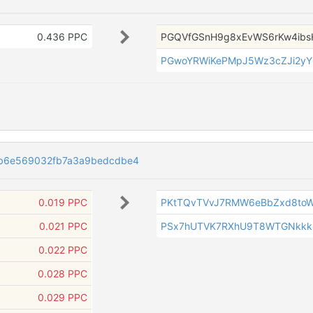
0.436 PPC
PGQVfGSnH9g8xEvWS6rKw4i
PGwoYRWiKePMpJ5Wz3cZJi2yY
7b6e569032fb7a3a9bedcdbe4
0.019 PPC
PKtTQvTVvJ7RMW6eBbZxd8toW
0.021 PPC
PSx7hUTVK7RXhU9T8WTGNkkk
0.022 PPC
0.028 PPC
0.029 PPC