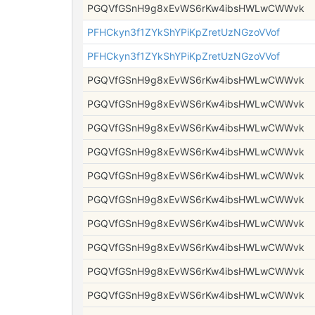
PGQVfGSnH9g8xEvWS6rKw4ibsHWLwCWWvk
PFHCkyn3f1ZYkShYPiKpZretUzNGzoVVof
PFHCkyn3f1ZYkShYPiKpZretUzNGzoVVof
PGQVfGSnH9g8xEvWS6rKw4ibsHWLwCWWvk
PGQVfGSnH9g8xEvWS6rKw4ibsHWLwCWWvk
PGQVfGSnH9g8xEvWS6rKw4ibsHWLwCWWvk
PGQVfGSnH9g8xEvWS6rKw4ibsHWLwCWWvk
PGQVfGSnH9g8xEvWS6rKw4ibsHWLwCWWvk
PGQVfGSnH9g8xEvWS6rKw4ibsHWLwCWWvk
PGQVfGSnH9g8xEvWS6rKw4ibsHWLwCWWvk
PGQVfGSnH9g8xEvWS6rKw4ibsHWLwCWWvk
PGQVfGSnH9g8xEvWS6rKw4ibsHWLwCWWvk
PGQVfGSnH9g8xEvWS6rKw4ibsHWLwCWWvk