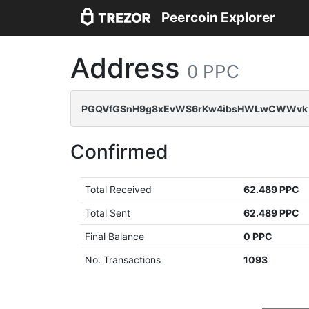
Peercoin Explorer
Address
0 PPC
PGQVfGSnH9g8xEvWS6rKw4ibsHWLwCWWvk
Confirmed
Total Received
62.489 PPC
Total Sent
62.489 PPC
Final Balance
0 PPC
No. Transactions
1093