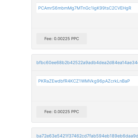
PCAmrS6mbmMg7MTnGc1igK99tsC2CVEHgR
Fee: 0.00225 PPC
bfbc60ee68b2b42522a9adb4dea2d84ea14ae3
PKRaZEwdbfR4KCZ1WMVkg96pAZcrkLnBaP
Fee: 0.00225 PPC
ba72e63e5421f37462cd7fab594eb189eb6daa9