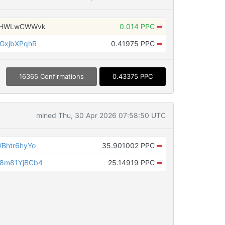
bsHWLwCWWvk
0.014 PPC
➡
GxjbXPqhR
0.41975 PPC
➡
16365 Confirmations
0.43375 PPC
mined Thu, 30 Apr 2026 07:58:50 UTC
Bhtr6hyYo
35.901002 PPC
➡
8m81YjBCb4
25.14919 PPC
➡