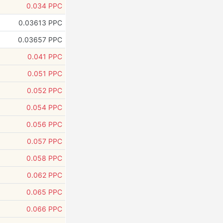
0.034 PPC
0.03613 PPC
0.03657 PPC
0.041 PPC
0.051 PPC
0.052 PPC
0.054 PPC
0.056 PPC
0.057 PPC
0.058 PPC
0.062 PPC
0.065 PPC
0.066 PPC