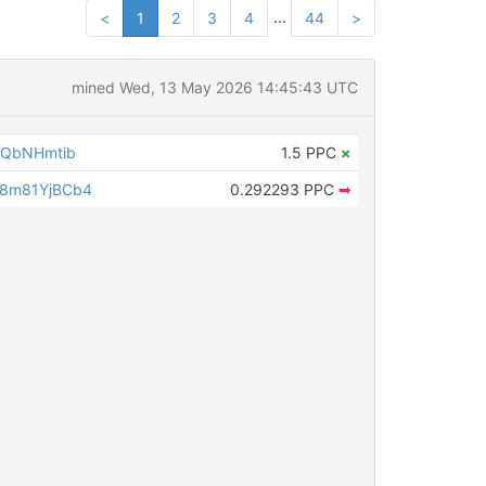
...
<
1
2
3
4
44
>
mined Wed, 13 May 2026 14:45:43 UTC
6QbNHmtib
1.5 PPC
×
8m81YjBCb4
0.292293 PPC
➡