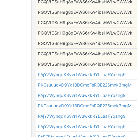
PGQVfGSnH9g8xEvWS6rKw4ibsHWLwCWWvk
PGQVfGSnH9g8xEvWS6rKw4ibsHWLwCWWvk
PGQVfGSnH9g8xEvWS6rKw4ibsHWLwCWWvk
PGQVfGSnH9g8xEvWS6rKw4ibsHWLwCWWvk
PGQVfGSnH9g8xEvWS6rKw4ibsHWLwCWWvk
PGQVfGSnH9g8xEvWS6rKw4ibsHWLwCWWvk
PGQVfGSnH9g8xEvWS6rKw4ibsHWLwCWWvk
PAjY7WynqdKSvvr1WuwkkRYLLaaFYpzhg9
PKGsuuuqvD9Yk1BDGmoFsRQE226mnk3mgM
PAjY7WynqdKSvvr1WuwkkRYLLaaFYpzhg9
PKGsuuuqvD9Yk1BDGmoFsRQE226mnk3mgM
PAjY7WynqdKSvvr1WuwkkRYLLaaFYpzhg9
PAjY7WynqdKSvvr1WuwkkRYLLaaFYpzhg9
PAjY7WynqdKSvvr1WuwkkRYLLaaFYpzhg9