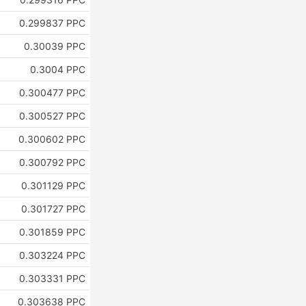
0.299837 PPC
0.30039 PPC
0.3004 PPC
0.300477 PPC
0.300527 PPC
0.300602 PPC
0.300792 PPC
0.301129 PPC
0.301727 PPC
0.301859 PPC
0.303224 PPC
0.303331 PPC
0.303638 PPC