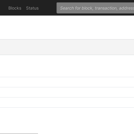
Blocks
Status