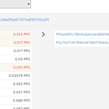
c06a0f0e911375d659700a3f1
0.014 PPC
PPbsnKPtLYBmXsSj4xswxB9Zh
0.017 PPC
PSx7hUTVK7RXhU9T8WTGNkkk
0.017 PPC
0.03 PPC
0.031 PPC
0.03579 PPC
0.052 PPC
0.057 PPC
0.066 PPC
0.067 PPC