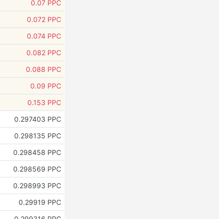
0.07 PPC
0.072 PPC
0.074 PPC
0.082 PPC
0.088 PPC
0.09 PPC
0.153 PPC
0.297403 PPC
0.298135 PPC
0.298458 PPC
0.298569 PPC
0.298993 PPC
0.29919 PPC
0.299316 PPC