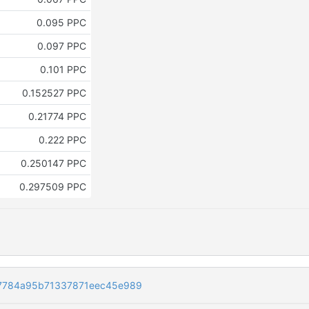
0.095 PPC
0.097 PPC
0.101 PPC
0.152527 PPC
0.21774 PPC
0.222 PPC
0.250147 PPC
0.297509 PPC
7784a95b71337871eec45e989