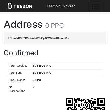
Peercoin Explorer
Address
0 PPC
PGUnVkRS8ZD9howkWSiXy4GWkk448uwuMs
Confirmed
Total Received
8.781509 PPC
Total Sent
8.781509 PPC
Final Balance
0 PPC
No.
2
Transactions