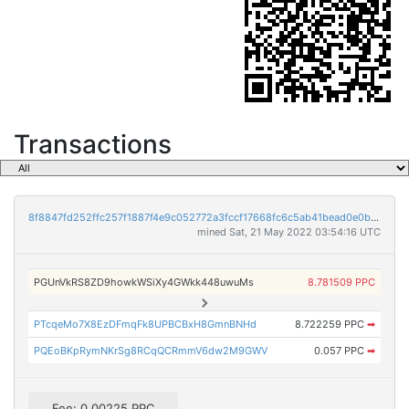
Transactions
8f8847fd252ffc257f1887f4e9c052772a3fccf17668fc6c5ab41bead0e0ba31
mined Sat, 21 May 2022 03:54:16 UTC
PGUnVkRS8ZD9howkWSiXy4GWkk448uwuMs
8.781509 PPC
PTcqeMo7X8EzDFmqFk8UPBCBxH8GmnBNHd
8.722259 PPC
➡
PQEoBKpRymNKrSg8RCqQCRmmV6dw2M9GWV
0.057 PPC
➡
Fee: 0.00225 PPC