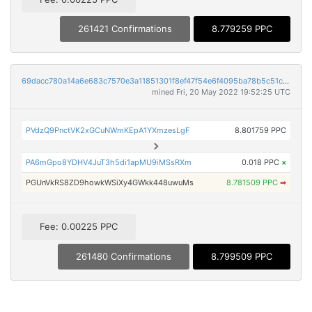
261421 Confirmations
8.779259 PPC
69dacc780a14a6e683c7570e3a11851301f8ef47f54e6f4095ba78b5c51c88c6
mined Fri, 20 May 2022 19:52:25 UTC
PVdzQ9PnctVK2xGCuNWmKEpA1YXmzesLgF
8.801759 PPC
PA6mGpo8YDHV4JuT3h5di1apMU9iMSsRXm
0.018 PPC
×
PGUnVkRS8ZD9howkWSiXy4GWkk448uwuMs
8.781509 PPC
➡
Fee: 0.00225 PPC
261480 Confirmations
8.799509 PPC