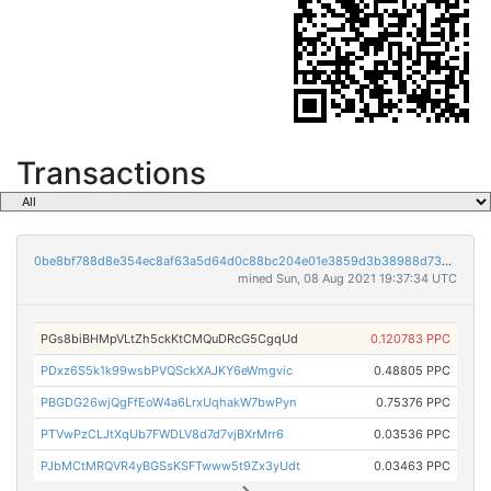
Transactions
0be8bf788d8e354ec8af63a5d64d0c88bc204e01e3859d3b38988d73ca2b0a4d
mined Sun, 08 Aug 2021 19:37:34 UTC
PGs8biBHMpVLtZh5ckKtCMQuDRcG5CgqUd
0.120783 PPC
PDxz6S5k1k99wsbPVQSckXAJKY6eWmgvic
0.48805 PPC
PBGDG26wjQgFfEoW4a6LrxUqhakW7bwPyn
0.75376 PPC
PTVwPzCLJtXqUb7FWDLV8d7d7vjBXrMrr6
0.03536 PPC
PJbMCtMRQVR4yBGSsKSFTwww5t9Zx3yUdt
0.03463 PPC