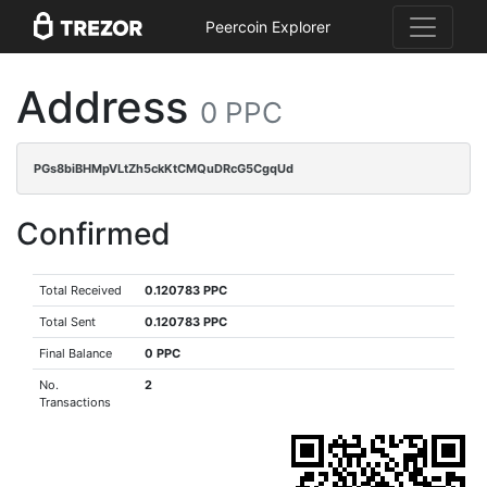
Peercoin Explorer
Address
0 PPC
PGs8biBHMpVLtZh5ckKtCMQuDRcG5CgqUd
Confirmed
Total Received
0.120783 PPC
Total Sent
0.120783 PPC
Final Balance
0 PPC
No.
2
Transactions