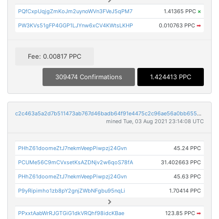
PQfCxpUqjgZmKoJm2uynoWVn3FVeJ5qPM7
1.41365 PPC
×
PW3KVs51gFP4GGP1LJYnw6xCV4KWtsLKHP
0.010763 PPC
➡
Fee: 0.00817 PPC
309474 Confirmations
1.424413 PPC
c2c463a5a2d7b511473ab767d46badb64f91e4475c2c96ae56a0bb655dd291e6
mined Tue, 03 Aug 2021 23:14:08 UTC
PHhZ61doomeZtJ7nekmVeepPiwpzj24Gvn
45.24 PPC
PCUMe56C9mCVxsetKsAZDNjv2w6qoS78fA
31.402663 PPC
PHhZ61doomeZtJ7nekmVeepPiwpzj24Gvn
45.63 PPC
P9yRipimho1zb8pY2gnjZWbNFgbu95nqLi
1.70414 PPC
PPxxtAabWrRJGTGiG1dkVRQhf98idcKBae
123.85 PPC
➡