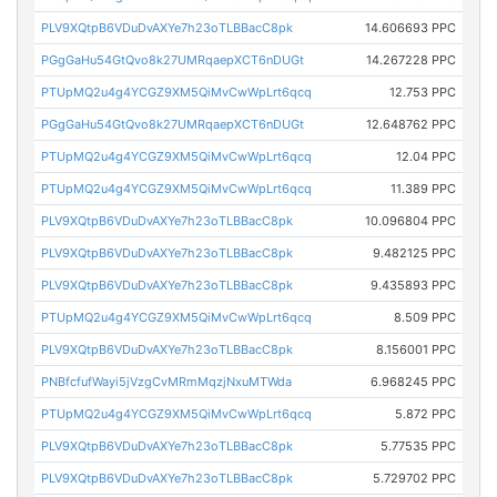
PLV9XQtpB6VDuDvAXYe7h23oTLBBacC8pk
14.606693 PPC
PGgGaHu54GtQvo8k27UMRqaepXCT6nDUGt
14.267228 PPC
PTUpMQ2u4g4YCGZ9XM5QiMvCwWpLrt6qcq
12.753 PPC
PGgGaHu54GtQvo8k27UMRqaepXCT6nDUGt
12.648762 PPC
PTUpMQ2u4g4YCGZ9XM5QiMvCwWpLrt6qcq
12.04 PPC
PTUpMQ2u4g4YCGZ9XM5QiMvCwWpLrt6qcq
11.389 PPC
PLV9XQtpB6VDuDvAXYe7h23oTLBBacC8pk
10.096804 PPC
PLV9XQtpB6VDuDvAXYe7h23oTLBBacC8pk
9.482125 PPC
PLV9XQtpB6VDuDvAXYe7h23oTLBBacC8pk
9.435893 PPC
PTUpMQ2u4g4YCGZ9XM5QiMvCwWpLrt6qcq
8.509 PPC
PLV9XQtpB6VDuDvAXYe7h23oTLBBacC8pk
8.156001 PPC
PNBfcfufWayi5jVzgCvMRmMqzjNxuMTWda
6.968245 PPC
PTUpMQ2u4g4YCGZ9XM5QiMvCwWpLrt6qcq
5.872 PPC
PLV9XQtpB6VDuDvAXYe7h23oTLBBacC8pk
5.77535 PPC
PLV9XQtpB6VDuDvAXYe7h23oTLBBacC8pk
5.729702 PPC