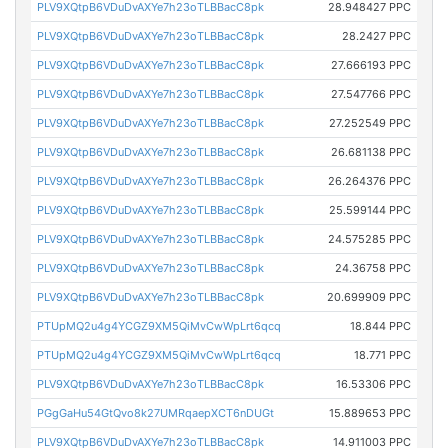
PLV9XQtpB6VDuDvAXYe7h23oTLBBacC8pk
28.948427 PPC
PLV9XQtpB6VDuDvAXYe7h23oTLBBacC8pk
28.2427 PPC
PLV9XQtpB6VDuDvAXYe7h23oTLBBacC8pk
27.666193 PPC
PLV9XQtpB6VDuDvAXYe7h23oTLBBacC8pk
27.547766 PPC
PLV9XQtpB6VDuDvAXYe7h23oTLBBacC8pk
27.252549 PPC
PLV9XQtpB6VDuDvAXYe7h23oTLBBacC8pk
26.681138 PPC
PLV9XQtpB6VDuDvAXYe7h23oTLBBacC8pk
26.264376 PPC
PLV9XQtpB6VDuDvAXYe7h23oTLBBacC8pk
25.599144 PPC
PLV9XQtpB6VDuDvAXYe7h23oTLBBacC8pk
24.575285 PPC
PLV9XQtpB6VDuDvAXYe7h23oTLBBacC8pk
24.36758 PPC
PLV9XQtpB6VDuDvAXYe7h23oTLBBacC8pk
20.699909 PPC
PTUpMQ2u4g4YCGZ9XM5QiMvCwWpLrt6qcq
18.844 PPC
PTUpMQ2u4g4YCGZ9XM5QiMvCwWpLrt6qcq
18.771 PPC
PLV9XQtpB6VDuDvAXYe7h23oTLBBacC8pk
16.53306 PPC
PGgGaHu54GtQvo8k27UMRqaepXCT6nDUGt
15.889653 PPC
PLV9XQtpB6VDuDvAXYe7h23oTLBBacC8pk
14.911003 PPC