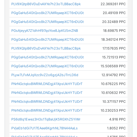
PLV9XQtpB6VDuDvAXYe7h23oTLBBacC8pk
22.369261 PPC
PGgGaHu54GtQvo8k27UMRqaepXCT6nDUGt
20.49109 PPC
PGgGaHu54GtQvo8k27UMRqaepXCT6nDUGt
20.32489 PPC
PGsAjeyyA7Z1dhHf97qoYoe8JpKfJ5mZNB
18.69875 PPC
PGgGaHu54GtQvo8k27UMRqaepXCT6nDUGt
18.340124 PPC
PLV9XQtpB6VDuDvAXYe7h23oTLBBacC8pk
17.157635 PPC
PGgGaHu54GtQvo8k27UMRqaepXCT6nDUGt
15.721513 PPC
PGgGaHu54GtQvo8k27UMRqaepXCT6nDUGt
15.506569 PPC
PLyw7LFxMJqXzc9vZ2o6gzjA2bJTrrLD6d
12.914792 PPC
PNrNGctqkxBWRWLDNDgj41XpsUkHYTUDrT
10.676225 PPC
PNrNGctqkxBWRWLDNDgj41XpsUkHYTUDrT
10.610632 PPC
PNrNGctqkxBWRWLDNDgj41XpsUkHYTUDrT
10.371157 PPC
PNrNGctqkxBWRWLDNDgj41XpsUkHYTUDrT
10.230253 PPC
PS6d8q1Ewez3H3s1TqBaUjK5RGXhZ5YiWr
4.916 PPC
PVjeEb1dGi7U17EAee6KgrhNL78N44AaLs
1.8052 PPC
PVjeEb1dGi7U17EAee6KgrhNL78N44AaLs
1.6785 PPC