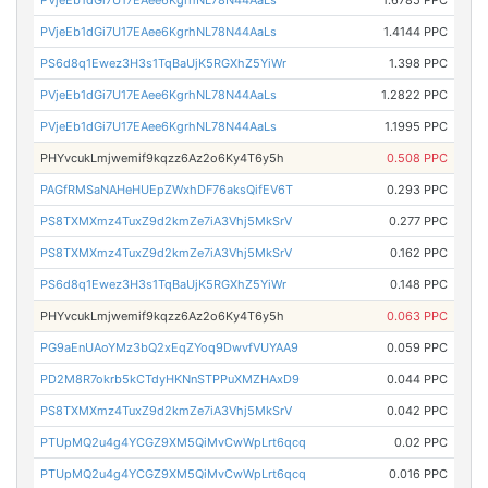
PVjeEb1dGi7U17EAee6KgrhNL78N44AaLs
1.4144 PPC
PS6d8q1Ewez3H3s1TqBaUjK5RGXhZ5YiWr
1.398 PPC
PVjeEb1dGi7U17EAee6KgrhNL78N44AaLs
1.2822 PPC
PVjeEb1dGi7U17EAee6KgrhNL78N44AaLs
1.1995 PPC
PHYvcukLmjwemif9kqzz6Az2o6Ky4T6y5h
0.508 PPC
PAGfRMSaNAHeHUEpZWxhDF76aksQifEV6T
0.293 PPC
PS8TXMXmz4TuxZ9d2kmZe7iA3Vhj5MkSrV
0.277 PPC
PS8TXMXmz4TuxZ9d2kmZe7iA3Vhj5MkSrV
0.162 PPC
PS6d8q1Ewez3H3s1TqBaUjK5RGXhZ5YiWr
0.148 PPC
PHYvcukLmjwemif9kqzz6Az2o6Ky4T6y5h
0.063 PPC
PG9aEnUAoYMz3bQ2xEqZYoq9DwvfVUYAA9
0.059 PPC
PD2M8R7okrb5kCTdyHKNnSTPPuXMZHAxD9
0.044 PPC
PS8TXMXmz4TuxZ9d2kmZe7iA3Vhj5MkSrV
0.042 PPC
PTUpMQ2u4g4YCGZ9XM5QiMvCwWpLrt6qcq
0.02 PPC
PTUpMQ2u4g4YCGZ9XM5QiMvCwWpLrt6qcq
0.016 PPC