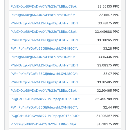
PLV9XQtpB6VDuDvAXYe7h23oTLBBacC8pk
33.56135 PPC
PAtn1goDuurgKSJU67QEBsFoPVhF1Dqt8M
33.5507 PPC
PNrNGctqkxBWRWLDNDgj41XpsUkHYTUDrT
33.48175 PPC
PLV9XQtpB6VDuDvAXYe7h23oTLBBacC8pk
33.449688 PPC
PNrNGctqkxBWRWLDNDgj41XpsUkHYTUDrT
33.30265 PPC
PWmPtYmFYGbFb36Gfj9dewehLXVNi8GCYd
33.28 PPC
PAtn1goDuurgKSJU67QEBsFoPVhF1Dqt8M
33.16335 PPC
PNrNGctqkxBWRWLDNDgj41XpsUkHYTUDrT
33.08375 PPC
PWmPtYmFYGbFb36Gfj9dewehLXVNi8GCYd
33.07 PPC
PNrNGctqkxBWRWLDNDgj41XpsUkHYTUDrT
33.02405 PPC
PLV9XQtpB6VDuDvAXYe7h23oTLBBacC8pk
32.90465 PPC
PGgGaHu54GtQvo8k27UMRqaepXCT6nDUGt
32.495789 PPC
PWmPtYmFYGbFb36Gfj9dewehLXVNi8GCYd
32.44 PPC
PGgGaHu54GtQvo8k27UMRqaepXCT6nDUGt
31.906167 PPC
PLV9XQtpB6VDuDvAXYe7h23oTLBBacC8pk
31.718375 PPC