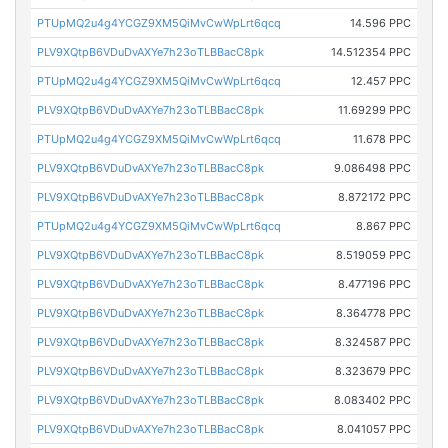
PTUpMQ2u4g4YCGZ9XM5QiMvCwWpLrt6qcq
14.596 PPC
PLV9XQtpB6VDuDvAXYe7h23oTLBBacC8pk
14.512354 PPC
PTUpMQ2u4g4YCGZ9XM5QiMvCwWpLrt6qcq
12.457 PPC
PLV9XQtpB6VDuDvAXYe7h23oTLBBacC8pk
11.69299 PPC
PTUpMQ2u4g4YCGZ9XM5QiMvCwWpLrt6qcq
11.678 PPC
PLV9XQtpB6VDuDvAXYe7h23oTLBBacC8pk
9.086498 PPC
PLV9XQtpB6VDuDvAXYe7h23oTLBBacC8pk
8.872172 PPC
PTUpMQ2u4g4YCGZ9XM5QiMvCwWpLrt6qcq
8.867 PPC
PLV9XQtpB6VDuDvAXYe7h23oTLBBacC8pk
8.519059 PPC
PLV9XQtpB6VDuDvAXYe7h23oTLBBacC8pk
8.477196 PPC
PLV9XQtpB6VDuDvAXYe7h23oTLBBacC8pk
8.364778 PPC
PLV9XQtpB6VDuDvAXYe7h23oTLBBacC8pk
8.324587 PPC
PLV9XQtpB6VDuDvAXYe7h23oTLBBacC8pk
8.323679 PPC
PLV9XQtpB6VDuDvAXYe7h23oTLBBacC8pk
8.083402 PPC
PLV9XQtpB6VDuDvAXYe7h23oTLBBacC8pk
8.041057 PPC