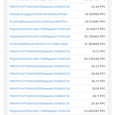
PWmPtYmFYGbFb36Gfj9dewehLXVNi8GCYd
33.44 PPC
PGeiu8cscaqgQuY3i2MEnN1ZSuMLyRHD6z
33.193066 PPC
PLdVPq8BxjwqeGyc6hav2HFhasd4KVFPXJ
33.103495 PPC
PGgGaHu54GtQvo8k27UMRqaepXCT6nDUGt
32.84573 PPC
PGgGaHu54GtQvo8k27UMRqaepXCT6nDUGt
32.758405 PPC
PLV9XQtpB6VDuDvAXYe7h23oTLBBacC8pk
31.385888 PPC
PWmPtYmFYGbFb36Gfj9dewehLXVNi8GCYd
31.12 PPC
PGgGaHu54GtQvo8k27UMRqaepXCT6nDUGt
29.330448 PPC
PWmPtYmFYGbFb36Gfj9dewehLXVNi8GCYd
29.23 PPC
PWmPtYmFYGbFb36Gfj9dewehLXVNi8GCYd
28.88 PPC
PWmPtYmFYGbFb36Gfj9dewehLXVNi8GCYd
28.73 PPC
PWmPtYmFYGbFb36Gfj9dewehLXVNi8GCYd
28.18 PPC
PWmPtYmFYGbFb36Gfj9dewehLXVNi8GCYd
28.11 PPC
PWmPtYmFYGbFb36Gfj9dewehLXVNi8GCYd
26.44 PPC
PGgGaHu54GtQvo8k27UMRqaepXCT6nDUGt
23.282582 PPC