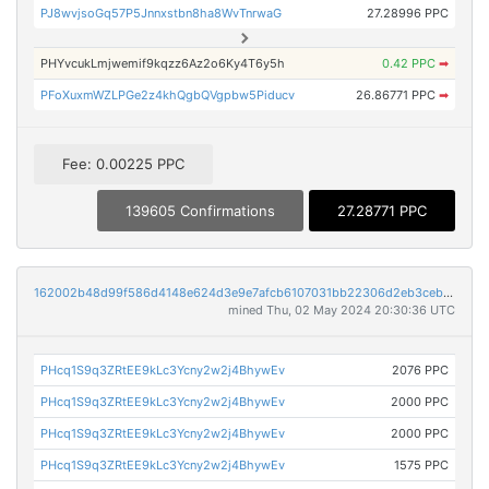
PJ8wvjsoGq57P5Jnnxstbn8ha8WvTnrwaG
27.28996 PPC
PHYvcukLmjwemif9kqzz6Az2o6Ky4T6y5h
0.42 PPC
➡
PFoXuxmWZLPGe2z4khQgbQVgpbw5Piducv
26.86771 PPC
➡
Fee: 0.00225 PPC
139605 Confirmations
27.28771 PPC
162002b48d99f586d4148e624d3e9e7afcb6107031bb22306d2eb3ceb518c56a
mined Thu, 02 May 2024 20:30:36 UTC
PHcq1S9q3ZRtEE9kLc3Ycny2w2j4BhywEv
2076 PPC
PHcq1S9q3ZRtEE9kLc3Ycny2w2j4BhywEv
2000 PPC
PHcq1S9q3ZRtEE9kLc3Ycny2w2j4BhywEv
2000 PPC
PHcq1S9q3ZRtEE9kLc3Ycny2w2j4BhywEv
1575 PPC