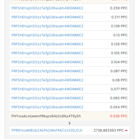
PRF5HEhqjH3i5zzTe7gS36wubh4WGWAKE2
0.259 PPC
PRF5HEhqjH3i5zzTe7gS36wubh4WGWAKE2
0.211 PPC
PRF5HEhqjH3i5zzTe7gS36wubh4WGWAKE2
0.139 PPC
PRF5HEhqjH3i5zzTe7gS36wubh4WGWAKE2
0.13 PPC
PRF5HEhqjH3i5zzTe7gS36wubh4WGWAKE2
0.126 PPC
PRF5HEhqjH3i5zzTe7gS36wubh4WGWAKE2
0.105 PPC
PRF5HEhqjH3i5zzTe7gS36wubh4WGWAKE2
0.104 PPC
PRF5HEhqjH3i5zzTe7gS36wubh4WGWAKE2
0.087 PPC
PRF5HEhqjH3i5zzTe7gS36wubh4WGWAKE2
0.08 PPC
PRF5HEhqjH3i5zzTe7gS36wubh4WGWAKE2
0.077 PPC
PRF5HEhqjH3i5zzTe7gS36wubh4WGWAKE2
0.065 PPC
PRF5HEhqjH3i5zzTe7gS36wubh4WGWAKE2
0.054 PPC
PHYvcukLmjwemif9kqzz6Az2o6Ky4T6y5h
0.036 PPC
PPR91sceM8Ub24bPe2A9xFMjCot33GJC2r
2738.883363 PPC
➡