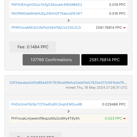
PRF5HEhqjH3i5zzTe7gS36wubh4WGWAKE2
0.019 PPC
PAGfRMSaNAHeHUEpZWxhDF76aksQifEV6T
0.016 PPC
PPR91sceM8Ub24bPe2A9xFMjCot33GJC2r
2581.76814 PPC
➡
Fee: 0.1484 PPC
137766 Confirmations
2581.76814 PPC
03f34aceba2ef5d86e45917939cd98efce2add1bfc792be3112061bde7665f95
mined Thu, 16 May 2024 21:28:31 UTC
PHDdJHxPQr9pTCFSw6fy6fc3nqhEMSxu9B
0.029486 PPC
PHYvcukLmjwemif9kqzz6Az2o6Ky4T6y5h
0.023 PPC
➡