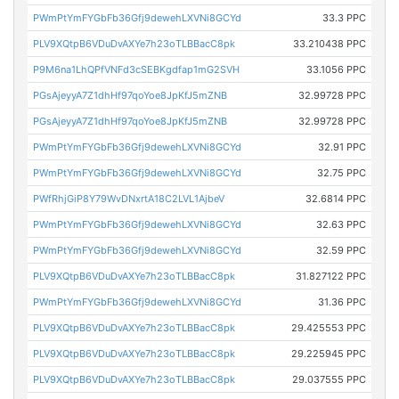
PWmPtYmFYGbFb36Gfj9dewehLXVNi8GCYd
33.3 PPC
PLV9XQtpB6VDuDvAXYe7h23oTLBBacC8pk
33.210438 PPC
P9M6na1LhQPfVNFd3cSEBKgdfap1mG2SVH
33.1056 PPC
PGsAjeyyA7Z1dhHf97qoYoe8JpKfJ5mZNB
32.99728 PPC
PGsAjeyyA7Z1dhHf97qoYoe8JpKfJ5mZNB
32.99728 PPC
PWmPtYmFYGbFb36Gfj9dewehLXVNi8GCYd
32.91 PPC
PWmPtYmFYGbFb36Gfj9dewehLXVNi8GCYd
32.75 PPC
PWfRhjGiP8Y79WvDNxrtA18C2LVL1AjbeV
32.6814 PPC
PWmPtYmFYGbFb36Gfj9dewehLXVNi8GCYd
32.63 PPC
PWmPtYmFYGbFb36Gfj9dewehLXVNi8GCYd
32.59 PPC
PLV9XQtpB6VDuDvAXYe7h23oTLBBacC8pk
31.827122 PPC
PWmPtYmFYGbFb36Gfj9dewehLXVNi8GCYd
31.36 PPC
PLV9XQtpB6VDuDvAXYe7h23oTLBBacC8pk
29.425553 PPC
PLV9XQtpB6VDuDvAXYe7h23oTLBBacC8pk
29.225945 PPC
PLV9XQtpB6VDuDvAXYe7h23oTLBBacC8pk
29.037555 PPC