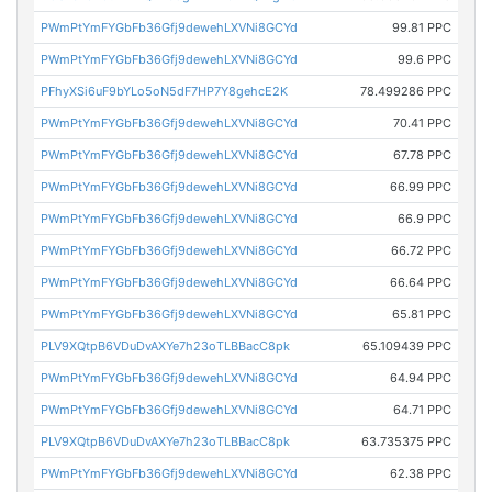
PWmPtYmFYGbFb36Gfj9dewehLXVNi8GCYd
99.81 PPC
PWmPtYmFYGbFb36Gfj9dewehLXVNi8GCYd
99.6 PPC
PFhyXSi6uF9bYLo5oN5dF7HP7Y8gehcE2K
78.499286 PPC
PWmPtYmFYGbFb36Gfj9dewehLXVNi8GCYd
70.41 PPC
PWmPtYmFYGbFb36Gfj9dewehLXVNi8GCYd
67.78 PPC
PWmPtYmFYGbFb36Gfj9dewehLXVNi8GCYd
66.99 PPC
PWmPtYmFYGbFb36Gfj9dewehLXVNi8GCYd
66.9 PPC
PWmPtYmFYGbFb36Gfj9dewehLXVNi8GCYd
66.72 PPC
PWmPtYmFYGbFb36Gfj9dewehLXVNi8GCYd
66.64 PPC
PWmPtYmFYGbFb36Gfj9dewehLXVNi8GCYd
65.81 PPC
PLV9XQtpB6VDuDvAXYe7h23oTLBBacC8pk
65.109439 PPC
PWmPtYmFYGbFb36Gfj9dewehLXVNi8GCYd
64.94 PPC
PWmPtYmFYGbFb36Gfj9dewehLXVNi8GCYd
64.71 PPC
PLV9XQtpB6VDuDvAXYe7h23oTLBBacC8pk
63.735375 PPC
PWmPtYmFYGbFb36Gfj9dewehLXVNi8GCYd
62.38 PPC