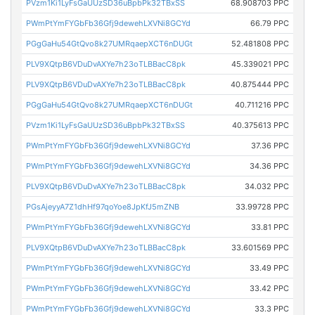
PVzm1Ki1LyFsGaUUzSD36uBpbPk32TBxSS
68.908703 PPC
PWmPtYmFYGbFb36Gfj9dewehLXVNi8GCYd
66.79 PPC
PGgGaHu54GtQvo8k27UMRqaepXCT6nDUGt
52.481808 PPC
PLV9XQtpB6VDuDvAXYe7h23oTLBBacC8pk
45.339021 PPC
PLV9XQtpB6VDuDvAXYe7h23oTLBBacC8pk
40.875444 PPC
PGgGaHu54GtQvo8k27UMRqaepXCT6nDUGt
40.711216 PPC
PVzm1Ki1LyFsGaUUzSD36uBpbPk32TBxSS
40.375613 PPC
PWmPtYmFYGbFb36Gfj9dewehLXVNi8GCYd
37.36 PPC
PWmPtYmFYGbFb36Gfj9dewehLXVNi8GCYd
34.36 PPC
PLV9XQtpB6VDuDvAXYe7h23oTLBBacC8pk
34.032 PPC
PGsAjeyyA7Z1dhHf97qoYoe8JpKfJ5mZNB
33.99728 PPC
PWmPtYmFYGbFb36Gfj9dewehLXVNi8GCYd
33.81 PPC
PLV9XQtpB6VDuDvAXYe7h23oTLBBacC8pk
33.601569 PPC
PWmPtYmFYGbFb36Gfj9dewehLXVNi8GCYd
33.49 PPC
PWmPtYmFYGbFb36Gfj9dewehLXVNi8GCYd
33.42 PPC
PWmPtYmFYGbFb36Gfj9dewehLXVNi8GCYd
33.3 PPC