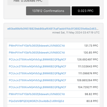
Fee: 0.006486 PPC
137812 Confirmations
0.023 PPC
e60be99bfb0f4518829eb86baf64817caf1add41fdc9136925fe4be2d6397c46
mined Sat, 11 May 2024 03:47:19 UTC
PWmPtYmFYGbFb36Gfj9dewehLXVNi8GCYd
131.73 PPC
PWmPtYmFYGbFb36Gfj9dewehLXVNi8GCYd
130.85 PPC
PCUxJx3T6tKnxNQ4Vb5gLBWM6B2QFBgNCF
126.692497 PPC
PCUxJx3T6tKnxNQ4Vb5gLBWM6B2QFBgNCF
111.533643 PPC
PCUxJx3T6tKnxNQ4Vb5gLBWM6B2QFBgNCF
111.096674 PPC
PCUxJx3T6tKnxNQ4Vb5gLBWM6B2QFBgNCF
109.865264 PPC
PCUxJx3T6tKnxNQ4Vb5gLBWM6B2QFBgNCF
104.729271 PPC
PWmPtYmFYGbFb36Gfj9dewehLXVNi8GCYd
98.82 PPC
PQvDdViBPQDXjWGRZhZkxAbBxZvXRHQjEd
80.8 PPC