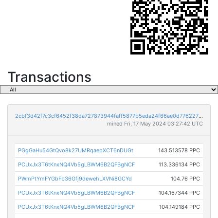
Transactions
2cbf3d42f7c3cf6452f38da727873944faff5877b5eda24f66ae0d776227bab6
mined Fri, 17 May 2024 03:27:42 UTC
PGgGaHu54GtQvo8k27UMRqaepXCT6nDUGt
143.513578 PPC
PCUxJx3T6tKnxNQ4Vb5gLBWM6B2QFBgNCF
113.336134 PPC
PWmPtYmFYGbFb36Gfj9dewehLXVNi8GCYd
104.76 PPC
PCUxJx3T6tKnxNQ4Vb5gLBWM6B2QFBgNCF
104.167344 PPC
PCUxJx3T6tKnxNQ4Vb5gLBWM6B2QFBgNCF
104.149184 PPC