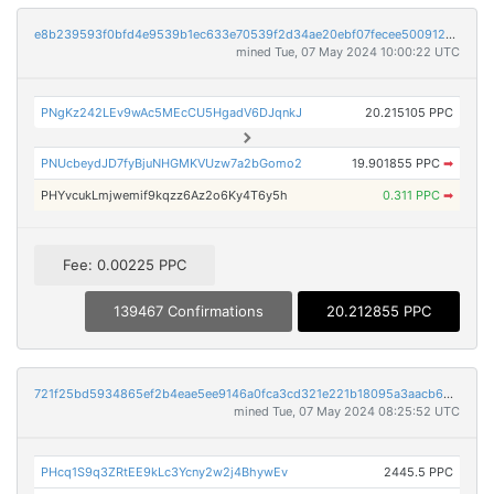
e8b239593f0bfd4e9539b1ec633e70539f2d34ae20ebf07fecee5009127b4f5e
mined Tue, 07 May 2024 10:00:22 UTC
PNgKz242LEv9wAc5MEcCU5HgadV6DJqnkJ
20.215105 PPC
PNUcbeydJD7fyBjuNHGMKVUzw7a2bGomo2
19.901855 PPC
➡
PHYvcukLmjwemif9kqzz6Az2o6Ky4T6y5h
0.311 PPC
➡
Fee: 0.00225 PPC
139467 Confirmations
20.212855 PPC
721f25bd5934865ef2b4eae5ee9146a0fca3cd321e221b18095a3aacb606550b
mined Tue, 07 May 2024 08:25:52 UTC
PHcq1S9q3ZRtEE9kLc3Ycny2w2j4BhywEv
2445.5 PPC