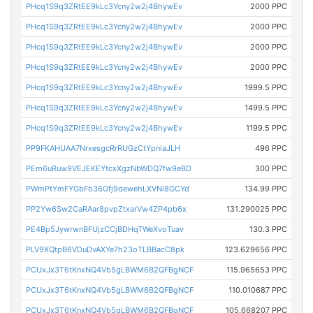
PHcq1S9q3ZRtEE9kLc3Ycny2w2j4BhywEv
2000 PPC
PHcq1S9q3ZRtEE9kLc3Ycny2w2j4BhywEv
2000 PPC
PHcq1S9q3ZRtEE9kLc3Ycny2w2j4BhywEv
2000 PPC
PHcq1S9q3ZRtEE9kLc3Ycny2w2j4BhywEv
2000 PPC
PHcq1S9q3ZRtEE9kLc3Ycny2w2j4BhywEv
1999.5 PPC
PHcq1S9q3ZRtEE9kLc3Ycny2w2j4BhywEv
1499.5 PPC
PHcq1S9q3ZRtEE9kLc3Ycny2w2j4BhywEv
1199.5 PPC
PP9FKAHUAA7NrxesgcRrRUGzCtYpniaJLH
496 PPC
PEm6uRuw9VEJEKEYtcxXgzNbWDQ7fw9eBD
300 PPC
PWmPtYmFYGbFb36Gfj9dewehLXVNi8GCYd
134.99 PPC
PP2Yw6Sw2CaRAar8pvpZtxarVw4ZP4pb6x
131.290025 PPC
PE4Bp5JywrwnBFUjzCCjBDHqTWeXvoTuav
130.3 PPC
PLV9XQtpB6VDuDvAXYe7h23oTLBBacC8pk
123.629656 PPC
PCUxJx3T6tKnxNQ4Vb5gLBWM6B2QFBgNCF
115.965653 PPC
PCUxJx3T6tKnxNQ4Vb5gLBWM6B2QFBgNCF
110.010687 PPC
PCUxJx3T6tKnxNQ4Vb5gLBWM6B2QFBgNCF
105.668207 PPC