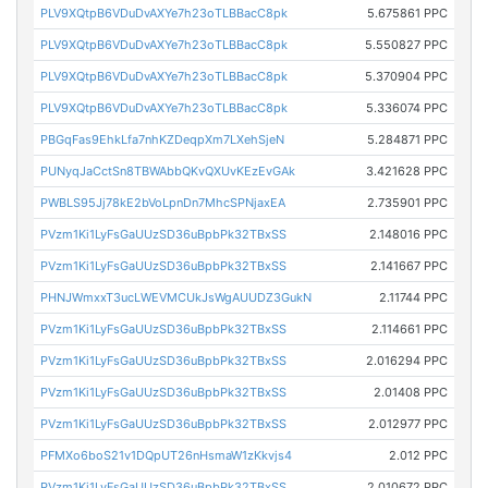
PLV9XQtpB6VDuDvAXYe7h23oTLBBacC8pk
5.675861 PPC
PLV9XQtpB6VDuDvAXYe7h23oTLBBacC8pk
5.550827 PPC
PLV9XQtpB6VDuDvAXYe7h23oTLBBacC8pk
5.370904 PPC
PLV9XQtpB6VDuDvAXYe7h23oTLBBacC8pk
5.336074 PPC
PBGqFas9EhkLfa7nhKZDeqpXm7LXehSjeN
5.284871 PPC
PUNyqJaCctSn8TBWAbbQKvQXUvKEzEvGAk
3.421628 PPC
PWBLS95Jj78kE2bVoLpnDn7MhcSPNjaxEA
2.735901 PPC
PVzm1Ki1LyFsGaUUzSD36uBpbPk32TBxSS
2.148016 PPC
PVzm1Ki1LyFsGaUUzSD36uBpbPk32TBxSS
2.141667 PPC
PHNJWmxxT3ucLWEVMCUkJsWgAUUDZ3GukN
2.11744 PPC
PVzm1Ki1LyFsGaUUzSD36uBpbPk32TBxSS
2.114661 PPC
PVzm1Ki1LyFsGaUUzSD36uBpbPk32TBxSS
2.016294 PPC
PVzm1Ki1LyFsGaUUzSD36uBpbPk32TBxSS
2.01408 PPC
PVzm1Ki1LyFsGaUUzSD36uBpbPk32TBxSS
2.012977 PPC
PFMXo6boS21v1DQpUT26nHsmaW1zKkvjs4
2.012 PPC
PVzm1Ki1LyFsGaUUzSD36uBpbPk32TBxSS
2.010672 PPC