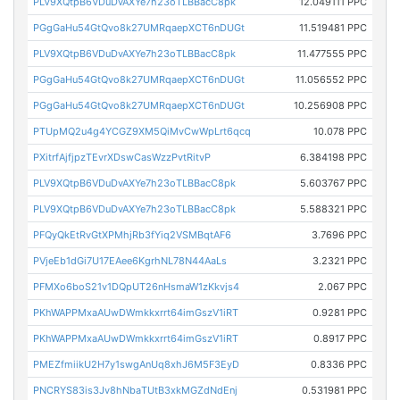
PLV9XQtpB6VDuDvAXYe7h23oTLBBacC8pk
12.049111 PPC
PGgGaHu54GtQvo8k27UMRqaepXCT6nDUGt
11.519481 PPC
PLV9XQtpB6VDuDvAXYe7h23oTLBBacC8pk
11.477555 PPC
PGgGaHu54GtQvo8k27UMRqaepXCT6nDUGt
11.056552 PPC
PGgGaHu54GtQvo8k27UMRqaepXCT6nDUGt
10.256908 PPC
PTUpMQ2u4g4YCGZ9XM5QiMvCwWpLrt6qcq
10.078 PPC
PXitrfAjfjpzTEvrXDswCasWzzPvtRitvP
6.384198 PPC
PLV9XQtpB6VDuDvAXYe7h23oTLBBacC8pk
5.603767 PPC
PLV9XQtpB6VDuDvAXYe7h23oTLBBacC8pk
5.588321 PPC
PFQyQkEtRvGtXPMhjRb3fYiq2VSMBqtAF6
3.7696 PPC
PVjeEb1dGi7U17EAee6KgrhNL78N44AaLs
3.2321 PPC
PFMXo6boS21v1DQpUT26nHsmaW1zKkvjs4
2.067 PPC
PKhWAPPMxaAUwDWmkkxrrt64imGszV1iRT
0.9281 PPC
PKhWAPPMxaAUwDWmkkxrrt64imGszV1iRT
0.8917 PPC
PMEZfmiikU2H7y1swgAnUq8xhJ6M5F3EyD
0.8336 PPC
PNCRYS83is3Jv8hNbaTUtB3xkMGZdNdEnj
0.531981 PPC