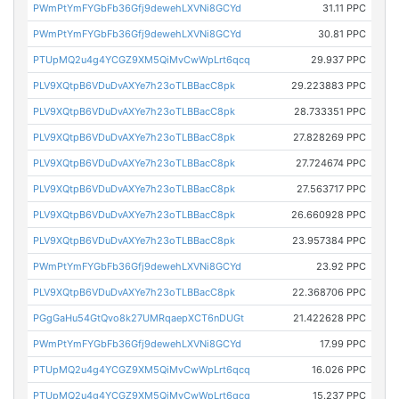
PWmPtYmFYGbFb36Gfj9dewehLXVNi8GCYd
31.11 PPC
PWmPtYmFYGbFb36Gfj9dewehLXVNi8GCYd
30.81 PPC
PTUpMQ2u4g4YCGZ9XM5QiMvCwWpLrt6qcq
29.937 PPC
PLV9XQtpB6VDuDvAXYe7h23oTLBBacC8pk
29.223883 PPC
PLV9XQtpB6VDuDvAXYe7h23oTLBBacC8pk
28.733351 PPC
PLV9XQtpB6VDuDvAXYe7h23oTLBBacC8pk
27.828269 PPC
PLV9XQtpB6VDuDvAXYe7h23oTLBBacC8pk
27.724674 PPC
PLV9XQtpB6VDuDvAXYe7h23oTLBBacC8pk
27.563717 PPC
PLV9XQtpB6VDuDvAXYe7h23oTLBBacC8pk
26.660928 PPC
PLV9XQtpB6VDuDvAXYe7h23oTLBBacC8pk
23.957384 PPC
PWmPtYmFYGbFb36Gfj9dewehLXVNi8GCYd
23.92 PPC
PLV9XQtpB6VDuDvAXYe7h23oTLBBacC8pk
22.368706 PPC
PGgGaHu54GtQvo8k27UMRqaepXCT6nDUGt
21.422628 PPC
PWmPtYmFYGbFb36Gfj9dewehLXVNi8GCYd
17.99 PPC
PTUpMQ2u4g4YCGZ9XM5QiMvCwWpLrt6qcq
16.026 PPC
PTUpMQ2u4g4YCGZ9XM5QiMvCwWpLrt6qcq
15.237 PPC