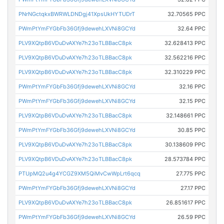
PNrNGctqkxBWRWLDNDgj41XpsUkHYTUDrT
32.70565 PPC
PWmPtYmFYGbFb36Gfj9dewehLXVNi8GCYd
32.64 PPC
PLV9XQtpB6VDuDvAXYe7h23oTLBBacC8pk
32.628413 PPC
PLV9XQtpB6VDuDvAXYe7h23oTLBBacC8pk
32.562216 PPC
PLV9XQtpB6VDuDvAXYe7h23oTLBBacC8pk
32.310229 PPC
PWmPtYmFYGbFb36Gfj9dewehLXVNi8GCYd
32.16 PPC
PWmPtYmFYGbFb36Gfj9dewehLXVNi8GCYd
32.15 PPC
PLV9XQtpB6VDuDvAXYe7h23oTLBBacC8pk
32.148661 PPC
PWmPtYmFYGbFb36Gfj9dewehLXVNi8GCYd
30.85 PPC
PLV9XQtpB6VDuDvAXYe7h23oTLBBacC8pk
30.138609 PPC
PLV9XQtpB6VDuDvAXYe7h23oTLBBacC8pk
28.573784 PPC
PTUpMQ2u4g4YCGZ9XM5QiMvCwWpLrt6qcq
27.775 PPC
PWmPtYmFYGbFb36Gfj9dewehLXVNi8GCYd
27.17 PPC
PLV9XQtpB6VDuDvAXYe7h23oTLBBacC8pk
26.851617 PPC
PWmPtYmFYGbFb36Gfj9dewehLXVNi8GCYd
26.59 PPC