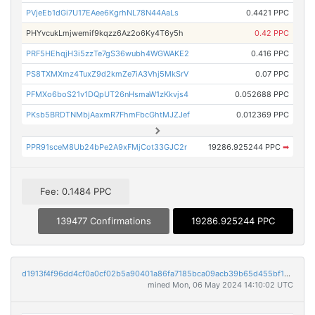
PVjeEb1dGi7U17EAee6KgrhNL78N44AaLs
0.4421 PPC
PHYvcukLmjwemif9kqzz6Az2o6Ky4T6y5h
0.42 PPC
PRF5HEhqjH3i5zzTe7gS36wubh4WGWAKE2
0.416 PPC
PS8TXMXmz4TuxZ9d2kmZe7iA3Vhj5MkSrV
0.07 PPC
PFMXo6boS21v1DQpUT26nHsmaW1zKkvjs4
0.052688 PPC
PKsb5BRDTNMbjAaxmR7FhmFbcGhtMJZJef
0.012369 PPC
PPR91sceM8Ub24bPe2A9xFMjCot33GJC2r
19286.925244 PPC
➡
Fee: 0.1484 PPC
139477 Confirmations
19286.925244 PPC
d1913f4f96dd4cf0a0cf02b5a90401a86fa7185bca09acb39b65d455bf1ba3a8
mined Mon, 06 May 2024 14:10:02 UTC