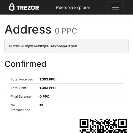
Peercoin Explorer
Address
0 PPC
PHYvcukLmjwemif9kqzz6Az2o6Ky4T6y5h
Confirmed
Total Received
1.393 PPC
Total Sent
1.393 PPC
Final Balance
0 PPC
No.
13
Transactions