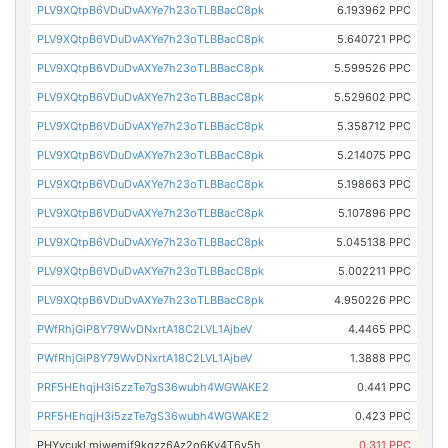
PLV9XQtpB6VDuDvAXYe7h23oTLBBacC8pk
6.193962 PPC
PLV9XQtpB6VDuDvAXYe7h23oTLBBacC8pk
5.640721 PPC
PLV9XQtpB6VDuDvAXYe7h23oTLBBacC8pk
5.599526 PPC
PLV9XQtpB6VDuDvAXYe7h23oTLBBacC8pk
5.529602 PPC
PLV9XQtpB6VDuDvAXYe7h23oTLBBacC8pk
5.358712 PPC
PLV9XQtpB6VDuDvAXYe7h23oTLBBacC8pk
5.214075 PPC
PLV9XQtpB6VDuDvAXYe7h23oTLBBacC8pk
5.198663 PPC
PLV9XQtpB6VDuDvAXYe7h23oTLBBacC8pk
5.107896 PPC
PLV9XQtpB6VDuDvAXYe7h23oTLBBacC8pk
5.045138 PPC
PLV9XQtpB6VDuDvAXYe7h23oTLBBacC8pk
5.002211 PPC
PLV9XQtpB6VDuDvAXYe7h23oTLBBacC8pk
4.950226 PPC
PWfRhjGiP8Y79WvDNxrtA18C2LVL1AjbeV
4.4465 PPC
PWfRhjGiP8Y79WvDNxrtA18C2LVL1AjbeV
1.3888 PPC
PRF5HEhqjH3i5zzTe7gS36wubh4WGWAKE2
0.441 PPC
PRF5HEhqjH3i5zzTe7gS36wubh4WGWAKE2
0.423 PPC
PHYvcukLmjwemif9kqzz6Az2o6Ky4T6y5h
0.311 PPC