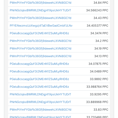
PWmPtYmFYGbFb36Gfj9dewehLXVNi8GCYd
34.84 PPC
PNrNGctqkxBWRWLDNDgj41XpsUkHYTUDrT
34.566243 PPC
PWmPtYmFYGbFb36Gfj9dewehLXVNi8GCYd
34.43 PPC
PFYENwzmsUzXwgzj4TaEVBwGadCmbFJLNv
34.405377 PPC
PGeiu8cscaqgQuY3i2MEnN1ZSuMLyRHD6z
34.3474 PPC
PWmPtYmFYGbFb36Gfj9dewehLXVNi8GCYd
34.2 PPC
PWmPtYmFYGbFb36Gfj9dewehLXVNi8GCYd
34.19 PPC
PWmPtYmFYGbFb36Gfj9dewehLXVNi8GCYd
34.13 PPC
PGeiu8cscaqgQuY3i2MEnN1ZSuMLyRHD6z
34.07875 PPC
PGeiu8cscaqgQuY3i2MEnN1ZSuMLyRHD6z
34.0489 PPC
PGeiu8cscaqgQuY3i2MEnN1ZSuMLyRHD6z
33.9892 PPC
PGeiu8cscaqgQuY3i2MEnN1ZSuMLyRHD6z
33.988764 PPC
PNrNGctqkxBWRWLDNDgj41XpsUkHYTUDrT
33.9295 PPC
PNrNGctqkxBWRWLDNDgj41XpsUkHYTUDrT
33.889968 PPC
PWmPtYmFYGbFb36Gfj9dewehLXVNi8GCYd
33.83 PPC
PNrNGctqkxBWRWLDNDgj41XpsUkHYTUDrT
33.720486 PPC