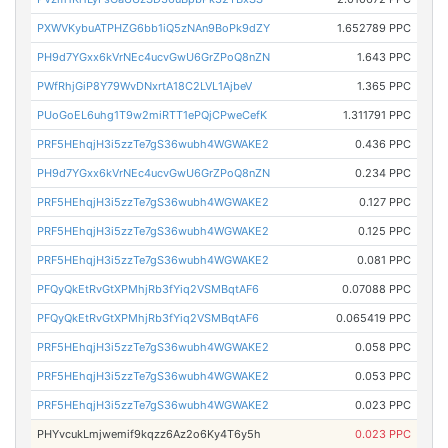
PXWVKybuATPHZG6bb1iQ5zNAn9BoPk9dZY
1.652789 PPC
PH9d7YGxx6kVrNEc4ucvGwU6GrZPoQ8nZN
1.643 PPC
PWfRhjGiP8Y79WvDNxrtA18C2LVL1AjbeV
1.365 PPC
PUoGoEL6uhg1T9w2miRTT1ePQjCPweCefK
1.311791 PPC
PRF5HEhqjH3i5zzTe7gS36wubh4WGWAKE2
0.436 PPC
PH9d7YGxx6kVrNEc4ucvGwU6GrZPoQ8nZN
0.234 PPC
PRF5HEhqjH3i5zzTe7gS36wubh4WGWAKE2
0.127 PPC
PRF5HEhqjH3i5zzTe7gS36wubh4WGWAKE2
0.125 PPC
PRF5HEhqjH3i5zzTe7gS36wubh4WGWAKE2
0.081 PPC
PFQyQkEtRvGtXPMhjRb3fYiq2VSMBqtAF6
0.07088 PPC
PFQyQkEtRvGtXPMhjRb3fYiq2VSMBqtAF6
0.065419 PPC
PRF5HEhqjH3i5zzTe7gS36wubh4WGWAKE2
0.058 PPC
PRF5HEhqjH3i5zzTe7gS36wubh4WGWAKE2
0.053 PPC
PRF5HEhqjH3i5zzTe7gS36wubh4WGWAKE2
0.023 PPC
PHYvcukLmjwemif9kqzz6Az2o6Ky4T6y5h
0.023 PPC