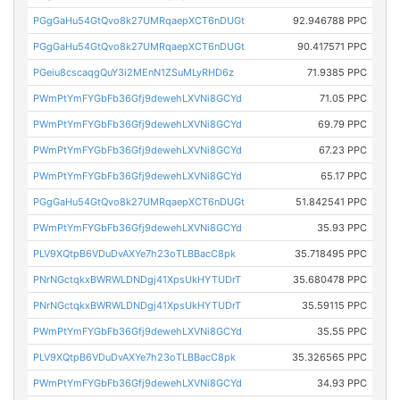
PGgGaHu54GtQvo8k27UMRqaepXCT6nDUGt
92.946788 PPC
PGgGaHu54GtQvo8k27UMRqaepXCT6nDUGt
90.417571 PPC
PGeiu8cscaqgQuY3i2MEnN1ZSuMLyRHD6z
71.9385 PPC
PWmPtYmFYGbFb36Gfj9dewehLXVNi8GCYd
71.05 PPC
PWmPtYmFYGbFb36Gfj9dewehLXVNi8GCYd
69.79 PPC
PWmPtYmFYGbFb36Gfj9dewehLXVNi8GCYd
67.23 PPC
PWmPtYmFYGbFb36Gfj9dewehLXVNi8GCYd
65.17 PPC
PGgGaHu54GtQvo8k27UMRqaepXCT6nDUGt
51.842541 PPC
PWmPtYmFYGbFb36Gfj9dewehLXVNi8GCYd
35.93 PPC
PLV9XQtpB6VDuDvAXYe7h23oTLBBacC8pk
35.718495 PPC
PNrNGctqkxBWRWLDNDgj41XpsUkHYTUDrT
35.680478 PPC
PNrNGctqkxBWRWLDNDgj41XpsUkHYTUDrT
35.59115 PPC
PWmPtYmFYGbFb36Gfj9dewehLXVNi8GCYd
35.55 PPC
PLV9XQtpB6VDuDvAXYe7h23oTLBBacC8pk
35.326565 PPC
PWmPtYmFYGbFb36Gfj9dewehLXVNi8GCYd
34.93 PPC