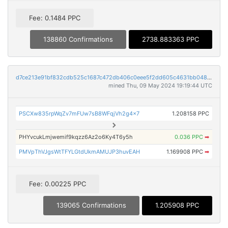
Fee: 0.1484 PPC
138860 Confirmations
2738.883363 PPC
d7ce213e91bf832cdb525c1687c472db406c0eee5f2dd605c4631bb0482db351
mined Thu, 09 May 2024 19:19:44 UTC
PSCXw835rpWqZv7mFUw7sB8WFqjVh2g4x7
1.208158 PPC
PHYvcukLmjwemif9kqzz6Az2o6Ky4T6y5h
0.036 PPC
➡
PMVpThVJgsWtTFYLGtdUkmAMUJP3huvEAH
1.169908 PPC
➡
Fee: 0.00225 PPC
139065 Confirmations
1.205908 PPC