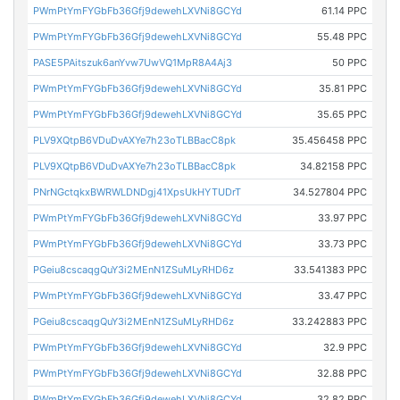
PWmPtYmFYGbFb36Gfj9dewehLXVNi8GCYd
61.14 PPC
PWmPtYmFYGbFb36Gfj9dewehLXVNi8GCYd
55.48 PPC
PASE5PAitszuk6anYvw7UwVQ1MpR8A4Aj3
50 PPC
PWmPtYmFYGbFb36Gfj9dewehLXVNi8GCYd
35.81 PPC
PWmPtYmFYGbFb36Gfj9dewehLXVNi8GCYd
35.65 PPC
PLV9XQtpB6VDuDvAXYe7h23oTLBBacC8pk
35.456458 PPC
PLV9XQtpB6VDuDvAXYe7h23oTLBBacC8pk
34.82158 PPC
PNrNGctqkxBWRWLDNDgj41XpsUkHYTUDrT
34.527804 PPC
PWmPtYmFYGbFb36Gfj9dewehLXVNi8GCYd
33.97 PPC
PWmPtYmFYGbFb36Gfj9dewehLXVNi8GCYd
33.73 PPC
PGeiu8cscaqgQuY3i2MEnN1ZSuMLyRHD6z
33.541383 PPC
PWmPtYmFYGbFb36Gfj9dewehLXVNi8GCYd
33.47 PPC
PGeiu8cscaqgQuY3i2MEnN1ZSuMLyRHD6z
33.242883 PPC
PWmPtYmFYGbFb36Gfj9dewehLXVNi8GCYd
32.9 PPC
PWmPtYmFYGbFb36Gfj9dewehLXVNi8GCYd
32.88 PPC
PWmPtYmFYGbFb36Gfj9dewehLXVNi8GCYd
32.82 PPC