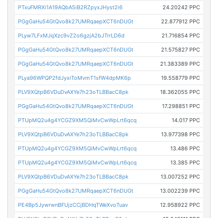
PTxuFMRXi1A19AQbA5iB2RZpyxJHyst2i6
24.20242 PPC
PGgGaHu54GtQvo8k27UMRqaepXCT6nDUGt
22.877912 PPC
PLyw7LFxMJqXzc9vZ2o6gzjA2bJTrrLD6d
21.716854 PPC
PGgGaHu54GtQvo8k27UMRqaepXCT6nDUGt
21.575827 PPC
PGgGaHu54GtQvo8k27UMRqaepXCT6nDUGt
21.383389 PPC
PLya96WPQP2fdJyxiToMvmT1sfW4dpMK6p
19.558779 PPC
PLV9XQtpB6VDuDvAXYe7h23oTLBBacC8pk
18.362055 PPC
PGgGaHu54GtQvo8k27UMRqaepXCT6nDUGt
17.298851 PPC
PTUpMQ2u4g4YCGZ9XM5QiMvCwWpLrt6qcq
14.017 PPC
PLV9XQtpB6VDuDvAXYe7h23oTLBBacC8pk
13.977398 PPC
PTUpMQ2u4g4YCGZ9XM5QiMvCwWpLrt6qcq
13.486 PPC
PTUpMQ2u4g4YCGZ9XM5QiMvCwWpLrt6qcq
13.385 PPC
PLV9XQtpB6VDuDvAXYe7h23oTLBBacC8pk
13.007252 PPC
PGgGaHu54GtQvo8k27UMRqaepXCT6nDUGt
13.002239 PPC
PE4Bp5JywrwnBFUjzCCjBDHqTWeXvoTuav
12.958922 PPC