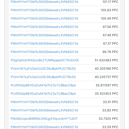
PWmPtYmFYGbFb36Gfj9dewehLXVNi8GCYd
101.17 PPC
PWmPtYmFYGbFb36Gfj9dewehLXVNi8GCYd
100.83 PPC
PWmPtYmFYGbFb36Gfj9dewehLXVNi8GCYd
100.49 PPC
PWmPtYmFYGbFb36Gfj9dewehLXVNi8GCYd
67.56 PPC
PWmPtYmFYGbFb36Gfj9dewehLXVNi8GCYd
67.49 PPC
PWmPtYmFYGbFb36Gfj9dewehLXVNi8GCYd
67.37 PPC
PWmPtYmFYGbFb36Gfj9dewehLXVNi8GCYd
66.76 PPC
PGgGaHu54GtQvo8k27UMRqaepXCT6nDUGt
51.432483 PPC
PVzm1Ki1LyFsGaUUzSD36uBpbPk32TBxSS
40.305166 PPC
PVzm1Ki1LyFsGaUUzSD36uBpbPk32TBxSS
40.245737 PPC
PLV9XQtpB6VDuDvAXYe7h23oTLBBacC8pk
35.811597 PPC
PLV9XQtpB6VDuDvAXYe7h23oTLBBacC8pk
35.501453 PPC
PWmPtYmFYGbFb36Gfj9dewehLXVNi8GCYd
33.91 PPC
PWmPtYmFYGbFb36Gfj9dewehLXVNi8GCYd
33.85 PPC
PNrNGctqkxBWRWLDNDgj41XpsUkHYTUDrT
33.7305 PPC
PWmPtYmFYGbFb36Gfj9dewehLXVNi8GCYd
33.59 PPC