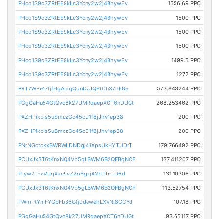
PHcq1S9q3ZRtEE9kLc3Ycny2w2j4BhywEv
1556.69 PPC
PHcq1S9q3ZRtEE9kLc3Ycny2w2j4BhywEv
1500 PPC
PHcq1S9q3ZRtEE9kLc3Ycny2w2j4BhywEv
1500 PPC
PHcq1S9q3ZRtEE9kLc3Ycny2w2j4BhywEv
1500 PPC
PHcq1S9q3ZRtEE9kLc3Ycny2w2j4BhywEv
1499.5 PPC
PHcq1S9q3ZRtEE9kLc3Ycny2w2j4BhywEv
1272 PPC
P9T7WPe17fjfHgAmqQqnDzJQPtChX7hF8e
573.843244 PPC
PGgGaHu54GtQvo8k27UMRqaepXCT6nDUGt
268.253462 PPC
PXZHPikbis5uSmczGc45cD1f8jJhv1ep38
200 PPC
PXZHPikbis5uSmczGc45cD1f8jJhv1ep38
200 PPC
PNrNGctqkxBWRWLDNDgj41XpsUkHYTUDrT
179.766492 PPC
PCUxJx3T6tKnxNQ4Vb5gLBWM6B2QFBgNCF
137.411207 PPC
PLyw7LFxMJqXzc9vZ2o6gzjA2bJTrrLD6d
131.10306 PPC
PCUxJx3T6tKnxNQ4Vb5gLBWM6B2QFBgNCF
113.52754 PPC
PWmPtYmFYGbFb36Gfj9dewehLXVNi8GCYd
107.18 PPC
PGgGaHu54GtQvo8k27UMRqaepXCT6nDUGt
93.65117 PPC