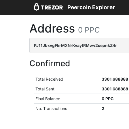
Peercoin Explorer
Address
0 PPC
PJ11JbxvgFkrMXNrKvaytRMwv2sepnkZ4r
Confirmed
Total Received
3301.688888
Total Sent
3301.688888
Final Balance
0 PPC
No. Transactions
2