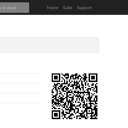
Trezor
Suite
Support