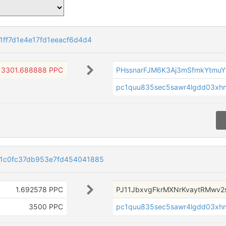
ff7d1e4e17fd1eeacf6d4d4
3301.688888 PPC
PHssnarFJM6K3Aj3mSfmkYtmuY
pc1quu835sec5sawr4lgdd03xhn
1c0fc37db953e7fd454041885
1.692578 PPC
PJ11JbxvgFkrMXNrKvaytRMwv2
3500 PPC
pc1quu835sec5sawr4lgdd03xhn