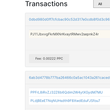
Transactions
0dbd980d0ff7cfcbac90c52d317e0cdb8f0d3c961
PJ11JbxvgFkrMXNrKvaytRMwv2sepnkZ4r
Fee: 0.00222 PPC
6ab3d4778b777ba26466c0a5ac1043a261caced
PPFrL8iRvZJ32Z6b6Qdim2W4ytXGydM7MU
PLdjBEeETNqNUHsdth9F8XwdEduFJSfou7