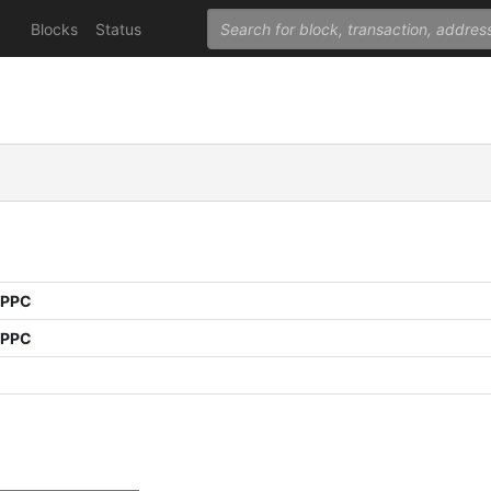
Blocks
Status
 PPC
 PPC