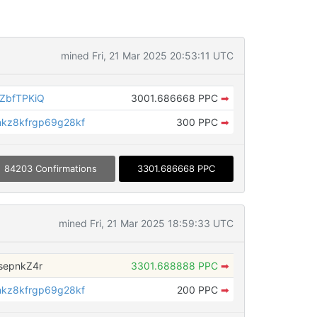
mined Fri, 21 Mar 2025 20:53:11 UTC
ZbfTPKiQ
3001.686668 PPC
➡
kz8kfrgp69g28kf
300 PPC
➡
84203 Confirmations
3301.686668 PPC
mined Fri, 21 Mar 2025 18:59:33 UTC
sepnkZ4r
3301.688888 PPC
➡
kz8kfrgp69g28kf
200 PPC
➡