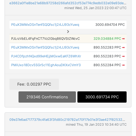
e3662a0f1e8be21e68b97258d266afd352cf53e774c9edb032e09e93de1723ce
mined Wed, 25 Jan 2023 22:00:47 UTC
PEuX3MMxDSnTenfSQQfsc1j24JJ93cYuwq
3000.694704 PPC
PJLrzVbEL4FqFnCT7Vz2Gbq86QVStZWcvC
329.034884 PPC
➡
PEuX3MMxDSnTenfSQQfsc1j24JJ93cYuwq
890.552283 PPC
➡
PJ4CDfpzhNQxd99eHEjjMGxwEaKFZ6WhXr
890.552283 PPC
➡
PMiUxo18Dcv5SGr5c11EghAouDKXxCVmY3
890.552284 PPC
➡
Fee: 0.00297 PPC
219346 Confirmations
3000.691734 PPC
09e37e6ad7177379c4fa63f3fd80c219782a170f17b01e3f3ae427f825325e7b
mined Thu, 19 Jan 2023 10:34:40 UTC