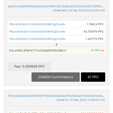
edb225a1d68f080b9cbbfed7a1690c4f213365a503f3a1a15b9c793ff1b3c663
mined Mon, 24 Apr 2023 02:20:06 UTC
P8zrs9Vcfq55x2GndrSGNGzWdYjgDinoMv
1.78624 PPC
P8zrs9Vcfq55x2GndrSGNGzWdYjgDinoMv
43.781676 PPC
P8zrs9Vcfq55x2GndrSGNGzWdYjgDinoMv
1.437713 PPC
PJLrzVbEL4FqFnCT7Vz2Gbq86QVStZWcvC
47 PPC
➡
Fee: 0.005629 PPC
204659 Confirmations
47 PPC
7f9332ead40ed50f49799ff1f04d140fdb0b87ffa29a3a2731406fe2fec9a5db
mined Fri, 31 Mar 2023 11:49:04 UTC