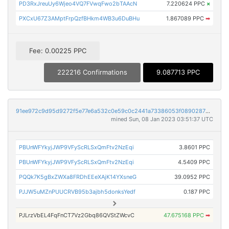
PD3RxJreuUy6Wjeo4VQ7FVwqFwo2bTAAcN
7.220624 PPC
×
PXCxU67Z3AMptFrpQzfBHkm4WB3u6DuBHu
1.867089 PPC
➡
Fee: 0.00225 PPC
222216 Confirmations
9.087713 PPC
91ee972c9d95d9272f5e77e6a532c0e59c0c2441a73386053f0890287841343f
mined Sun, 08 Jan 2023 03:51:37 UTC
PBUnWFYkyjJWP9VFyScRLSxQmFtv2NzEqi
3.8601 PPC
PBUnWFYkyjJWP9VFyScRLSxQmFtv2NzEqi
4.5409 PPC
PQQk7K5gBxZWXa8FRDhEEeXAjK14YXsneG
39.0952 PPC
PJJW5uMZnPUUCRVB95b3ajbh5donksYedf
0.187 PPC
PJLrzVbEL4FqFnCT7Vz2Gbq86QVStZWcvC
47.675168 PPC
➡