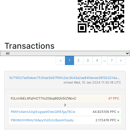
Transactions
...
<
1
2
3
4
7
>
1b776527ad5ebec7530ad3b67ffbfc2ec3b43a2ae84feecee39f2b321dadf79e
mined Wed, 10 Jan 2024 11:35:18 UTC
PJLrzVbEL4FqFnCT7Vz2Gbq86QVStZWcvC
47 PPC
PANYx4amUUigiEsgqed5VecQtf87gq78Cw
44.825106 PPC
×
PBHWzHVWiAzYdApyVUj5UrJ8jenA7ojady
2.172476 PPC
×