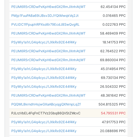
PEUM6R5rCRDwPxKpH6wdGX2RmJXnhAtjWT
62.454134 PPC
PMjp1FuuPA8a69iJBsv3DJYQtMwqkVq2Jt
0.016465 PPC
PVLtDC1fFpuphRPXsd6r79EcdJ8SwQvgRL
0.022763 PPC
PEUM6R5rCRDwPxKpH6wdGX2RmJXnhAtjWT
58.469409 PPC
PSyWiy1a1rLG4q4cycJ1JXkRx92E44f4Ky
18.141753 PPC
PEUM6R5rCRDwPxKpH6wdGX2RmJXnhAtjWT
62.764522 PPC
PEUM6R5rCRDwPxKpH6wdGX2RmJXnhAtjWT
69.860004 PPC
PSyWiy1a1rLG4q4cycJ1JXkRx92E44f4Ky
45.014954 PPC
PSyWiy1a1rLG4q4cycJ1JXkRx92E44f4Ky
69.730134 PPC
PSyWiy1a1rLG4q4cycJ1JXkRx92E44f4Ky
26.504332 PPC
PEUM6R5rCRDwPxKpH6wdGX2RmJXnhAtjWT
48.361642 PPC
PQQWL8krndhHsjwGXaABcyqgQXNrnpLqZf
504.815325 PPC
PJLrzVbEL4FqFnCT7Vz2Gbq86QVStZWcvC
54.795531 PPC
PSyWiy1a1rLG4q4cycJ1JXkRx92E44f4Ky
47.917753 PPC
PSyWiy1a1rLG4q4cycJ1JXkRx92E44f4Ky
20.088696 PPC