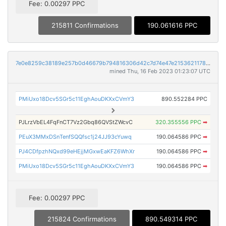
Fee: 0.00297 PPC
215811 Confirmations
190.061616 PPC
7e0e8259c38189e257b0d46679b794816306d42c7d74e47e2153621178533340
mined Thu, 16 Feb 2023 01:23:07 UTC
PMiUxo18Dcv5SGr5c11EghAouDKXxCVmY3
890.552284 PPC
PJLrzVbEL4FqFnCT7Vz2Gbq86QVStZWcvC
320.355556 PPC
➡
PEuX3MMxDSnTenfSQQfsc1j24JJ93cYuwq
190.064586 PPC
➡
PJ4CDfpzhNQxd99eHEjjMGxwEaKFZ6WhXr
190.064586 PPC
➡
PMiUxo18Dcv5SGr5c11EghAouDKXxCVmY3
190.064586 PPC
➡
Fee: 0.00297 PPC
215824 Confirmations
890.549314 PPC