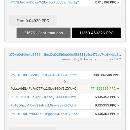
PN7GJeKiD4DCwqW2Ew5wPDuV3sru5of1qY
0.015196 PPC
×
Fee: 0.04929 PPC
215751 Confirmations
11369.460326 PPC
3704b9d40c4e5331141bcd0d035bfcb00c158483c4cc173cc74b644ce5840c15
mined Thu, 16 Feb 2023 03:00:22 UTC
PMiUxo18Dcv5SGr5c11EghAouDKXxCVmY3
190.064586 PPC
PJLrzVbEL4FqFnCT7Vz2Gbq86QVStZWcvC
171.655556 PPC
➡
PEuX3MMxDSnTenfSQQfsc1j24JJ93cYuwq
6.135353 PPC
×
PJ4CDfpzhNQxd99eHEjjMGxwEaKFZ6WhXr
6.135353 PPC
×
PMiUxo18Dcv5SGr5c11EghAouDKXxCVmY3
6.135354 PPC
×