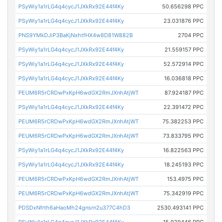
PSyWiy1a1rLG4q4cycJ1JXkRx92E44f4Ky
50.656298 PPC
PSyWiy1a1rLG4q4cycJ1JXkRx92E44f4Ky
23.031876 PPC
PNS9YMkDJiP3BaKjNxhtfHX4w8D81W882B
2704 PPC
PSyWiy1a1rLG4q4cycJ1JXkRx92E44f4Ky
21.559157 PPC
PSyWiy1a1rLG4q4cycJ1JXkRx92E44f4Ky
52.572914 PPC
PSyWiy1a1rLG4q4cycJ1JXkRx92E44f4Ky
16.036818 PPC
PEUM6R5rCRDwPxKpH6wdGX2RmJXnhAtjWT
87.924187 PPC
PSyWiy1a1rLG4q4cycJ1JXkRx92E44f4Ky
22.391472 PPC
PEUM6R5rCRDwPxKpH6wdGX2RmJXnhAtjWT
75.382253 PPC
PEUM6R5rCRDwPxKpH6wdGX2RmJXnhAtjWT
73.833795 PPC
PSyWiy1a1rLG4q4cycJ1JXkRx92E44f4Ky
16.822563 PPC
PSyWiy1a1rLG4q4cycJ1JXkRx92E44f4Ky
18.245193 PPC
PEUM6R5rCRDwPxKpH6wdGX2RmJXnhAtjWT
153.4975 PPC
PEUM6R5rCRDwPxKpH6wdGX2RmJXnhAtjWT
75.342919 PPC
PDSDxNfrth6aHaoMh24gnsrn2u377C4hD3
2530.493141 PPC
PSyWiy1a1rLG4q4cycJ1JXkRx92E44f4Ky
15.929446 PPC