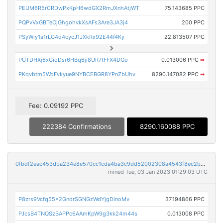
PEUM6R5rCRDwPxKpH6wdGX2RmJXnhAtjWT
75.143685 PPC
PQPvVxGBTeCjGhgohvkXsAFs3Are3JA3j4
200 PPC
PSyWiy1a1rLG4q4cycJ1JXkRx92E44f4Ky
22.813507 PPC
PUTDHXj6xGioDsr6HBq6ji8UR7tFFX4DGo
0.013006 PPC
➡
PKqvbtm5WqFvkyue9NYBCEBGR8YPnZbUhv
8290.147082 PPC
➡
Fee: 0.09192 PPC
222384 Confirmations
8290.160088 PPC
0fbdf2eac453dba234e8e570cc1cda4ba3c9dd52002308a4543f8ec2bd2e8963
mined Tue, 03 Jan 2023 01:29:03 UTC
P8zrs9Vcfq55x2GndrSGNGzWdYjgDinoMv
37.194866 PPC
PJcsB4TNQSzBAPPc6AAmKpW9g3kk24m44s
0.013008 PPC