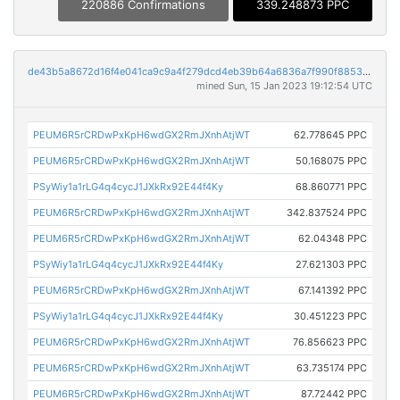
220886 Confirmations
339.248873 PPC
de43b5a8672d16f4e041ca9c9a4f279dcd4eb39b64a6836a7f990f88539a530d
mined Sun, 15 Jan 2023 19:12:54 UTC
PEUM6R5rCRDwPxKpH6wdGX2RmJXnhAtjWT
62.778645 PPC
PEUM6R5rCRDwPxKpH6wdGX2RmJXnhAtjWT
50.168075 PPC
PSyWiy1a1rLG4q4cycJ1JXkRx92E44f4Ky
68.860771 PPC
PEUM6R5rCRDwPxKpH6wdGX2RmJXnhAtjWT
342.837524 PPC
PEUM6R5rCRDwPxKpH6wdGX2RmJXnhAtjWT
62.04348 PPC
PSyWiy1a1rLG4q4cycJ1JXkRx92E44f4Ky
27.621303 PPC
PEUM6R5rCRDwPxKpH6wdGX2RmJXnhAtjWT
67.141392 PPC
PSyWiy1a1rLG4q4cycJ1JXkRx92E44f4Ky
30.451223 PPC
PEUM6R5rCRDwPxKpH6wdGX2RmJXnhAtjWT
76.856623 PPC
PEUM6R5rCRDwPxKpH6wdGX2RmJXnhAtjWT
63.735174 PPC
PEUM6R5rCRDwPxKpH6wdGX2RmJXnhAtjWT
87.72442 PPC