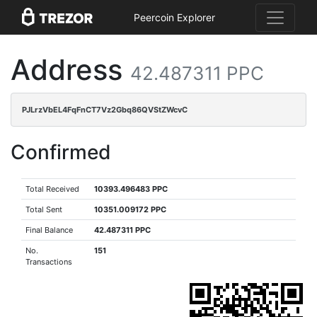
Peercoin Explorer
Address
42.487311 PPC
PJLrzVbEL4FqFnCT7Vz2Gbq86QVStZWcvC
Confirmed
Total Received
10393.496483 PPC
Total Sent
10351.009172 PPC
Final Balance
42.487311 PPC
No.
151
Transactions