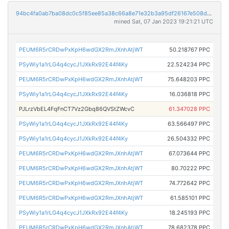
94bc4fa0ab7ba08dc0c5f85ee85a38c66a8e71e32b3a95df26167e508d343b41
mined Sat, 07 Jan 2023 19:21:21 UTC
PEUM6R5rCRDwPxKpH6wdGX2RmJXnhAtjWT
50.218767 PPC
PSyWiy1a1rLG4q4cycJ1JXkRx92E44f4Ky
22.524234 PPC
PEUM6R5rCRDwPxKpH6wdGX2RmJXnhAtjWT
75.648203 PPC
PSyWiy1a1rLG4q4cycJ1JXkRx92E44f4Ky
16.036818 PPC
PJLrzVbEL4FqFnCT7Vz2Gbq86QVStZWcvC
61.347028 PPC
PSyWiy1a1rLG4q4cycJ1JXkRx92E44f4Ky
63.566497 PPC
PSyWiy1a1rLG4q4cycJ1JXkRx92E44f4Ky
26.504332 PPC
PEUM6R5rCRDwPxKpH6wdGX2RmJXnhAtjWT
67.073644 PPC
PEUM6R5rCRDwPxKpH6wdGX2RmJXnhAtjWT
80.70222 PPC
PEUM6R5rCRDwPxKpH6wdGX2RmJXnhAtjWT
74.772642 PPC
PEUM6R5rCRDwPxKpH6wdGX2RmJXnhAtjWT
61.585101 PPC
PSyWiy1a1rLG4q4cycJ1JXkRx92E44f4Ky
18.245193 PPC
PEUM6R5rCRDwPxKpH6wdGX2RmJXnhAtjWT
78.682378 PPC