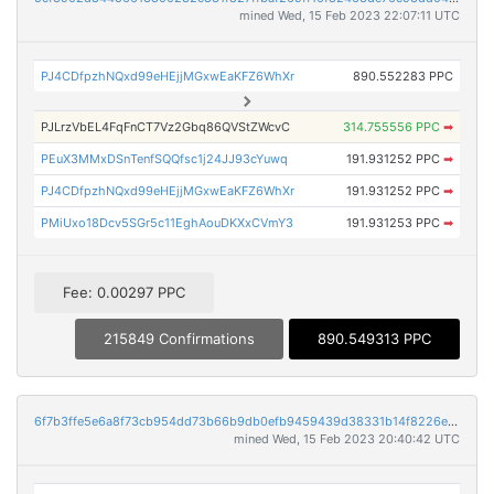
mined Wed, 15 Feb 2023 22:07:11 UTC
PJ4CDfpzhNQxd99eHEjjMGxwEaKFZ6WhXr
890.552283 PPC
PJLrzVbEL4FqFnCT7Vz2Gbq86QVStZWcvC
314.755556 PPC
➡
PEuX3MMxDSnTenfSQQfsc1j24JJ93cYuwq
191.931252 PPC
➡
PJ4CDfpzhNQxd99eHEjjMGxwEaKFZ6WhXr
191.931252 PPC
➡
PMiUxo18Dcv5SGr5c11EghAouDKXxCVmY3
191.931253 PPC
➡
Fee: 0.00297 PPC
215849 Confirmations
890.549313 PPC
6f7b3ffe5e6a8f73cb954dd73b66b9db0efb9459439d38331b14f8226e88978a
mined Wed, 15 Feb 2023 20:40:42 UTC