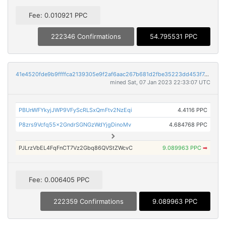
Fee: 0.010921 PPC
222346 Confirmations
54.795531 PPC
41e4520fde9b9ffffca2139305e9f2af6aac267b681d2fbe35223dd453f7d8e0
mined Sat, 07 Jan 2023 22:33:07 UTC
PBUnWFYkyjJWP9VFyScRLSxQmFtv2NzEqi
4.4116 PPC
P8zrs9Vcfq55x2GndrSGNGzWdYjgDinoMv
4.684768 PPC
PJLrzVbEL4FqFnCT7Vz2Gbq86QVStZWcvC
9.089963 PPC
➡
Fee: 0.006405 PPC
222359 Confirmations
9.089963 PPC