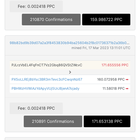
Fee: 0.002418 PPC
210870 Confirmations
159.986722 PPC
98b82bd9b39d07a2a3f8453830b94ba25604b2f8c01736371b2a36b023eeadc0
mined Fri, 17 Mar 2023 13:11:01 UTC
PJLrzVbEL4FqFnCT7Vz2Gbq86QVStZWcvC
171.655556 PPC
PX5oLLREj8bYsc3BR3mTevc3cFCwqnNz67
160.072958 PPC
➡
PBHWzHVWiAzYdApyVUj5UrJ8jenA7ojady
11.58018 PPC
➡
Fee: 0.002418 PPC
210891 Confirmations
171.653138 PPC