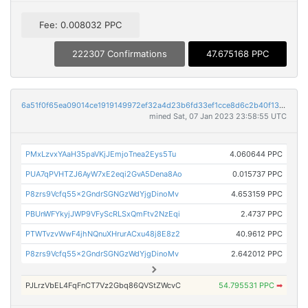
Fee: 0.008032 PPC
222307 Confirmations
47.675168 PPC
6a51f0f65ea09014ce1919149972ef32a4d23b6fd33ef1cce8d6c2b40f133c79
mined Sat, 07 Jan 2023 23:58:55 UTC
PMxLzvxYAaH35paVKjJEmjoTnea2Eys5Tu
4.060644 PPC
PUA7qPVHTZJ6AyW7xE2eqi2GvA5Dena8Ao
0.015737 PPC
P8zrs9Vcfq55x2GndrSGNGzWdYjgDinoMv
4.653159 PPC
PBUnWFYkyjJWP9VFyScRLSxQmFtv2NzEqi
2.4737 PPC
PTWTvzvWwF4jhNQnuXHrurACxu48j8E8z2
40.9612 PPC
P8zrs9Vcfq55x2GndrSGNGzWdYjgDinoMv
2.642012 PPC
PJLrzVbEL4FqFnCT7Vz2Gbq86QVStZWcvC
54.795531 PPC
➡