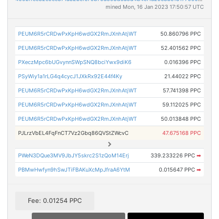
mined Mon, 16 Jan 2023 17:50:57 UTC
PEUM6R5rCRDwPxKpH6wdGX2RmJXnhAtjWT
50.860796 PPC
PEUM6R5rCRDwPxKpH6wdGX2RmJXnhAtjWT
52.401562 PPC
PXeczMpc6bUGvynnSWpSNQ8bciYwx9diK6
0.016396 PPC
PSyWiy1a1rLG4q4cycJ1JXkRx92E44f4Ky
21.44022 PPC
PEUM6R5rCRDwPxKpH6wdGX2RmJXnhAtjWT
57.741398 PPC
PEUM6R5rCRDwPxKpH6wdGX2RmJXnhAtjWT
59.112025 PPC
PEUM6R5rCRDwPxKpH6wdGX2RmJXnhAtjWT
50.013848 PPC
PJLrzVbEL4FqFnCT7Vz2Gbq86QVStZWcvC
47.675168 PPC
PWeN3DQue3MV9JbJY5skrc2S1zQoM14Erj
339.233226 PPC
➡
PBMwHwfyn9hSwJTiFBAKuXcMpJfraA6YtM
0.015647 PPC
➡
Fee: 0.01254 PPC