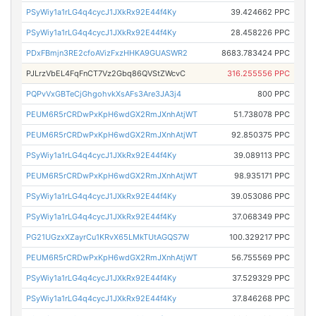
PSyWiy1a1rLG4q4cycJ1JXkRx92E44f4Ky
39.424662 PPC
PSyWiy1a1rLG4q4cycJ1JXkRx92E44f4Ky
28.458226 PPC
PDxFBmjn3RE2cfoAVizFxzHHKA9GUASWR2
8683.783424 PPC
PJLrzVbEL4FqFnCT7Vz2Gbq86QVStZWcvC
316.255556 PPC
PQPvVxGBTeCjGhgohvkXsAFs3Are3JA3j4
800 PPC
PEUM6R5rCRDwPxKpH6wdGX2RmJXnhAtjWT
51.738078 PPC
PEUM6R5rCRDwPxKpH6wdGX2RmJXnhAtjWT
92.850375 PPC
PSyWiy1a1rLG4q4cycJ1JXkRx92E44f4Ky
39.089113 PPC
PEUM6R5rCRDwPxKpH6wdGX2RmJXnhAtjWT
98.935171 PPC
PSyWiy1a1rLG4q4cycJ1JXkRx92E44f4Ky
39.053086 PPC
PSyWiy1a1rLG4q4cycJ1JXkRx92E44f4Ky
37.068349 PPC
PG21UGzxXZayrCu1KRvX65LMkTUtAGQS7W
100.329217 PPC
PEUM6R5rCRDwPxKpH6wdGX2RmJXnhAtjWT
56.755569 PPC
PSyWiy1a1rLG4q4cycJ1JXkRx92E44f4Ky
37.529329 PPC
PSyWiy1a1rLG4q4cycJ1JXkRx92E44f4Ky
37.846268 PPC