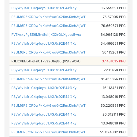
PSyWiy1a1rLG4q4cycJ1JXkRx92E44f4Ky
16.555591 PPC
PEUM6R5rCRDwPxKpH6wdGX2RmJXnhAtjWT
75.57905 PPC
PEUM6R5rCRDwPxKpH6wdGX2RmJXnhAtjWT
79.660871 PPC
PVEAxxyPgSE6Mhv8qhjKGXrQUXgses5wrx
64.964128 PPC
PSyWiy1a1rLG4q4cycJ1JXkRx92E44f4Ky
54.466651 PPC
PEUM6R5rCRDwPxKpH6wdGX2RmJXnhAtjWT
50.115261 PPC
PJLrzVbEL4FqFnCT7Vz2Gbq86QVStZWcvC
37.431015 PPC
PSyWiy1a1rLG4q4cycJ1JXkRx92E44f4Ky
22.11458 PPC
PEUM6R5rCRDwPxKpH6wdGX2RmJXnhAtjWT
78.465866 PPC
PSyWiy1a1rLG4q4cycJ1JXkRx92E44f4Ky
16.113431 PPC
PSyWiy1a1rLG4q4cycJ1JXkRx92E44f4Ky
13.048016 PPC
PEUM6R5rCRDwPxKpH6wdGX2RmJXnhAtjWT
50.220591 PPC
PSyWiy1a1rLG4q4cycJ1JXkRx92E44f4Ky
20.612111 PPC
PSyWiy1a1rLG4q4cycJ1JXkRx92E44f4Ky
13.048016 PPC
PEUM6R5rCRDwPxKpH6wdGX2RmJXnhAtjWT
55.824302 PPC