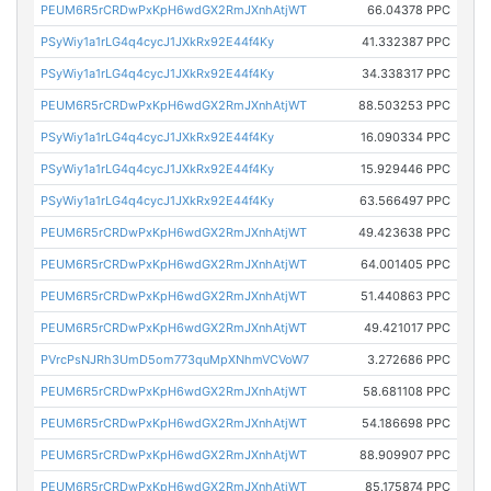
PEUM6R5rCRDwPxKpH6wdGX2RmJXnhAtjWT
66.04378 PPC
PSyWiy1a1rLG4q4cycJ1JXkRx92E44f4Ky
41.332387 PPC
PSyWiy1a1rLG4q4cycJ1JXkRx92E44f4Ky
34.338317 PPC
PEUM6R5rCRDwPxKpH6wdGX2RmJXnhAtjWT
88.503253 PPC
PSyWiy1a1rLG4q4cycJ1JXkRx92E44f4Ky
16.090334 PPC
PSyWiy1a1rLG4q4cycJ1JXkRx92E44f4Ky
15.929446 PPC
PSyWiy1a1rLG4q4cycJ1JXkRx92E44f4Ky
63.566497 PPC
PEUM6R5rCRDwPxKpH6wdGX2RmJXnhAtjWT
49.423638 PPC
PEUM6R5rCRDwPxKpH6wdGX2RmJXnhAtjWT
64.001405 PPC
PEUM6R5rCRDwPxKpH6wdGX2RmJXnhAtjWT
51.440863 PPC
PEUM6R5rCRDwPxKpH6wdGX2RmJXnhAtjWT
49.421017 PPC
PVrcPsNJRh3UmD5om773quMpXNhmVCVoW7
3.272686 PPC
PEUM6R5rCRDwPxKpH6wdGX2RmJXnhAtjWT
58.681108 PPC
PEUM6R5rCRDwPxKpH6wdGX2RmJXnhAtjWT
54.186698 PPC
PEUM6R5rCRDwPxKpH6wdGX2RmJXnhAtjWT
88.909907 PPC
PEUM6R5rCRDwPxKpH6wdGX2RmJXnhAtjWT
85.175874 PPC