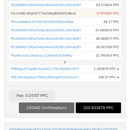
PEUM6R5rCRDwPxKpH6wdGX2RmJXnhAtjWT
64.211804 PPC
PJLrzVbEL4FqFnCT7Vz2Gbq86QVStZWcvC
37.979581 PPC
PPxxtAabWrRJGTGiG1dkVRQhf98idcKBae
38.27 PPC
PEUM6R5rCRDwPxKpH6wdGX2RmJXnhAtjWT
51.485624 PPC
PEUM6R5rCRDwPxKpH6wdGX2RmJXnhAtjWT
49.988517 PPC
PEUM6R5rCRDwPxKpH6wdGX2RmJXnhAtjWT
56.163769 PPC
PSyWiy1a1rLG4q4cycJ1JXkRx92E44f4Ky
22.745454 PPC
PKBbgpzEZng88cPuumFGJTNhvRgNAm3tFV
2.263679 PPC
➡
PBE2NmSpq6qmTAMJXABs4gKPmKoVits2r7
318.57 PPC
➡
Fee: 0.01107 PPC
220440 Confirmations
320.833679 PPC
400bffee32e9ee871a32befc70b79a608d6a6d4b4ef1a29c8bc131770000d663