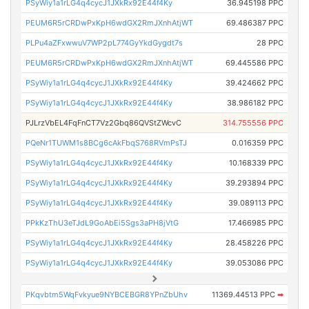
PSyWiy1a1rLG4q4cycJ1JXkRx92E44f4Ky
36.945198 PPC
PEUM6R5rCRDwPxKpH6wdGX2RmJXnhAtjWT
69.486387 PPC
PLPu4aZFxwwuV7WP2pL774GyYkdGygdt7s
28 PPC
PEUM6R5rCRDwPxKpH6wdGX2RmJXnhAtjWT
69.445586 PPC
PSyWiy1a1rLG4q4cycJ1JXkRx92E44f4Ky
39.424662 PPC
PSyWiy1a1rLG4q4cycJ1JXkRx92E44f4Ky
38.986182 PPC
PJLrzVbEL4FqFnCT7Vz2Gbq86QVStZWcvC
314.755556 PPC
PQeNr1TUWM1s8BCg6cAkFbqS768RVmPsTJ
0.016359 PPC
PSyWiy1a1rLG4q4cycJ1JXkRx92E44f4Ky
10.168339 PPC
PSyWiy1a1rLG4q4cycJ1JXkRx92E44f4Ky
39.293894 PPC
PSyWiy1a1rLG4q4cycJ1JXkRx92E44f4Ky
39.089113 PPC
PPkKzThU3eTJdL9GoAbEi5Sgs3aPH8jVtG
17.466985 PPC
PSyWiy1a1rLG4q4cycJ1JXkRx92E44f4Ky
28.458226 PPC
PSyWiy1a1rLG4q4cycJ1JXkRx92E44f4Ky
39.053086 PPC
PKqvbtm5WqFvkyue9NYBCEBGR8YPnZbUhv
11369.44513 PPC
➡