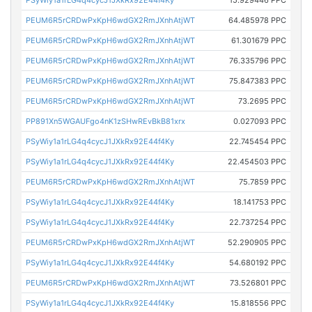
PEUM6R5rCRDwPxKpH6wdGX2RmJXnhAtjWT
64.485978 PPC
PEUM6R5rCRDwPxKpH6wdGX2RmJXnhAtjWT
61.301679 PPC
PEUM6R5rCRDwPxKpH6wdGX2RmJXnhAtjWT
76.335796 PPC
PEUM6R5rCRDwPxKpH6wdGX2RmJXnhAtjWT
75.847383 PPC
PEUM6R5rCRDwPxKpH6wdGX2RmJXnhAtjWT
73.2695 PPC
PP891Xn5WGAUFgo4nK1zSHwREvBkB81xrx
0.027093 PPC
PSyWiy1a1rLG4q4cycJ1JXkRx92E44f4Ky
22.745454 PPC
PSyWiy1a1rLG4q4cycJ1JXkRx92E44f4Ky
22.454503 PPC
PEUM6R5rCRDwPxKpH6wdGX2RmJXnhAtjWT
75.7859 PPC
PSyWiy1a1rLG4q4cycJ1JXkRx92E44f4Ky
18.141753 PPC
PSyWiy1a1rLG4q4cycJ1JXkRx92E44f4Ky
22.737254 PPC
PEUM6R5rCRDwPxKpH6wdGX2RmJXnhAtjWT
52.290905 PPC
PSyWiy1a1rLG4q4cycJ1JXkRx92E44f4Ky
54.680192 PPC
PEUM6R5rCRDwPxKpH6wdGX2RmJXnhAtjWT
73.526801 PPC
PSyWiy1a1rLG4q4cycJ1JXkRx92E44f4Ky
15.818556 PPC