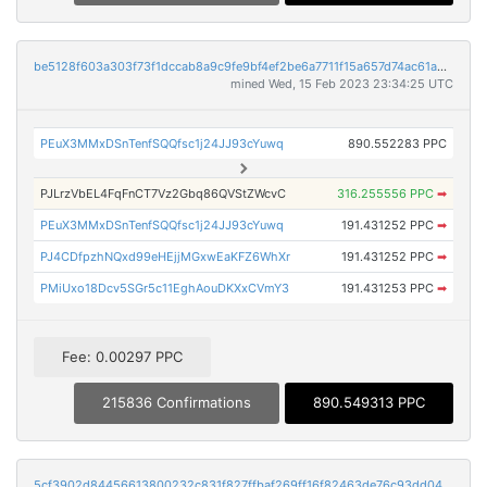
be5128f603a303f73f1dccab8a9c9fe9bf4ef2be6a7711f15a657d74ac61a835
mined Wed, 15 Feb 2023 23:34:25 UTC
PEuX3MMxDSnTenfSQQfsc1j24JJ93cYuwq
890.552283 PPC
PJLrzVbEL4FqFnCT7Vz2Gbq86QVStZWcvC
316.255556 PPC
➡
PEuX3MMxDSnTenfSQQfsc1j24JJ93cYuwq
191.431252 PPC
➡
PJ4CDfpzhNQxd99eHEjjMGxwEaKFZ6WhXr
191.431252 PPC
➡
PMiUxo18Dcv5SGr5c11EghAouDKXxCVmY3
191.431253 PPC
➡
Fee: 0.00297 PPC
215836 Confirmations
890.549313 PPC
5cf3902d84456613800232c831f827ffbaf269ff16f82463de76c93dd04194b7