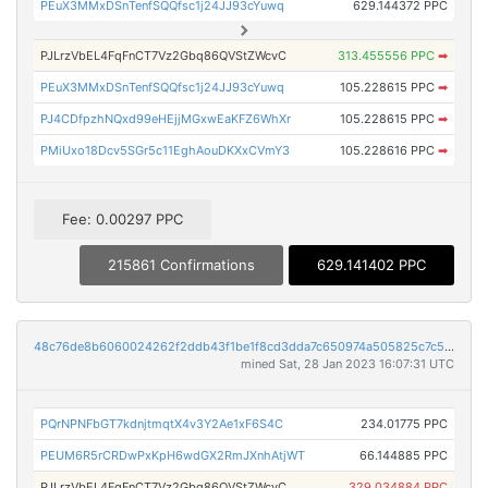
PEuX3MMxDSnTenfSQQfsc1j24JJ93cYuwq
629.144372 PPC
PJLrzVbEL4FqFnCT7Vz2Gbq86QVStZWcvC
313.455556 PPC
➡
PEuX3MMxDSnTenfSQQfsc1j24JJ93cYuwq
105.228615 PPC
➡
PJ4CDfpzhNQxd99eHEjjMGxwEaKFZ6WhXr
105.228615 PPC
➡
PMiUxo18Dcv5SGr5c11EghAouDKXxCVmY3
105.228616 PPC
➡
Fee: 0.00297 PPC
215861 Confirmations
629.141402 PPC
48c76de8b6060024262f2ddb43f1be1f8cd3dda7c650974a505825c7c531bdcc
mined Sat, 28 Jan 2023 16:07:31 UTC
PQrNPNFbGT7kdnjtmqtX4v3Y2Ae1xF6S4C
234.01775 PPC
PEUM6R5rCRDwPxKpH6wdGX2RmJXnhAtjWT
66.144885 PPC
PJLrzVbEL4FqFnCT7Vz2Gbq86QVStZWcvC
329.034884 PPC