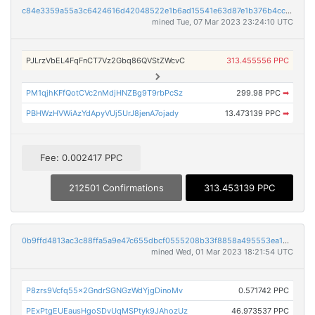
c84e3359a55a3c6424616d42048522e1b6ad15541e63d87e1b376b4ccfb371f7
mined Tue, 07 Mar 2023 23:24:10 UTC
PJLrzVbEL4FqFnCT7Vz2Gbq86QVStZWcvC
313.455556 PPC
PM1qjhKFfQotCVc2nMdjHNZBg9T9rbPcSz
299.98 PPC
➡
PBHWzHVWiAzYdApyVUj5UrJ8jenA7ojady
13.473139 PPC
➡
Fee: 0.002417 PPC
212501 Confirmations
313.453139 PPC
0b9ffd4813ac3c88ffa5a9e47c655dbcf0555208b33f8858a495553ea18c1ff4
mined Wed, 01 Mar 2023 18:21:54 UTC
P8zrs9Vcfq55x2GndrSGNGzWdYjgDinoMv
0.571742 PPC
PExPtgEUEausHgoSDvUqMSPtyk9JAhozUz
46.973537 PPC