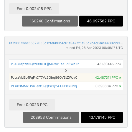
Fee: 0.002418 PPC
160240 Confirmations
46.997582 PPC
6f796673dd33827053d12fe6b6b4c61a947721a95d7b4c6aac443022c120fda5
mined Fri, 28 Apr 2023 08:49:17 UTC
PJ4CDfpzhNQxd99eHEjjMGxwEaKFZ6WhXr
43.180445 PPC
PJLrzVbEL4FqFnCT7Vz2Gbq86QVStZWcvC
42.487311 PPC
×
PEuX3MMxDSnTenfSQQfsc1j24JJ93cYuwq
0.690834 PPC
×
Fee: 0.0023 PPC
203953 Confirmations
43.178145 PPC