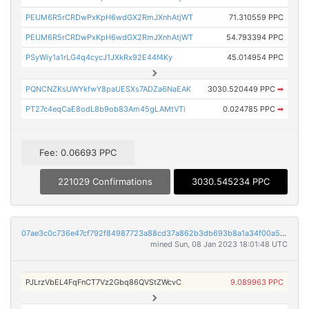
PEUM6R5rCRDwPxKpH6wdGX2RmJXnhAtjWT
71.310559 PPC
PEUM6R5rCRDwPxKpH6wdGX2RmJXnhAtjWT
54.793394 PPC
PSyWiy1a1rLG4q4cycJ1JXkRx92E44f4Ky
45.014954 PPC
PQNCNZKsUWYkfwY8paUESXs7ADZa6NaEAK
3030.520449 PPC
➡
PT27c4eqCaE8odL8b9ob83Am45gLAMtVTi
0.024785 PPC
➡
Fee: 0.06693 PPC
221029 Confirmations
3030.545234 PPC
07ae3c0c736e47cf792f84987723a88cd37a862b3db693b8a1a34f00a5a778f4
mined Sun, 08 Jan 2023 18:01:48 UTC
PJLrzVbEL4FqFnCT7Vz2Gbq86QVStZWcvC
9.089963 PPC