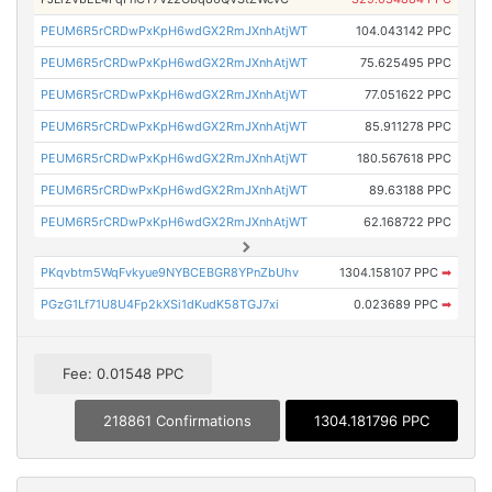
PEUM6R5rCRDwPxKpH6wdGX2RmJXnhAtjWT
104.043142 PPC
PEUM6R5rCRDwPxKpH6wdGX2RmJXnhAtjWT
75.625495 PPC
PEUM6R5rCRDwPxKpH6wdGX2RmJXnhAtjWT
77.051622 PPC
PEUM6R5rCRDwPxKpH6wdGX2RmJXnhAtjWT
85.911278 PPC
PEUM6R5rCRDwPxKpH6wdGX2RmJXnhAtjWT
180.567618 PPC
PEUM6R5rCRDwPxKpH6wdGX2RmJXnhAtjWT
89.63188 PPC
PEUM6R5rCRDwPxKpH6wdGX2RmJXnhAtjWT
62.168722 PPC
PKqvbtm5WqFvkyue9NYBCEBGR8YPnZbUhv
1304.158107 PPC
➡
PGzG1Lf71U8U4Fp2kXSi1dKudK58TGJ7xi
0.023689 PPC
➡
Fee: 0.01548 PPC
218861 Confirmations
1304.181796 PPC