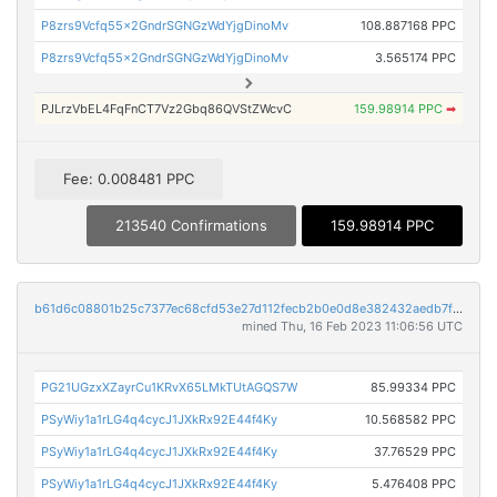
P8zrs9Vcfq55x2GndrSGNGzWdYjgDinoMv
108.887168 PPC
P8zrs9Vcfq55x2GndrSGNGzWdYjgDinoMv
3.565174 PPC
PJLrzVbEL4FqFnCT7Vz2Gbq86QVStZWcvC
159.98914 PPC
➡
Fee: 0.008481 PPC
213540 Confirmations
159.98914 PPC
b61d6c08801b25c7377ec68cfd53e27d112fecb2b0e0d8e382432aedb7f9e8f2
mined Thu, 16 Feb 2023 11:06:56 UTC
PG21UGzxXZayrCu1KRvX65LMkTUtAGQS7W
85.99334 PPC
PSyWiy1a1rLG4q4cycJ1JXkRx92E44f4Ky
10.568582 PPC
PSyWiy1a1rLG4q4cycJ1JXkRx92E44f4Ky
37.76529 PPC
PSyWiy1a1rLG4q4cycJ1JXkRx92E44f4Ky
5.476408 PPC