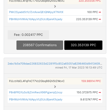
PJLrzVbEL4FqFnCT7Vz2Gbq86QVStZWcvC
320.355556 PPC
PMr2Syadd5t1LfZvtAxwQEtQNKpyXTNVtX
100 PPC
➡
PBHWzHVWiAzYdApyVUj5UrJ8jenA7ojady
220.353139 PPC
➡
Fee: 0.002417 PPC
208567 Confirmations
320.353139 PPC
2ebc1b5e709dae226832633d2281ff5c852a65051a8296460d94134094c2fbf0
mined Fri, 17 Mar 2023 16:13:49 UTC
PJLrzVbEL4FqFnCT7Vz2Gbq86QVStZWcvC
159.98914 PPC
P8n8FR2ifySo9jZimRwoX96PgjwrqQJvyy
150.372975 PPC
➡
PBHWzHVWiAzYdApyVUj5UrJ8jenA7ojady
9.613747 PPC
➡