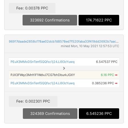
Fee: 0.00378 PPC
323692 Confirmations
174.71622 PPC
96917daade2858cf78ae02dcb7d8578ed7f520faba33f419dd2692b7aac1668d
mined Mon, 10 May 2021 12:57:53 UTC
PEuX3MMxDSnTenfSQQfsc1j24JJ93cYuwq
6.547537 PPC
PJX3FWqz3MnYiF1WdvJ7CG7bhDburkJGXY
6.16 PPC
➡
PEuX3MMxDSnTenfSQQfsc1j24JJ93cYuwq
0.385236 PPC
➡
Fee: 0.002301 PPC
324369 Confirmations
6.545236 PPC