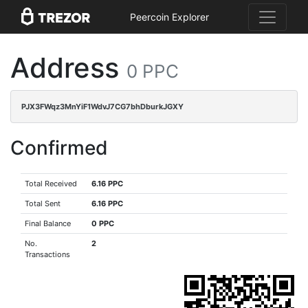
Peercoin Explorer
Address
0 PPC
PJX3FWqz3MnYiF1WdvJ7CG7bhDburkJGXY
Confirmed
Total Received
6.16 PPC
Total Sent
6.16 PPC
Final Balance
0 PPC
No.
2
Transactions