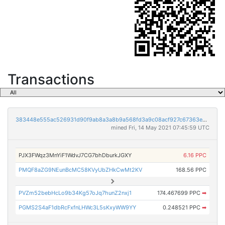
Transactions
383448e555ac526931d90f9ab8a3a8b9a568fd3a9c08acf927c67363e5c31f83
mined Fri, 14 May 2021 07:45:59 UTC
PJX3FWqz3MnYiF1WdvJ7CG7bhDburkJGXY
6.16 PPC
PMQF8aZG9NEunBcMC58KVyUbZHkCwMt2KV
168.56 PPC
PVZm52bebHcLo9b34Kg57oJq7hunZ2nxj1
174.467699 PPC
➡
PGMS2S4aF1dbRcFxfnLHWc3L5sKxyWW9YY
0.248521 PPC
➡