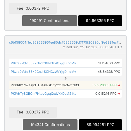
Fee: 0.00372 PPC
190491 Confirmations
94.963395 PPC
c6bf58004f1ec869633951ee80dc76853659d7475f20390df9e3881ec7bfc9c8
mined Sun, 25 Jun 2023 06:05:46 UTC
P8zrs9Vcfq55x2GndrSGNGzWdYjgDinoMv
11.154621 PPC
P8zrs9Vcfq55x2GndrSGNGzWdYjgDinoMv
48.84338 PPC
PKKbRY7nZesy3TFu4AWsDZy225wZNqfNB3
59.979065 PPC
➡
PKfVhTy8GBCm7NtpvGgqQuaVKxDqt1S1kc
0.015216 PPC
➡
Fee: 0.00372 PPC
194341 Confirmations
59.994281 PPC