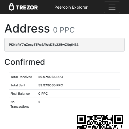
Peercoin Explorer
Address
0 PPC
PKKbRY7nZesy3TFu4AWsDZy225wZNqfNB3
Confirmed
Total Received
59.979065 PPC
Total Sent
59.979065 PPC
Final Balance
0 PPC
No.
2
Transactions