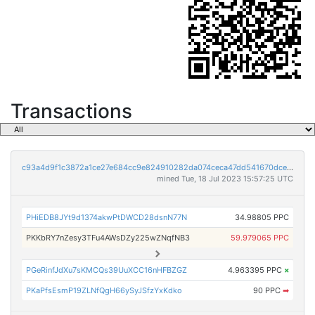
Transactions
c93a4d9f1c3872a1ce27e684cc9e824910282da074ceca47dd541670dce0afe2
mined Tue, 18 Jul 2023 15:57:25 UTC
PHiEDB8JYt9d1374akwPtDWCD28dsnN77N
34.98805 PPC
PKKbRY7nZesy3TFu4AWsDZy225wZNqfNB3
59.979065 PPC
PGeRinfJdXu7sKMCQs39UuXCC16nHFBZGZ
4.963395 PPC
×
PKaPfsEsmP19ZLNfQgH66ySyJSfzYxKdko
90 PPC
➡