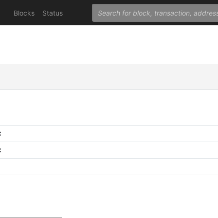
Blocks
Status
C
C