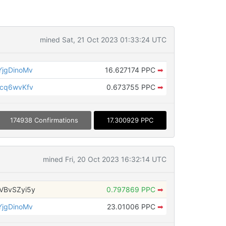
mined Sat, 21 Oct 2023 01:33:24 UTC
jgDinoMv
16.627174 PPC
➡
cq6wvKfv
0.673755 PPC
➡
174938 Confirmations
17.300929 PPC
mined Fri, 20 Oct 2023 16:32:14 UTC
VBvSZyi5y
0.797869 PPC
➡
jgDinoMv
23.01006 PPC
➡