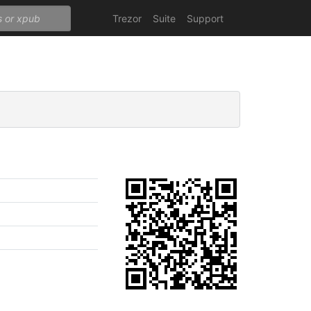
Trezor
Suite
Support