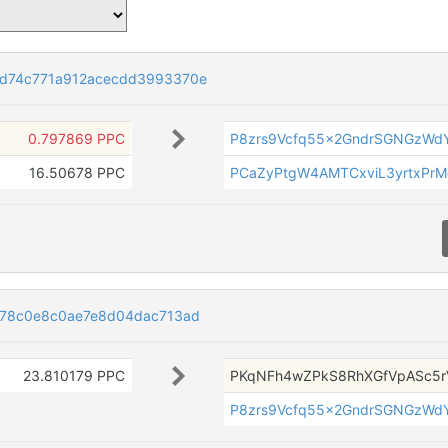
d74c771a912acecdd3993370e
0.797869 PPC
P8zrs9Vcfq55x2GndrSGNGzWdY
16.50678 PPC
PCaZyPtgW4AMTCxviL3yrtxPrM
778c0e8c0ae7e8d04dac713ad
23.810179 PPC
PKqNFh4wZPkS8RhXGfVpASc5r
P8zrs9Vcfq55x2GndrSGNGzWdY