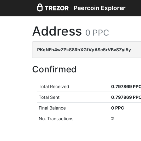
Peercoin Explorer
Address
0 PPC
PKqNFh4wZPkS8RhXGfVpASc5rVBvSZyi5y
Confirmed
Total Received
0.797869 PP
Total Sent
0.797869 PP
Final Balance
0 PPC
No. Transactions
2