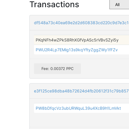
Transactions
df548a73c40ea69e2d2d608383cd220c9d7e3c1
PKqNFh4wZPkS8RhXGfVpASc5rVBvSZyi5y
PWU2R4Lp7EMig13s9kqYftyZggZWy1fFZv
Fee: 0.00372 PPC
e3f125ce98dba48b72624d4fb20612f31c79b85
PW8bDfqcVz3ubURWquL39u4XcB9h1LmVkt