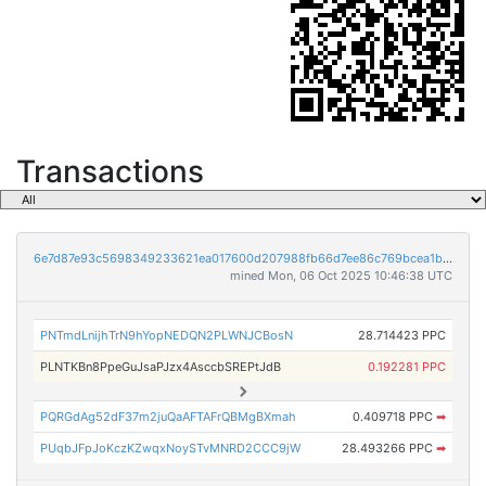
Transactions
6e7d87e93c5698349233621ea017600d207988fb66d7ee86c769bcea1be871a2
mined Mon, 06 Oct 2025 10:46:38 UTC
PNTmdLnijhTrN9hYopNEDQN2PLWNJCBosN
28.714423 PPC
PLNTKBn8PpeGuJsaPJzx4AsccbSREPtJdB
0.192281 PPC
PQRGdAg52dF37m2juQaAFTAFrQBMgBXmah
0.409718 PPC
➡
PUqbJFpJoKczKZwqxNoySTvMNRD2CCC9jW
28.493266 PPC
➡