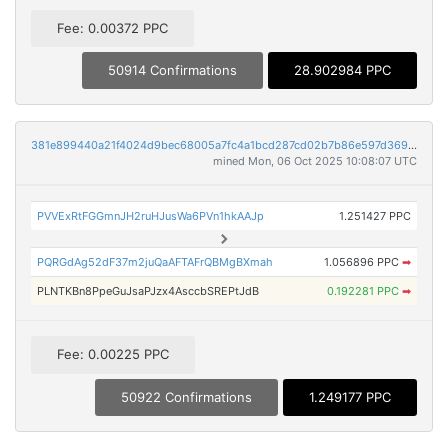
Fee: 0.00372 PPC
50914 Confirmations
28.902984 PPC
381e899440a21f4024d9bec68005a7fc4a1bcd287cd02b7b86e597d369e8f081
mined Mon, 06 Oct 2025 10:08:07 UTC
PVVExRtFGGmnJH2ruHJusWa6PVn1hkAAJp
1.251427 PPC
PQRGdAg52dF37m2juQaAFTAFrQBMgBXmah
1.056896 PPC
➡
PLNTKBn8PpeGuJsaPJzx4AsccbSREPtJdB
0.192281 PPC
➡
Fee: 0.00225 PPC
50922 Confirmations
1.249177 PPC