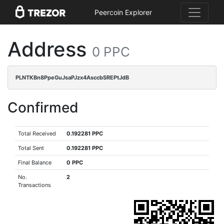
Peercoin Explorer
Address
0 PPC
PLNTKBn8PpeGuJsaPJzx4AsccbSREPtJdB
Confirmed
Total Received
0.192281 PPC
Total Sent
0.192281 PPC
Final Balance
0 PPC
No.
2
Transactions