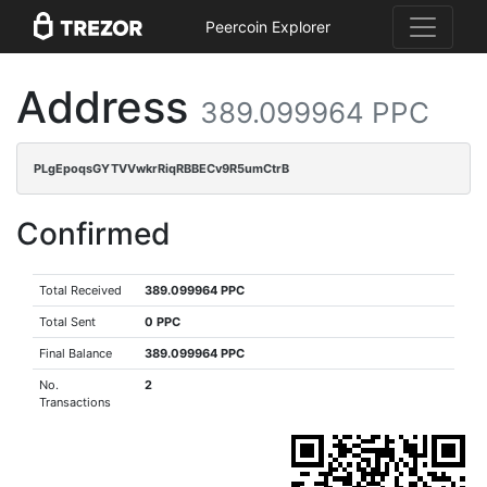
Peercoin Explorer
Address
389.099964 PPC
PLgEpoqsGYTVVwkrRiqRBBECv9R5umCtrB
Confirmed
Total Received
389.099964 PPC
Total Sent
0 PPC
Final Balance
389.099964 PPC
No.
2
Transactions