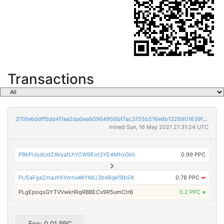
Transactions
370fe6ddff5dd4f1ea2da0ea90964956bf7ac3755b516e6b1326901639f2c975
mined Sun, 16 May 2021 21:31:24 UTC
PBkPUodUdZAVyafLhYCW9Eot3YE4MhxGkh
0.99 PPC
PU5aFga2maJhKVmtxeWYMLi3b48qkf8b5X
0.78 PPC
➡
PLgEpoqsGYTVVwkrRiqRBBECv9R5umCtrB
0.2 PPC
×
Fee: 0.01 PPC