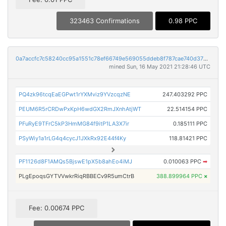
323463 Confirmations
0.98 PPC
0a7accfc7c58240cc95a1551c78ef66749e569055ddeb8f787cae740d3720e78
mined Sun, 16 May 2021 21:28:46 UTC
PQ4zk96tcqEaEGPwt1rYXMviz9YVzcqzNE
247.403292 PPC
PEUM6R5rCRDwPxKpH6wdGX2RmJXnhAtjWT
22.514154 PPC
PFuRyE9TFrC5kP3HmMG84f9itP1LA3X7ir
0.185111 PPC
PSyWiy1a1rLG4q4cycJ1JXkRx92E44f4Ky
118.81421 PPC
PF1126d8F1AMQs5BjswE1pX5b8ahEo4iMJ
0.010063 PPC
➡
PLgEpoqsGYTVVwkrRiqRBBECv9R5umCtrB
388.899964 PPC
×
Fee: 0.00674 PPC