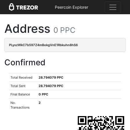
Peercoin Explorer
Address
0 PPC
PLyszWkC7b597Z4mBokgVnE1Rbkuhn8hS6
Confirmed
Total Received
28.794079 PPC
Total Sent
28.794079 PPC
Final Balance
0 PPC
No.
2
Transactions