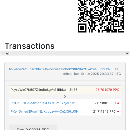
Transactions
fe77dc42aef3b1cdfbc63b7ce24ea1bdbd298b9f42f1742ee60bd9d7554ead64
mined Tue, 10 Jun 2025 20:30:37 UTC
PLyszWkC7b597Z4mBokgVnE1Rbkuhn8hS6
28.794079 PPC
PCDq3P1CdMAk1or3axEtJ74Sm3YnjeG5h5
7.073881 PPC
➡
PXehGxnedSRdm1NLiXbbuzvHwCe2X6kU5H
21.717948 PPC
➡
Fee: 0.00225 PPC