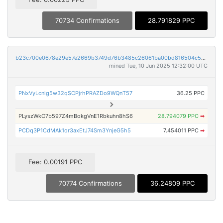
70734 Confirmations
28.791829 PPC
b23c700e0678e29e57e2669b3749d76b3485c26061ba00bd816504c5bd280310
mined Tue, 10 Jun 2025 12:32:00 UTC
PNxVyLcnig5w32qSCPjrhPRAZDo9WQnT57
36.25 PPC
PLyszWkC7b597Z4mBokgVnE1Rbkuhn8hS6
28.794079 PPC
➡
PCDq3P1CdMAk1or3axEtJ74Sm3YnjeG5h5
7.454011 PPC
➡
Fee: 0.00191 PPC
70774 Confirmations
36.24809 PPC