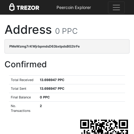
Peercoin Explorer
Address
0 PPC
PMeWzmg7rKWjrbpmdsD63bxtpdsBG2trFe
Confirmed
Total Received
13.698947 PPC
Total Sent
13.698947 PPC
Final Balance
0 PPC
No.
2
Transactions