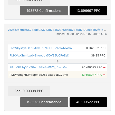
193572 Confirmations
13.696697 PPC
212ec0deffec66283de023733d23452376dad823d5d7120be5592fe1da3960bc
mined Fri, 30 Jun 2023 02:59:55 UTC
PQtWXyssye6kRXMuw9fZ7A9CUPZnNWMW9o
0.762902 PPC
PMKMxKTmjrjzWjv9hoAdqv5DV85UCPoEeK
39.35 PPC
P8zrs9Vcfq55x2GndrSGNGzWdYjgDinoMv
26.410575 PPC
➡
PMeWzmg7rKWjrbpmdsD63bxtpdsBG2trFe
13.698947 PPC
➡
Fee: 0.00338 PPC
193573 Confirmations
40.109522 PPC