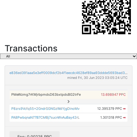
Transactions
e836ed391aaa5e3eff0009dcf2b4f1eecdc4628ef89aa93ddde5693bad3c2e3d
mined Fri, 30 Jun 2023 03:05:24 UTC
PMeWzmg7rKWjrbpmdsD63bxtpdsBG2trFe
13.698947 PPC
P8zrs9Vcfq55x2GndrSGNGzWdYjgDinoMv
12.395379 PPC
➡
PA8PwbqnaN77B7CMBj7sucnWvAuBay42rL
1.301318 PPC
➡
Fee: 0.00225 PPC