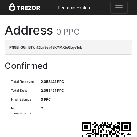
Peercoin Explorer
Address
0 PPC
PN9EhGUmBTkh1ZLnSep13KYMXto6Lge1uk
Confirmed
Total Received
2.053431 PPC
Total Sent
2.053431 PPC
Final Balance
0 PPC
No.
2
Transactions