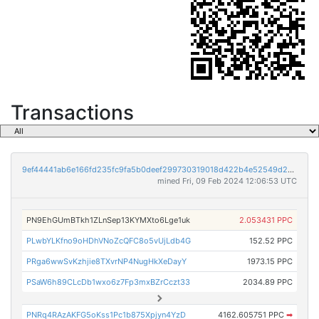
Transactions
9ef44441ab6e166fd235fc9fa5b0deef299730319018d422b4e52549d2a23e60
mined Fri, 09 Feb 2024 12:06:53 UTC
PN9EhGUmBTkh1ZLnSep13KYMXto6Lge1uk
2.053431 PPC
PLwbYLKfno9oHDhVNoZcQFC8o5vUjLdb4G
152.52 PPC
PRga6wwSvKzhjie8TXvrNP4NugHkXeDayY
1973.15 PPC
PSaW6h89CLcDb1wxo6z7Fp3mxBZrCczt33
2034.89 PPC
PNRq4RAzAKFG5oKss1Pc1b875Xpjyn4YzD
4162.605751 PPC
➡