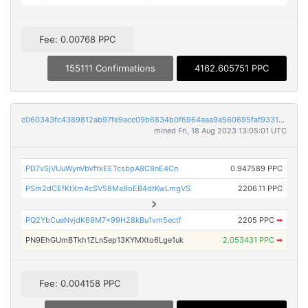
Fee: 0.00768 PPC
155111 Confirmations
4162.605751 PPC
c060343fc4389812ab97fe9acc09b6834b0f6964aaa9a560695faf9331c6fc78
mined Fri, 18 Aug 2023 13:05:01 UTC
PD7vSjVUuWynVbVftkEETcsbpA8C8nE4Cn
0.947589 PPC
PSm2dCEfKtXm4cSV58Ma9oEB4dtKwLmgVS
2206.11 PPC
PQ2YbCueNvjdK69M7x99H28kBu1vm5ectf
2205 PPC
➡
PN9EhGUmBTkh1ZLnSep13KYMXto6Lge1uk
2.053431 PPC
➡
Fee: 0.004158 PPC