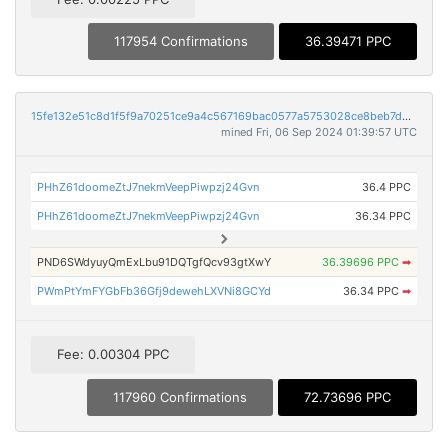
117954 Confirmations
36.39471 PPC
15fe132e51c8d1f5f9a70251ce9a4c567169bac0577a5753028ce8beb7dbac90
mined Fri, 06 Sep 2024 01:39:57 UTC
PHhZ61doomeZtJ7nekmVeepPiwpzj24Gvn
36.4 PPC
PHhZ61doomeZtJ7nekmVeepPiwpzj24Gvn
36.34 PPC
PND6SWdyuyQmExLbu91DQTgfQcv93gtXwY
36.39696 PPC
➡
PWmPtYmFYGbFb36Gfj9dewehLXVNi8GCYd
36.34 PPC
➡
Fee: 0.00304 PPC
117960 Confirmations
72.73696 PPC