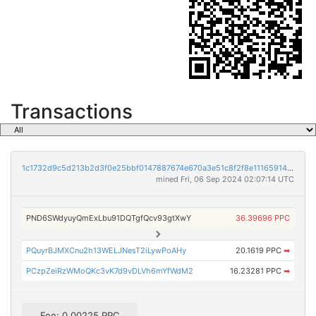
Transactions
1c1732d9c5d213b2d3f0e25bbf0147887674e670a3e51c8f2f8e111659146d18
mined Fri, 06 Sep 2024 02:07:14 UTC
PND6SWdyuyQmExLbu91DQTgfQcv93gtXwY
36.39696 PPC
PQuyrBJMXCnu2h13WELJNesT2iLywPoAHy
20.1619 PPC
➡
PCzpZeiRzWMoQKc3vK7d9vDLVh6mYfWdM2
16.23281 PPC
➡
Fee: 0.00225 PPC