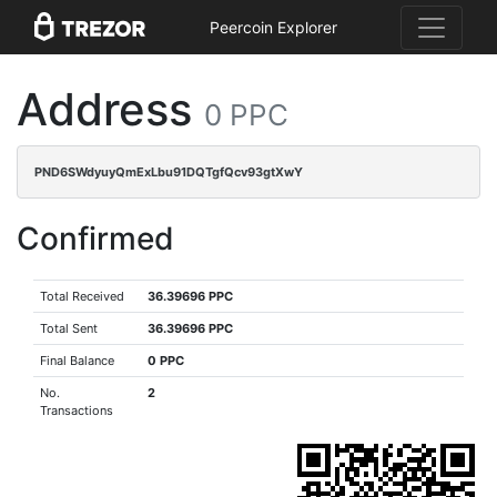
Peercoin Explorer
Address
0 PPC
PND6SWdyuyQmExLbu91DQTgfQcv93gtXwY
Confirmed
Total Received
36.39696 PPC
Total Sent
36.39696 PPC
Final Balance
0 PPC
No.
2
Transactions