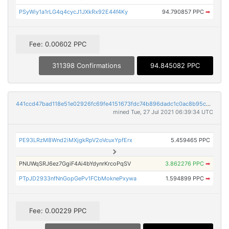
PSyWiy1a1rLG4q4cycJ1JXkRx92E44f4Ky
94.790857 PPC
➡
Fee: 0.00602 PPC
311398 Confirmations
94.845082 PPC
441ccd47bad118e51e02926fc69fe4151673fdc74b896dadc1c0ac8b95ca183a
mined Tue, 27 Jul 2021 06:39:34 UTC
PE93LRzM8Wnd2iMXjgkRpV2oVcuxYpfErx
5.459465 PPC
PNUWqSRJ6ez7GgiF4Ai4bYdynrKrcoPqSV
3.862276 PPC
➡
PTpJD2933nfNnGopGePv1FCbMoknePxywa
1.594899 PPC
➡
Fee: 0.00229 PPC