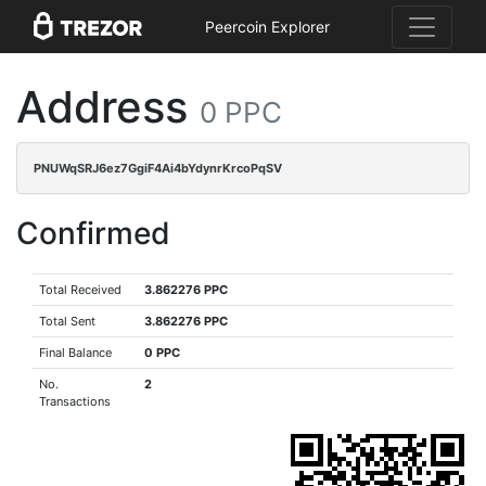
Peercoin Explorer
Address
0 PPC
PNUWqSRJ6ez7GgiF4Ai4bYdynrKrcoPqSV
Confirmed
Total Received
3.862276 PPC
Total Sent
3.862276 PPC
Final Balance
0 PPC
No.
2
Transactions