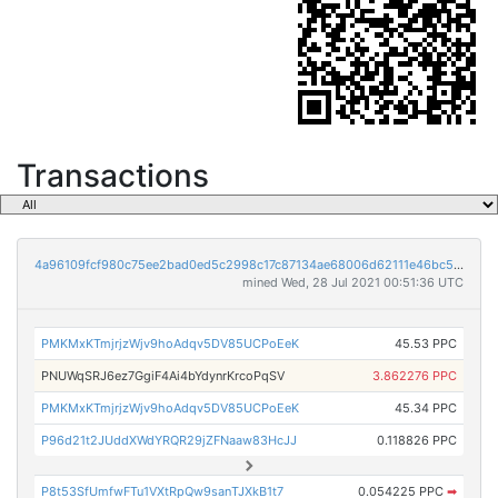
Transactions
4a96109fcf980c75ee2bad0ed5c2998c17c87134ae68006d62111e46bc5fc2c0
mined Wed, 28 Jul 2021 00:51:36 UTC
PMKMxKTmjrjzWjv9hoAdqv5DV85UCPoEeK
45.53 PPC
PNUWqSRJ6ez7GgiF4Ai4bYdynrKrcoPqSV
3.862276 PPC
PMKMxKTmjrjzWjv9hoAdqv5DV85UCPoEeK
45.34 PPC
P96d21t2JUddXWdYRQR29jZFNaaw83HcJJ
0.118826 PPC
P8t53SfUmfwFTu1VXtRpQw9sanTJXkB1t7
0.054225 PPC
➡