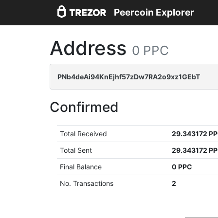
Peercoin Explorer
Address
0 PPC
PNb4deAi94KnEjhf57zDw7RA2o9xz1GEbT
Confirmed
Total Received
29.343172 P
Total Sent
29.343172 P
Final Balance
0 PPC
No. Transactions
2