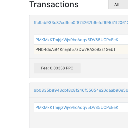
Transactions
ffc9ab933c87cd9ce0f874267b6efcf69541f206
PMKMxKTmjrjzWjv9hoAdqv5DV85UCPoEeK
PNb4deAi94KnEjhf57zDw7RA2o9xz1GEbT
Fee: 0.00338 PPC
6b0835b8943cbf8c8f246f55054e20daab90e5be
PMKMxKTmjrjzWjv9hoAdqv5DV85UCPoEeK