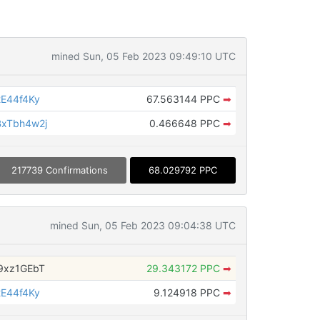
mined Sun, 05 Feb 2023 09:49:10 UTC
E44f4Ky
67.563144 PPC
➡
xTbh4w2j
0.466648 PPC
➡
217739 Confirmations
68.029792 PPC
mined Sun, 05 Feb 2023 09:04:38 UTC
9xz1GEbT
29.343172 PPC
➡
E44f4Ky
9.124918 PPC
➡