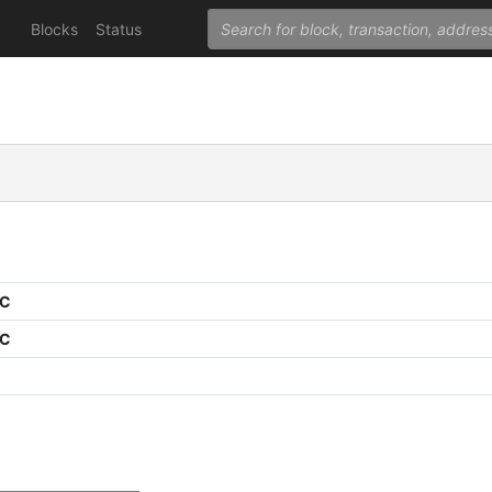
Blocks
Status
PC
PC