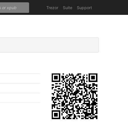
Trezor
Suite
Support