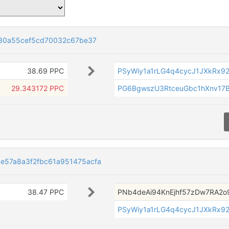
130a55cef5cd70032c67be37
38.69 PPC
PSyWiy1a1rLG4q4cycJ1JXkRx92
29.343172 PPC
PG6BgwszU3RtceuGbc1hXnv17B
57a8a3f2fbc61a951475acfa
38.47 PPC
PNb4deAi94KnEjhf57zDw7RA2o
PSyWiy1a1rLG4q4cycJ1JXkRx92