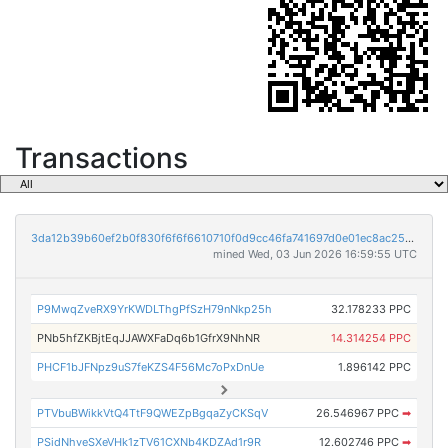
Transactions
3da12b39b60ef2b0f830f6f6f6610710f0d9cc46fa741697d0e01ec8ac25e00d
mined Wed, 03 Jun 2026 16:59:55 UTC
P9MwqZveRX9YrKWDLThgPfSzH79nNkp25h
32.178233 PPC
PNb5hfZKBjtEqJJAWXFaDq6b1GfrX9NhNR
14.314254 PPC
PHCF1bJFNpz9uS7feKZS4F56Mc7oPxDnUe
1.896142 PPC
PTVbuBWikkVtQ4TtF9QWEZpBgqaZyCKSqV
26.546967 PPC
➡
PSidNhveSXeVHk1zTV61CXNb4KDZAd1r9R
12.602746 PPC
➡