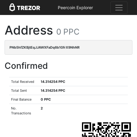
Peercoin Explorer
Address
0 PPC
PNb5hfZKBjtEqJJAWXFaDq6b1GfrX9NhNR
Confirmed
Total Received
14.314254 PPC
Total Sent
14.314254 PPC
Final Balance
0 PPC
No.
2
Transactions