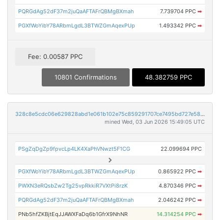
PQRGdAg52dF37m2juQaAFTAFrQBMgBXmah
7.739704 PPC
➡
PGXfWoYibY78ARbmLgdL3BTWZGmAqexPUp
1.493342 PPC
➡
Fee: 0.00587 PPC
10801 Confirmations
48.382759 PPC
328c8e5cdc06e629828abd1e061b102e75c859291707ce7495bd727e5894f59e
mined Wed, 03 Jun 2026 15:49:05 UTC
PSgZqDgZp9fpvcLp4LK4XaPhVNwzt5F1CG
22.099694 PPC
PGXfWoYibY78ARbmLgdL3BTWZGmAqexPUp
0.865922 PPC
➡
PWXN3eRQsbZw2Tg25vpRkkiR7VXtPi8rzK
4.870346 PPC
➡
PQRGdAg52dF37m2juQaAFTAFrQBMgBXmah
2.046242 PPC
➡
PNb5hfZKBjtEqJJAWXFaDq6b1GfrX9NhNR
14.314254 PPC
➡