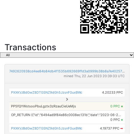
Transactions
7492620938cd4ee84b84db4f1535b692669ffd3a0999b38b8a7e40257bad5791
mined Thu, 22 Jun 2023 20:39:33 UTC
PXXKVJBdGwZ8DTGSNZ9dGh5JzsnFGuxBWc
4.20233 PPC
PP5fQYWstsooPbuLgztx3zRzauCieUeMjs
0 PPC
×
OP_RETURN ({"id":"6494ad9f84e86c0008ec131b","date":"2023-06-22T20:00:00.000Z","pubChain":["NewsDirect","PRConnect"],"bodyHash":"1NM3fHrqV1Ba/uP0lD2g8DHwEX7n5PJapXg0E+iNSCU=","mdHash":"6cwJdKiDgrNxTL6k0m5QSaNvywKd88C+7d1d2Uugs/0="})
0 PPC
×
PXXKVJBdGwZ8DTGSNZ9dGh5JzsnFGuxBWc
4.19737 PPC
➡