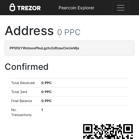
Peercoin Explorer
Address
0 PPC
PP5fQYWstsooPbuLgztx3zRzauCieUeMjs
Confirmed
Total Received
0 PPC
Total Sent
0 PPC
Final Balance
0 PPC
No.
1
Transactions