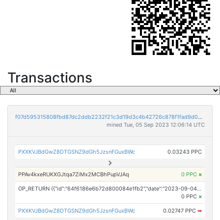
Transactions
f07d595315808fbd87dc2ddb2232f21c3d19d3c4b42726c878f1fad9d0b74553
mined Tue, 05 Sep 2023 12:06:14 UTC
PXXKVJBdGwZ8DTGSNZ9dGh5JzsnFGuxBWc
0.03243 PPC
PPAv4kxeRUKXGJtqa7ZiMx2MCBhPupVJAq
0 PPC
×
OP_RETURN ({"id":"64f6186e6b72d800084e1fb2","date":"2023-09-04T17:18:15.000Z","pubChain":["NewsDirect","PRConnect"],"bodyHash":"EjxxanUXKqae23oWR3KnzDutiso95evKrPRN2Fyk3tk=","mdHash":"dRXuEenN3bGkh4xHG6bXW5d2WkGL00hEKkompBCtGOA="})
0 PPC
×
PXXKVJBdGwZ8DTGSNZ9dGh5JzsnFGuxBWc
0.02747 PPC
➡