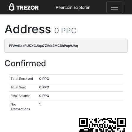
Peercoin Explorer
Address
0 PPC
PPAv4kxeRUKXGJtqa7ZiMx2MCBhPupVJAq
Confirmed
Total Received
0 PPC
Total Sent
0 PPC
Final Balance
0 PPC
No.
1
Transactions