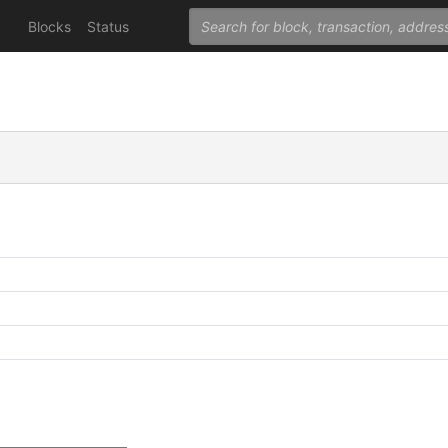
Blocks
Status
C
C