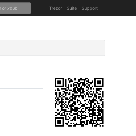
Trezor
Suite
Support