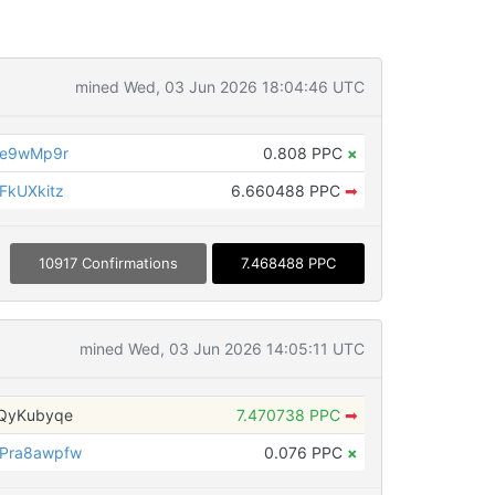
mined Wed, 03 Jun 2026 18:04:46 UTC
ye9wMp9r
0.808 PPC
×
FkUXkitz
6.660488 PPC
➡
10917 Confirmations
7.468488 PPC
mined Wed, 03 Jun 2026 14:05:11 UTC
QyKubyqe
7.470738 PPC
➡
Pra8awpfw
0.076 PPC
×