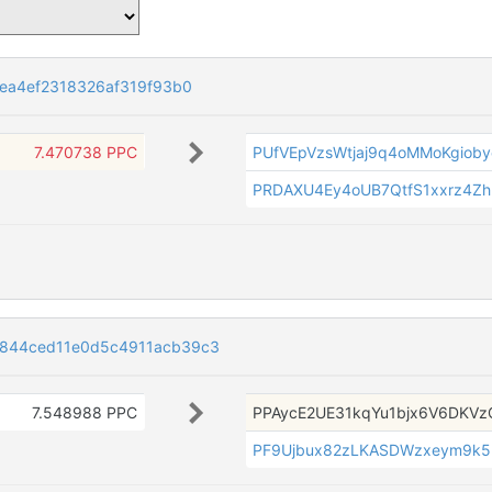
1ea4ef2318326af319f93b0
7.470738 PPC
PUfVEpVzsWtjaj9q4oMMoKgiob
PRDAXU4Ey4oUB7QtfS1xxrz4Zh
1844ced11e0d5c4911acb39c3
7.548988 PPC
PPAycE2UE31kqYu1bjx6V6DKVz
PF9Ujbux82zLKASDWzxeym9k5