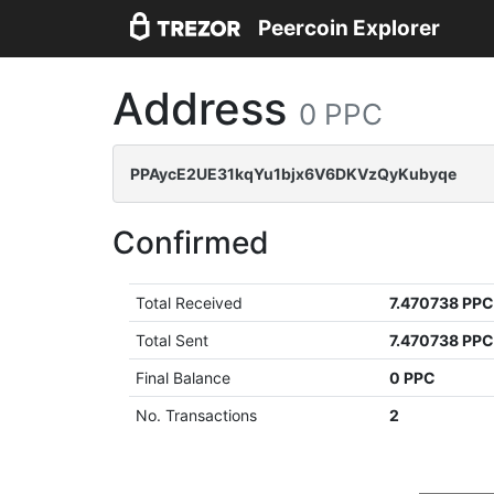
Peercoin Explorer
Address
0 PPC
PPAycE2UE31kqYu1bjx6V6DKVzQyKubyqe
Confirmed
Total Received
7.470738 PP
Total Sent
7.470738 PP
Final Balance
0 PPC
No. Transactions
2