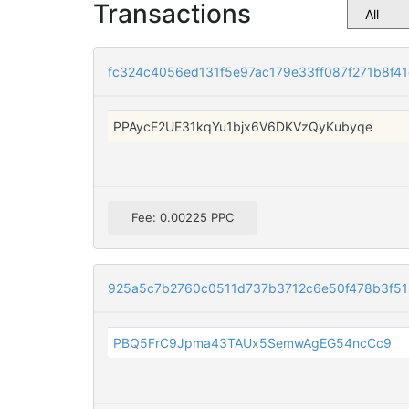
Transactions
fc324c4056ed131f5e97ac179e33ff087f271b8f4
PPAycE2UE31kqYu1bjx6V6DKVzQyKubyqe
Fee: 0.00225 PPC
925a5c7b2760c0511d737b3712c6e50f478b3f5
PBQ5FrC9Jpma43TAUx5SemwAgEG54ncCc9