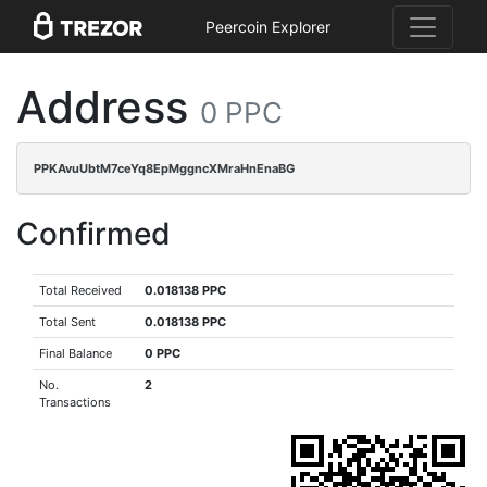
Peercoin Explorer
Address
0 PPC
PPKAvuUbtM7ceYq8EpMggncXMraHnEnaBG
Confirmed
Total Received
0.018138 PPC
Total Sent
0.018138 PPC
Final Balance
0 PPC
No.
2
Transactions