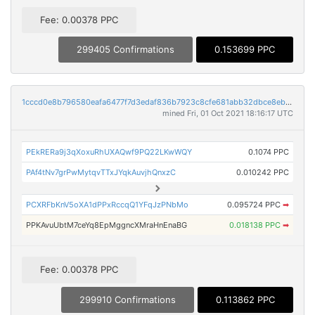
Fee: 0.00378 PPC
299405 Confirmations
0.153699 PPC
1cccd0e8b796580eafa6477f7d3edaf836b7923c8cfe681abb32dbce8ebdf1c3
mined Fri, 01 Oct 2021 18:16:17 UTC
PEkRERa9j3qXoxuRhUXAQwf9PQ22LKwWQY
0.1074 PPC
PAf4tNv7grPwMytqvTTxJYqkAuvjhQnxzC
0.010242 PPC
PCXRFbKnV5oXA1dPPxRccqQ1YFqJzPNbMo
0.095724 PPC
➡
PPKAvuUbtM7ceYq8EpMggncXMraHnEnaBG
0.018138 PPC
➡
Fee: 0.00378 PPC
299910 Confirmations
0.113862 PPC