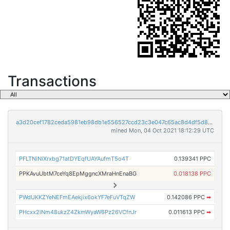
Transactions
a3d20cef1782ceda5981eb98db1e556527ccd23c3e047c65ac8d4df5d88080c5
mined Mon, 04 Oct 2021 18:12:29 UTC
PFLTNiNiXrxbg71atDYEqfUAYAufmT5o4T
0.139341 PPC
PPKAvuUbtM7ceYq8EpMggncXMraHnEnaBG
0.018138 PPC
PWdUKKZYeNEFmEAekjix6okYF7eFuVTqZW
0.142086 PPC
➡
PHcxx2iNm48ukzZ4ZkmWyaW6Pz26VCfnJr
0.011613 PPC
➡